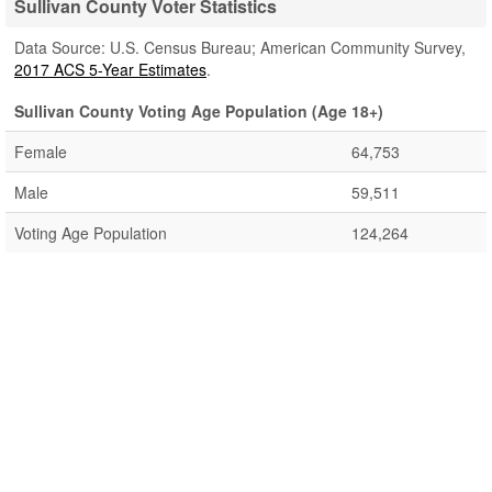
Sullivan County Voter Statistics
Data Source: U.S. Census Bureau; American Community Survey,
2017 ACS 5-Year Estimates
.
Sullivan County Voting Age Population (Age 18+)
Female
64,753
Male
59,511
Voting Age Population
124,264