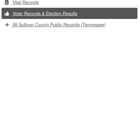
Vital Records
Voter Records & Election Results
All Sullivan County Public Records (Tennessee)