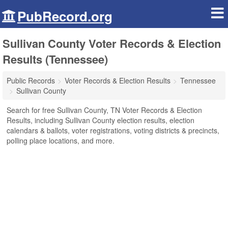
PubRecord.org
Sullivan County Voter Records & Election
Results (Tennessee)
Public Records
Voter Records & Election Results
Tennessee
Sullivan County
Search for free Sullivan County, TN Voter Records & Election
Results, including Sullivan County election results, election
calendars & ballots, voter registrations, voting districts & precincts,
polling place locations, and more.