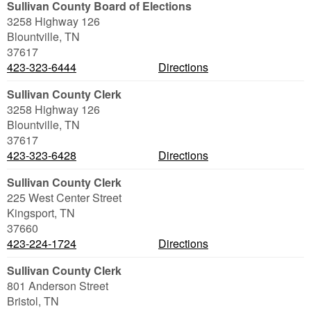
Sullivan County Board of Elections
3258 Highway 126
Blountville
,
TN
37617
423-323-6444
Directions
Sullivan County Clerk
3258 Highway 126
Blountville
,
TN
37617
423-323-6428
Directions
Sullivan County Clerk
225 West Center Street
Kingsport
,
TN
37660
423-224-1724
Directions
Sullivan County Clerk
801 Anderson Street
Bristol
,
TN