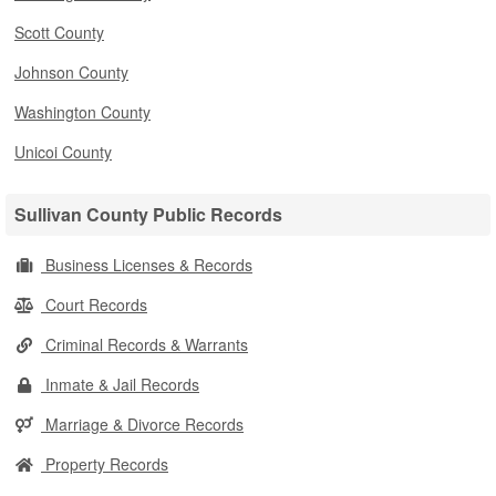
Scott County
Johnson County
Washington County
Unicoi County
Sullivan County Public Records
Business Licenses & Records
Court Records
Criminal Records & Warrants
Inmate & Jail Records
Marriage & Divorce Records
Property Records