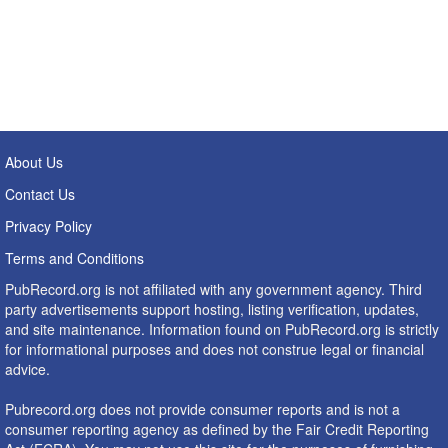
About Us
Contact Us
Privacy Policy
Terms and Conditions
PubRecord.org is not affiliated with any government agency. Third
party advertisements support hosting, listing verification, updates,
and site maintenance. Information found on PubRecord.org is strictly
for informational purposes and does not construe legal or financial
advice.
Pubrecord.org does not provide consumer reports and is not a
consumer reporting agency as defined by the Fair Credit Reporting