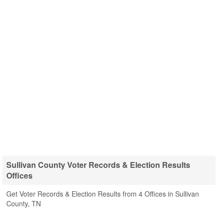
Sullivan County Voter Records & Election Results
Offices
Get Voter Records & Election Results from 4 Offices in Sullivan
County, TN