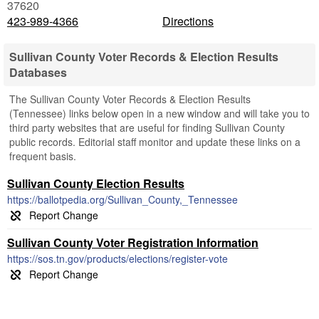
37620
423-989-4366
Directions
Sullivan County Voter Records & Election Results
Databases
The Sullivan County Voter Records & Election Results
(Tennessee) links below open in a new window and will take you to
third party websites that are useful for finding Sullivan County
public records. Editorial staff monitor and update these links on a
frequent basis.
Sullivan County Election Results
https://ballotpedia.org/Sullivan_County,_Tennessee
Sullivan County Voter Registration Information
https://sos.tn.gov/products/elections/register-vote