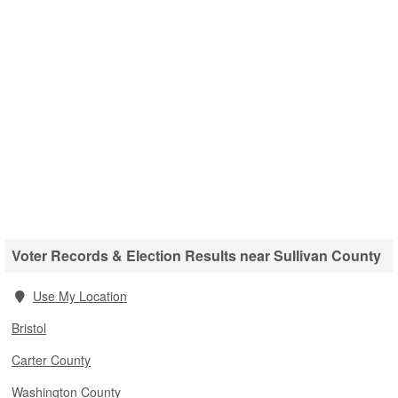
Voter Records & Election Results near Sullivan County
Use My Location
Bristol
Carter County
Washington County