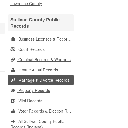
Lawrence County
Sullivan County Public
Records
Business Licenses & Records
Court Records
Criminal Records & Warrants
Inmate & Jail Records
Marriage & Divorce Records
Property Records
Vital Records
Voter Records & Election Results
All Sullivan County Public
Records (Indiana)