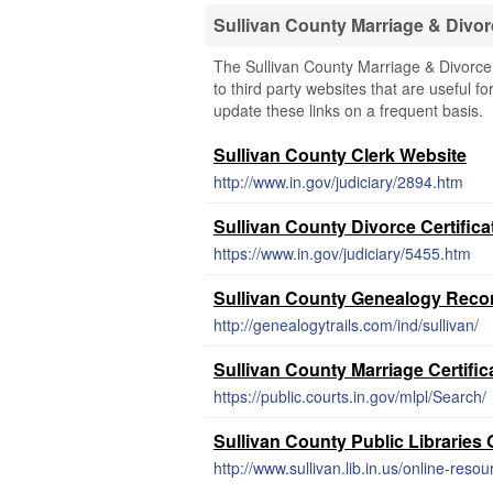
Sullivan County Marriage & Divo
The Sullivan County Marriage & Divorce
to third party websites that are useful fo
update these links on a frequent basis.
Sullivan County Clerk Website
http://www.in.gov/judiciary/2894.htm
Sullivan County Divorce Certifica
https://www.in.gov/judiciary/5455.htm
Sullivan County Genealogy Reco
http://genealogytrails.com/ind/sullivan/
Sullivan County Marriage Certifi
https://public.courts.in.gov/mlpl/Search/
Sullivan County Public Librarie
http://www.sullivan.lib.in.us/online-resou