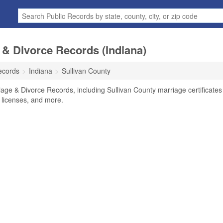
 & Divorce Records (Indiana)
ecords
Indiana
Sullivan County
iage & Divorce Records, including Sullivan County marriage certificates
, licenses, and more.