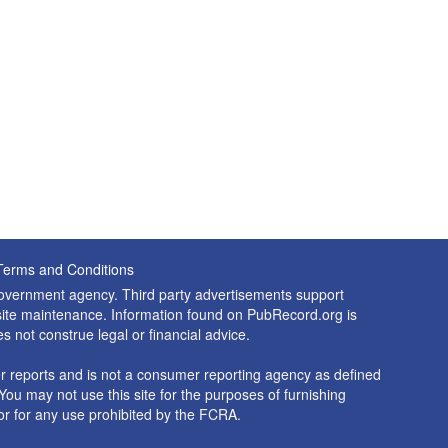
Terms and Conditions
 government agency. Third party advertisements support
nd site maintenance. Information found on PubRecord.org is
es not construe legal or financial advice.
 reports and is not a consumer reporting agency as defined
You may not use this site for the purposes of furnishing
r for any use prohibited by the FCRA.