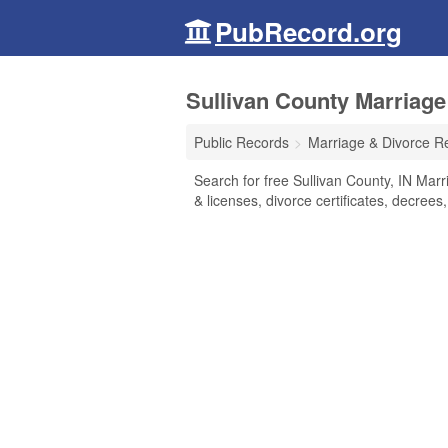
PubRecord.org
Sullivan County Marriage
Public Records
Marriage & Divorce R
Search for free Sullivan County, IN Marr
& licenses, divorce certificates, decrees