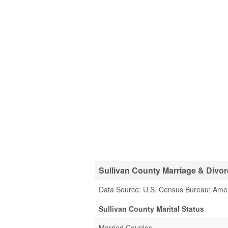
Sullivan County Marriage & Divorc
Data Source: U.S. Census Bureau; Ame
Sullivan County Marital Status
Married Couples