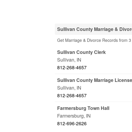
Sullivan County Marriage & Divo
Get Marriage & Divorce Records from 3 O
Sullivan County Clerk
Sullivan
,
IN
812-268-4657
Sullivan County Marriage Licens
Sullivan
,
IN
812-268-4657
Farmersburg Town Hall
Farmersburg
,
IN
812-696-2626