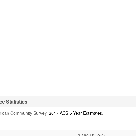
e Statistics
rican Community Survey,
2017 ACS 5-Year Estimates
.
3,889
(51.2%)