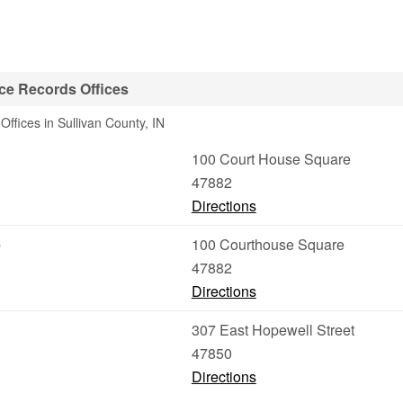
rce Records Offices
ffices in Sullivan County, IN
100 Court House Square
47882
Directions
e
100 Courthouse Square
47882
Directions
307 East Hopewell Street
47850
Directions