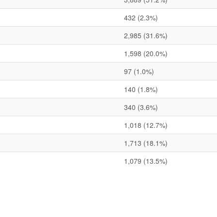
432
(2.3%)
2,985
(31.6%)
1,598
(20.0%)
97
(1.0%)
140
(1.8%)
340
(3.6%)
1,018
(12.7%)
1,713
(18.1%)
1,079
(13.5%)