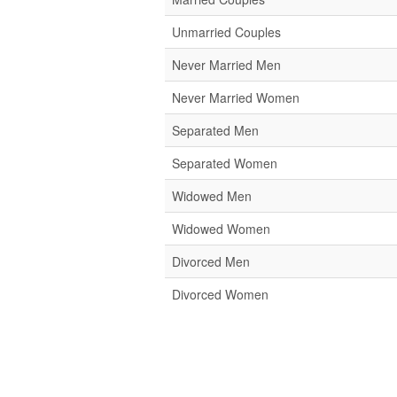
Unmarried Couples
Never Married Men
Never Married Women
Separated Men
Separated Women
Widowed Men
Widowed Women
Divorced Men
Divorced Women