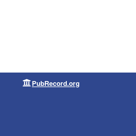
PubRecord.org