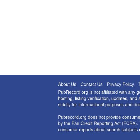
About Us
Contact Us
Privacy Policy
PubRecord.org is not affiliated with any
hosting, listing verification, updates, a
strictly for informational purposes and do
Pubrecord.org does not provide consumer
by the Fair Credit Reporting Act (FCRA). 
consumer reports about search subjects o