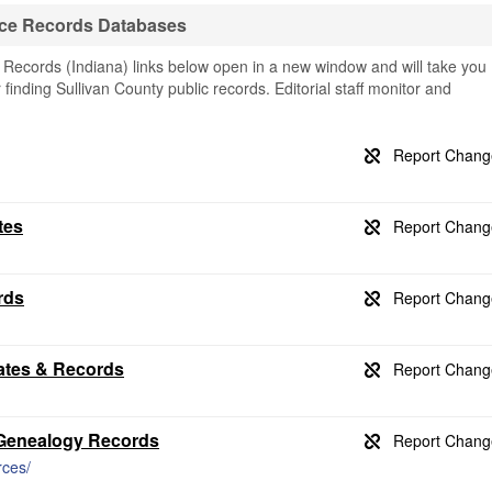
rce Records Databases
 Records (Indiana) links below open in a new window and will take you
r finding Sullivan County public records. Editorial staff monitor and
tes
rds
cates & Records
s Genealogy Records
rces/