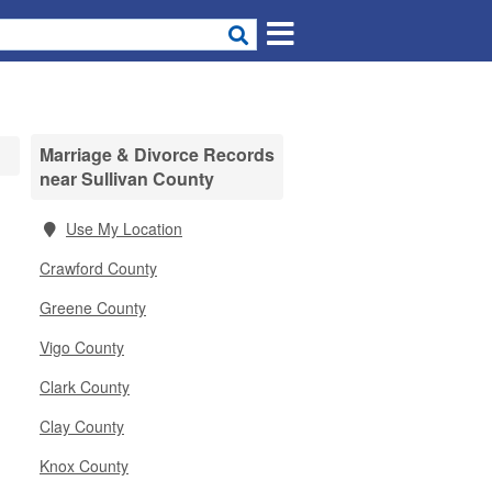
Marriage & Divorce Records
near Sullivan County
Use My Location
Crawford County
Greene County
Vigo County
Clark County
Clay County
Knox County