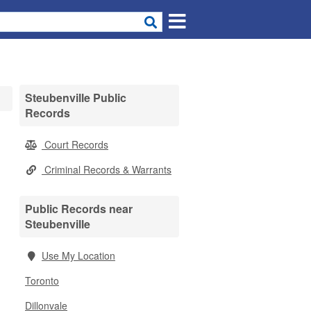
Steubenville Public
Records
Court Records
Criminal Records & Warrants
Public Records near
Steubenville
Use My Location
Toronto
Dillonvale