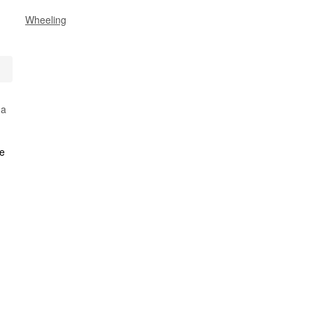
Wheeling
 a