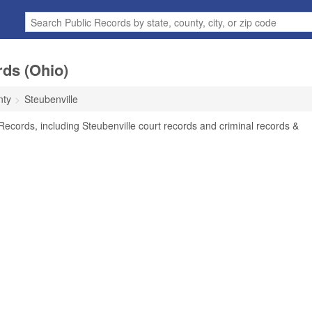
rds (Ohio)
nty
Steubenville
Records, including Steubenville court records and criminal records &