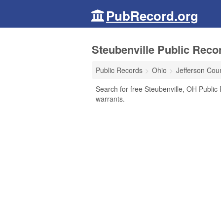
PubRecord.org
Steubenville Public Reco
Public Records
Ohio
Jefferson Cou
Search for free Steubenville, OH Public 
warrants.