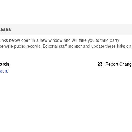
bases
inks below open in a new window and will take you to third party
benville public records. Editorial staff monitor and update these links on
cords
ourt/