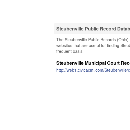
Steubenville Public Record Data
The Steubenville Public Records (Ohio) l
websites that are useful for finding Steu
frequent basis.
Steubenville Municipal Court Re
http://web1.civicacmi.com/Steubenville/c