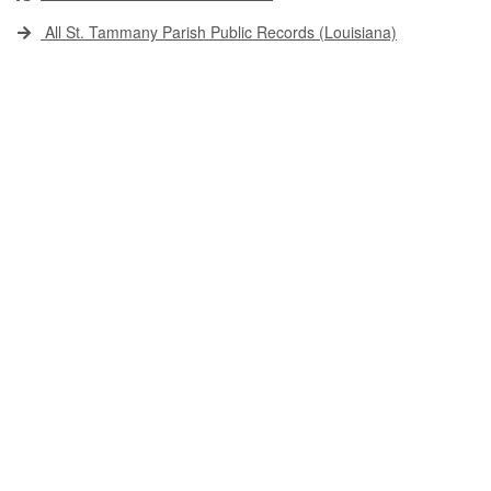
All St. Tammany Parish Public Records (Louisiana)