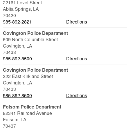
22161 Level Street
Abita Springs
,
LA
70420
985-892-2821
Directions
Covington Police Department
609 North Columbia Street
Covington
,
LA
70433
985-892-8500
Directions
Covington Police Department
222 East Kirkland Street
Covington
,
LA
70433
985-892-8500
Directions
Folsom Police Department
82341 Railroad Avenue
Folsom
,
LA
70437