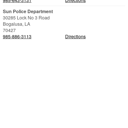
985-643-3131
Directions
Sun Police Department
30285 Lock No 3 Road
Bogalusa
,
LA
70427
985-886-3113
Directions