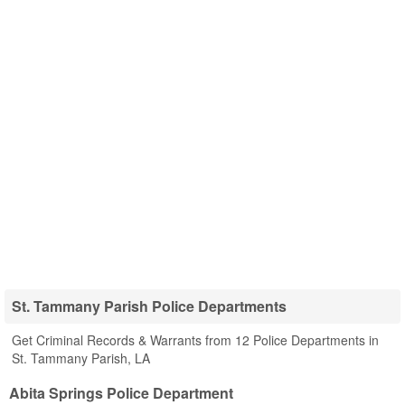
St. Tammany Parish Police Departments
Get Criminal Records & Warrants from 12 Police Departments in
St. Tammany Parish, LA
Abita Springs Police Department