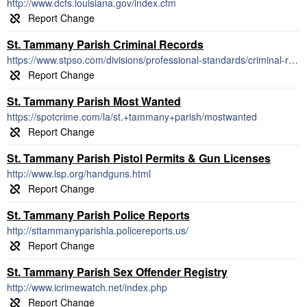
http://www.dcfs.louisiana.gov/index.cfm
St. Tammany Parish Criminal Records
https://www.stpso.com/divisions/professional-standards/criminal-records/
St. Tammany Parish Most Wanted
https://spotcrime.com/la/st.+tammany+parish/mostwanted
St. Tammany Parish Pistol Permits & Gun Licenses
http://www.lsp.org/handguns.html
St. Tammany Parish Police Reports
http://sttammanyparishla.policereports.us/
St. Tammany Parish Sex Offender Registry
http://www.icrimewatch.net/index.php