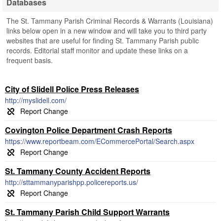
Databases
The St. Tammany Parish Criminal Records & Warrants (Louisiana)
links below open in a new window and will take you to third party
websites that are useful for finding St. Tammany Parish public
records. Editorial staff monitor and update these links on a
frequent basis.
City of Slidell Police Press Releases
http://myslidell.com/
Covington Police Department Crash Reports
https://www.reportbeam.com/ECommercePortal/Search.aspx
St. Tammany County Accident Reports
http://sttammanyparishpp.policereports.us/
St. Tammany Parish Child Support Warrants