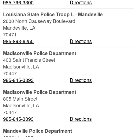
985-796-3300
Directions
Louisiana State Police Troop L - Mandeville
2600 North Causeway Boulevard
Mandeville
,
LA
70471
985-893-6250
Directions
Madisonville Police Department
403 Saint Francis Street
Madisonville
,
LA
70447
985-845-3393
Directions
Madisonville Police Department
805 Main Street
Madisonville
,
LA
70447
985-845-3393
Directions
Mandeville Police Department