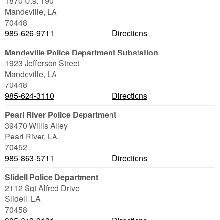
1870 U.s. 190
Mandeville
,
LA
70448
985-626-9711
Directions
Mandeville Police Department Substation
1923 Jefferson Street
Mandeville
,
LA
70448
985-624-3110
Directions
Pearl River Police Department
39470 Willis Alley
Pearl River
,
LA
70452
985-863-5711
Directions
Slidell Police Department
2112 Sgt Alfred Drive
Slidell
,
LA
70458