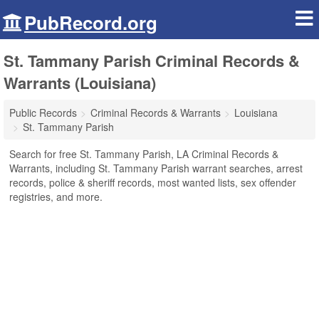
PubRecord.org
St. Tammany Parish Criminal Records &
Warrants (Louisiana)
Public Records
Criminal Records & Warrants
Louisiana
St. Tammany Parish
Search for free St. Tammany Parish, LA Criminal Records &
Warrants, including St. Tammany Parish warrant searches, arrest
records, police & sheriff records, most wanted lists, sex offender
registries, and more.