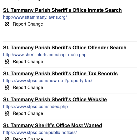
St. Tammany Parish Sheriff's Office Inmate Search
http://www.sttammany.lavns.org/
St. Tammany Parish Sheriff's Office Offender Search
http://www.sheriffalerts.com/cap_main.php
St. Tammany Parish Sheriff's Office Tax Records
https://www.stpso.com/how-do-i/property-tax/
St. Tammany Parish Sheriff's Office Website
https://www.stpso.com/index.php
St. Tammany Sheriff's Office Most Wanted
https://www.stpso.com/public-notices/