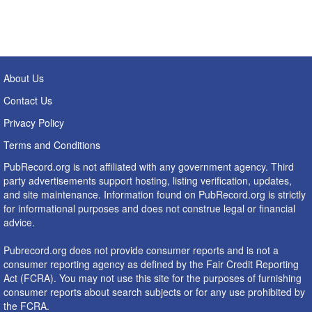
About Us
Contact Us
Privacy Policy
Terms and Conditions
PubRecord.org is not affiliated with any government agency. Third
party advertisements support hosting, listing verification, updates,
and site maintenance. Information found on PubRecord.org is strictly
for informational purposes and does not construe legal or financial
advice.
Pubrecord.org does not provide consumer reports and is not a
consumer reporting agency as defined by the Fair Credit Reporting
Act (FCRA). You may not use this site for the purposes of furnishing
consumer reports about search subjects or for any use prohibited by
the FCRA.