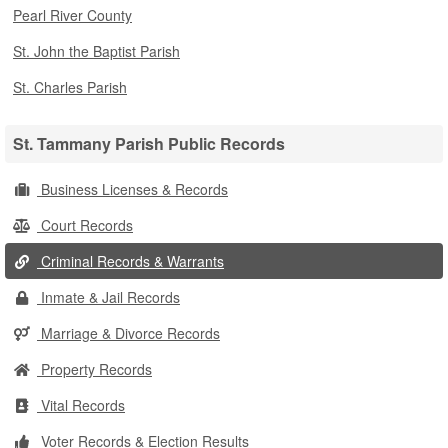
Pearl River County
St. John the Baptist Parish
St. Charles Parish
St. Tammany Parish Public Records
Business Licenses & Records
Court Records
Criminal Records & Warrants
Inmate & Jail Records
Marriage & Divorce Records
Property Records
Vital Records
Voter Records & Election Results