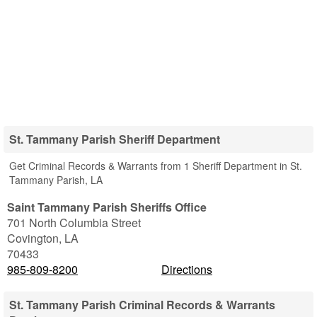
St. Tammany Parish Sheriff Department
Get Criminal Records & Warrants from 1 Sheriff Department in St.
Tammany Parish, LA
Saint Tammany Parish Sheriffs Office
701 North Columbia Street
Covington
,
LA
70433
985-809-8200
Directions
St. Tammany Parish Criminal Records & Warrants