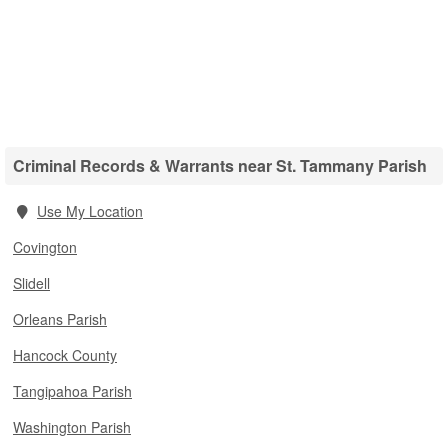
Criminal Records & Warrants near St. Tammany Parish
Use My Location
Covington
Slidell
Orleans Parish
Hancock County
Tangipahoa Parish
Washington Parish