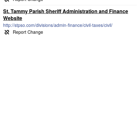
St. Tammy Parish Sheriff Administration and Finance
Website
http://stpso.com/divisions/admin-finance/civil-taxes/civil/