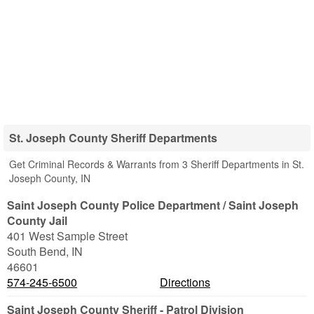
St. Joseph County Sheriff Departments
Get Criminal Records & Warrants from 3 Sheriff Departments in St.
Joseph County, IN
Saint Joseph County Police Department / Saint Joseph
County Jail
401 West Sample Street
South Bend
,
IN
46601
574-245-6500
Directions
Saint Joseph County Sheriff - Patrol Division