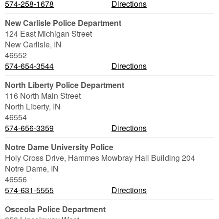
574-258-1678
Directions
New Carlisle Police Department
124 East Michigan Street
New Carlisle
,
IN
46552
574-654-3544
Directions
North Liberty Police Department
116 North Main Street
North Liberty
,
IN
46554
574-656-3359
Directions
Notre Dame University Police
Holy Cross Drive, Hammes Mowbray Hall Building 204
Notre Dame
,
IN
46556
574-631-5555
Directions
Osceola Police Department