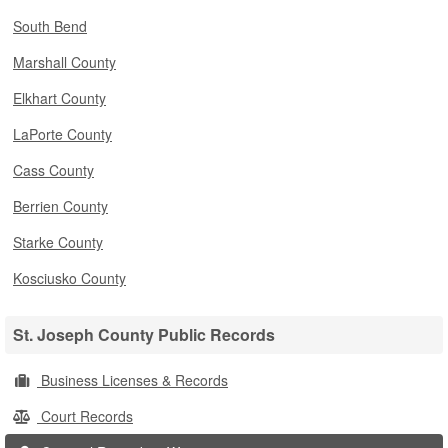
South Bend
Marshall County
Elkhart County
LaPorte County
Cass County
Berrien County
Starke County
Kosciusko County
St. Joseph County Public Records
Business Licenses & Records
Court Records