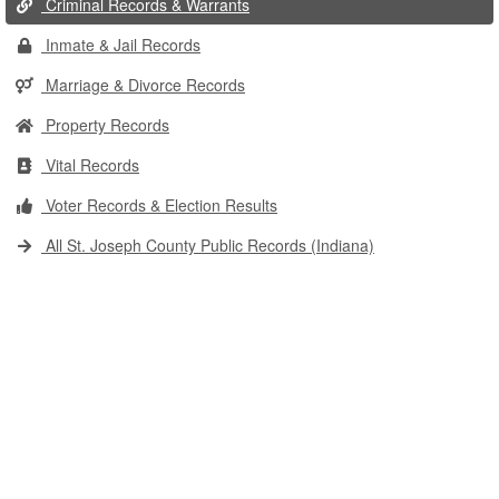
Criminal Records & Warrants
Inmate & Jail Records
Marriage & Divorce Records
Property Records
Vital Records
Voter Records & Election Results
All St. Joseph County Public Records (Indiana)