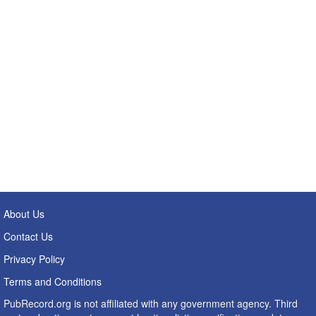
About Us
Contact Us
Privacy Policy
Terms and Conditions
PubRecord.org is not affiliated with any government agency. Third