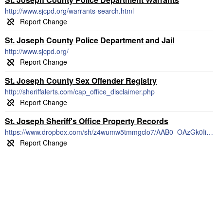
http://www.sjcpd.org/warrants-search.html
St. Joseph County Police Department and Jail
http://www.sjcpd.org/
St. Joseph County Sex Offender Registry
http://sheriffalerts.com/cap_office_disclaimer.php
St. Joseph Sheriff's Office Property Records
https://www.dropbox.com/sh/z4wumw5tmmgclo7/AAB0_OAzGk0IiUJCkC8Wfg4ba