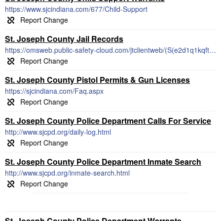
https://www.sjcindiana.com/677/Child-Support
St. Joseph County Jail Records
https://omsweb.public-safety-cloud.com/jtclientweb/(S(e2d1q1kqftok3aj4mef0a3l4))/jailtracker/index/StJoseph_County_IN
St. Joseph County Pistol Permits & Gun Licenses
https://sjcindiana.com/Faq.aspx
St. Joseph County Police Department Calls For Service
http://www.sjcpd.org/daily-log.html
St. Joseph County Police Department Inmate Search
http://www.sjcpd.org/inmate-search.html
St. Joseph County Police Department Warrants