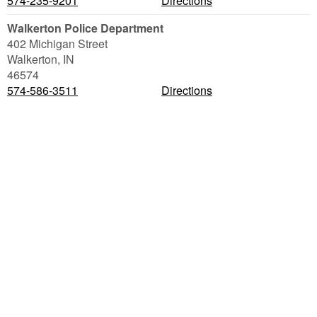
574-235-9201
Directions
Walkerton Police Department
402 Michigan Street
Walkerton
,
IN
46574
574-586-3511
Directions