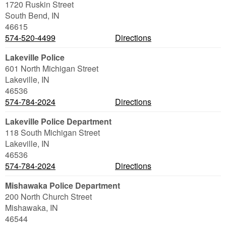
1720 Ruskin Street
South Bend
,
IN
46615
574-520-4499
Directions
Lakeville Police
601 North Michigan Street
Lakeville
,
IN
46536
574-784-2024
Directions
Lakeville Police Department
118 South Michigan Street
Lakeville
,
IN
46536
574-784-2024
Directions
Mishawaka Police Department
200 North Church Street
Mishawaka
,
IN
46544