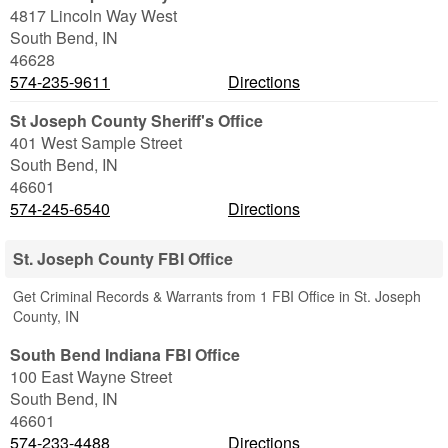
4817 Lincoln Way West
South Bend
,
IN
46628
574-235-9611
Directions
St Joseph County Sheriff's Office
401 West Sample Street
South Bend
,
IN
46601
574-245-6540
Directions
St. Joseph County FBI Office
Get Criminal Records & Warrants from 1 FBI Office in St. Joseph
County, IN
South Bend Indiana FBI Office
100 East Wayne Street
South Bend
,
IN
46601
574-233-4488
Directions