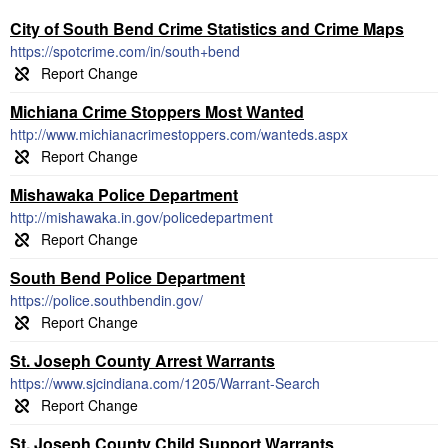
City of South Bend Crime Statistics and Crime Maps
https://spotcrime.com/in/south+bend
Michiana Crime Stoppers Most Wanted
http://www.michianacrimestoppers.com/wanteds.aspx
Mishawaka Police Department
http://mishawaka.in.gov/policedepartment
South Bend Police Department
https://police.southbendin.gov/
St. Joseph County Arrest Warrants
https://www.sjcindiana.com/1205/Warrant-Search
St. Joseph County Child Support Warrants