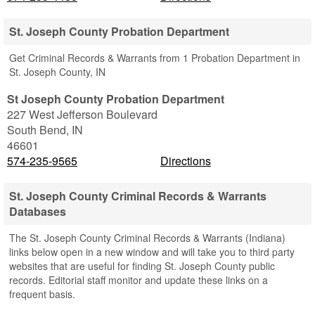
St. Joseph County Probation Department
Get Criminal Records & Warrants from 1 Probation Department in
St. Joseph County, IN
St Joseph County Probation Department
227 West Jefferson Boulevard
South Bend
,
IN
46601
574-235-9565
Directions
St. Joseph County Criminal Records & Warrants
Databases
The St. Joseph County Criminal Records & Warrants (Indiana)
links below open in a new window and will take you to third party
websites that are useful for finding St. Joseph County public
records. Editorial staff monitor and update these links on a
frequent basis.