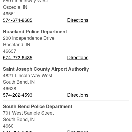
850 Lincolnway West
Osceola
,
IN
46561
574-674-8685
Directions
Roseland Police Department
200 Independence Drive
Roseland
,
IN
46637
574-272-6485
Directions
Saint Joseph County Airport Authority
4821 Lincoln Way West
South Bend
,
IN
46628
574-282-4593
Directions
South Bend Police Department
701 West Sample Street
South Bend
,
IN
46601