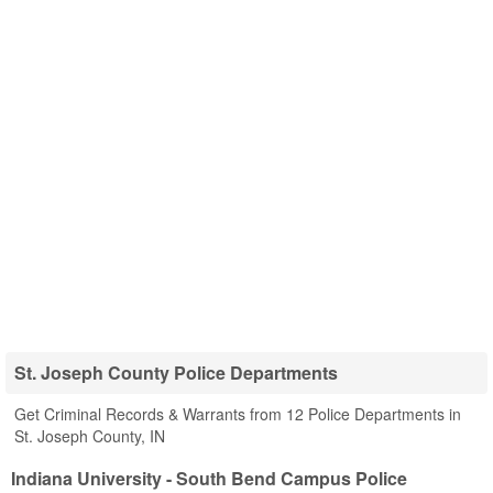
St. Joseph County Police Departments
Get Criminal Records & Warrants from 12 Police Departments in
St. Joseph County, IN
Indiana University - South Bend Campus Police