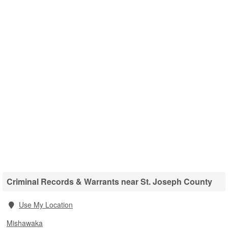
Criminal Records & Warrants near St. Joseph County
Use My Location
Mishawaka