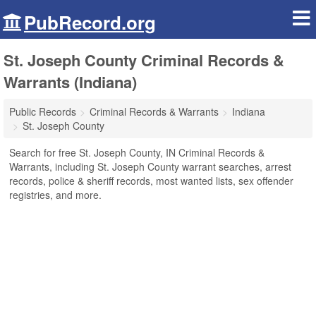
PubRecord.org
St. Joseph County Criminal Records &
Warrants (Indiana)
Public Records
Criminal Records & Warrants
Indiana
St. Joseph County
Search for free St. Joseph County, IN Criminal Records &
Warrants, including St. Joseph County warrant searches, arrest
records, police & sheriff records, most wanted lists, sex offender
registries, and more.