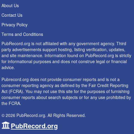
About Us
Contact Us
Privacy Policy
Terms and Conditions
PubRecord.org is not affiliated with any government agency. Third
party advertisements support hosting, listing verification, updates,
and site maintenance. Information found on PubRecord.org is strictly
for informational purposes and does not construe legal or financial
advice.
Pubrecord.org does not provide consumer reports and is not a
consumer reporting agency as defined by the Fair Credit Reporting
Act (FCRA). You may not use this site for the purposes of furnishing
consumer reports about search subjects or for any use prohibited by
the FCRA.
© 2026 PubRecord.org. All Rights Reserved.
PubRecord.org