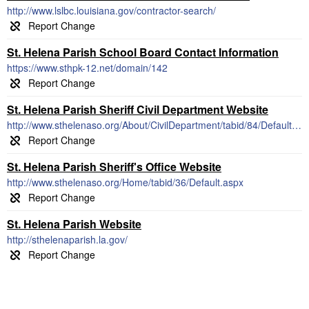
http://www.lslbc.louisiana.gov/contractor-search/
St. Helena Parish School Board Contact Information
https://www.sthpk-12.net/domain/142
St. Helena Parish Sheriff Civil Department Website
http://www.sthelenaso.org/About/CivilDepartment/tabid/84/Default.aspx
St. Helena Parish Sheriff's Office Website
http://www.sthelenaso.org/Home/tabid/36/Default.aspx
St. Helena Parish Website
http://sthelenaparish.la.gov/