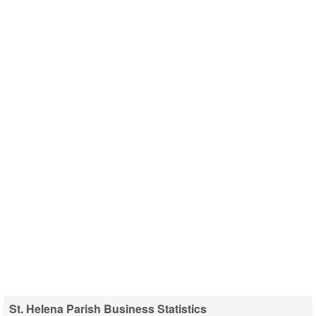
St. Helena Parish Business Statistics