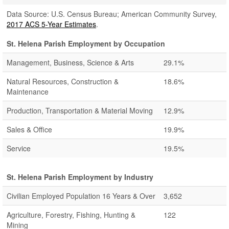
Data Source: U.S. Census Bureau; American Community Survey,
2017 ACS 5-Year Estimates
.
St. Helena Parish Employment by Occupation
Management, Business, Science & Arts
29.1%
Natural Resources, Construction &
18.6%
Maintenance
Production, Transportation & Material Moving
12.9%
Sales & Office
19.9%
Service
19.5%
St. Helena Parish Employment by Industry
Civilian Employed Population 16 Years & Over
3,652
Agriculture, Forestry, Fishing, Hunting &
122
Mining