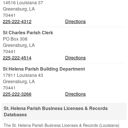
14516 Louisiana 37
Greensburg
,
LA
70441
225-222-4312
Directions
St Charles Parish Clerk
PO Box 308
Greensburg
,
LA
70441
225-222-4514
Directions
St Helena Parish Building Department
17911 Louisiana 43
Greensburg
,
LA
70441
225-222-3266
Directions
St. Helena Parish Business Licenses & Records
Databases
The St. Helena Parish Business Licenses & Records (Louisiana)