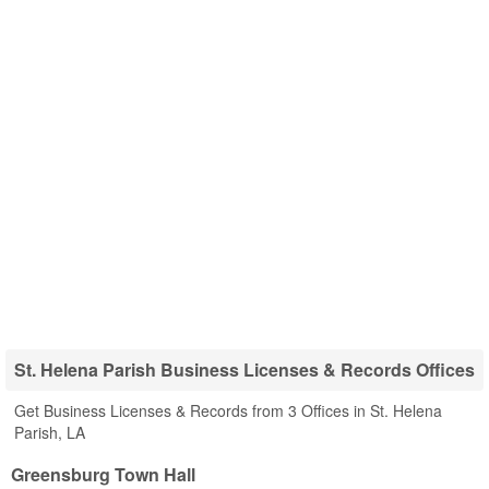
St. Helena Parish Business Licenses & Records Offices
Get Business Licenses & Records from 3 Offices in St. Helena
Parish, LA
Greensburg Town Hall