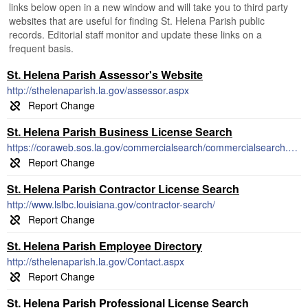
links below open in a new window and will take you to third party
websites that are useful for finding St. Helena Parish public
records. Editorial staff monitor and update these links on a
frequent basis.
St. Helena Parish Assessor's Website
http://sthelenaparish.la.gov/assessor.aspx
St. Helena Parish Business License Search
https://coraweb.sos.la.gov/commercialsearch/commercialsearch.aspx
St. Helena Parish Contractor License Search
http://www.lslbc.louisiana.gov/contractor-search/
St. Helena Parish Employee Directory
http://sthelenaparish.la.gov/Contact.aspx
St. Helena Parish Professional License Search