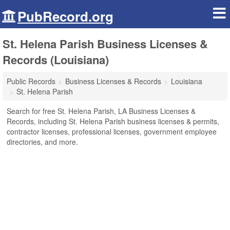
PubRecord.org
St. Helena Parish Business Licenses &
Records (Louisiana)
Public Records
Business Licenses & Records
Louisiana
St. Helena Parish
Search for free St. Helena Parish, LA Business Licenses &
Records, including St. Helena Parish business licenses & permits,
contractor licenses, professional licenses, government employee
directories, and more.