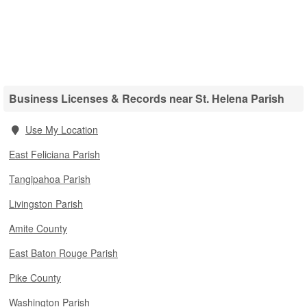
Business Licenses & Records near St. Helena Parish
Use My Location
East Feliciana Parish
Tangipahoa Parish
Livingston Parish
Amite County
East Baton Rouge Parish
Pike County
Washington Parish