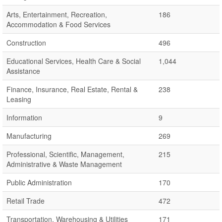
Arts, Entertainment, Recreation,
186
Accommodation & Food Services
Construction
496
Educational Services, Health Care & Social
1,044
Assistance
Finance, Insurance, Real Estate, Rental &
238
Leasing
Information
9
Manufacturing
269
Professional, Scientific, Management,
215
Administrative & Waste Management
Public Administration
170
Retail Trade
472
Transportation, Warehousing & Utilities
171