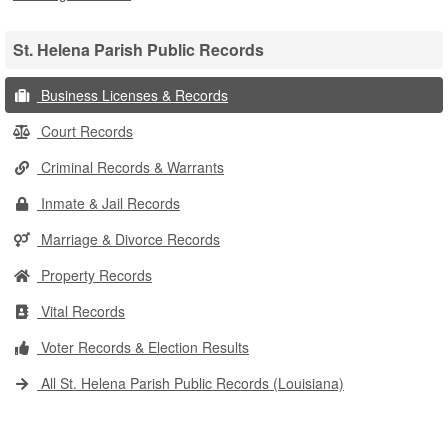
St. Helena Parish Public Records
Business Licenses & Records
Court Records
Criminal Records & Warrants
Inmate & Jail Records
Marriage & Divorce Records
Property Records
Vital Records
Voter Records & Election Results
All St. Helena Parish Public Records (Louisiana)