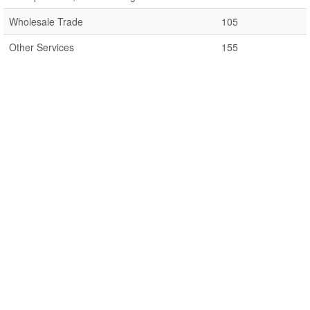
Wholesale Trade
105
Other Services
155