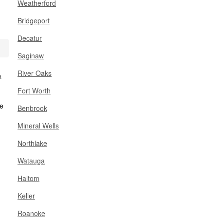
Weatherford
Bridgeport
Decatur
Saginaw
River Oaks
a
Fort Worth
Benbrook
Mineral Wells
Northlake
Watauga
Haltom
Keller
Roanoke