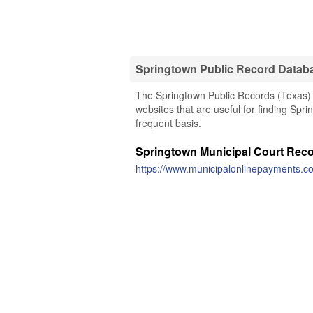
Springtown Public Record Datab
The Springtown Public Records (Texas) l
websites that are useful for finding Spri
frequent basis.
Springtown Municipal Court Rec
https://www.municipalonlinepayments.co