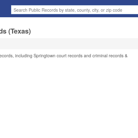
ds (Texas)
ecords, including Springtown court records and criminal records &