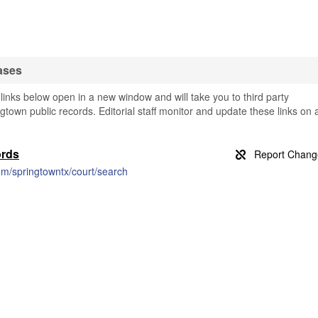
ases
inks below open in a new window and will take you to third party
ngtown public records. Editorial staff monitor and update these links on 
ords
m/springtowntx/court/search