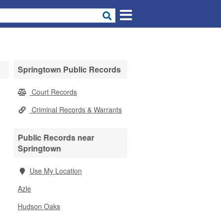
Springtown Public Records
Court Records
Criminal Records & Warrants
Public Records near
Springtown
Use My Location
Azle
Hudson Oaks