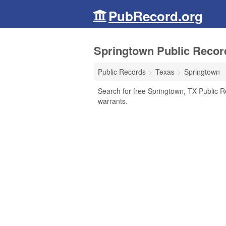
PubRecord.org
Springtown Public Recor
Public Records
Texas
Springtown
Search for free Springtown, TX Public R
warrants.