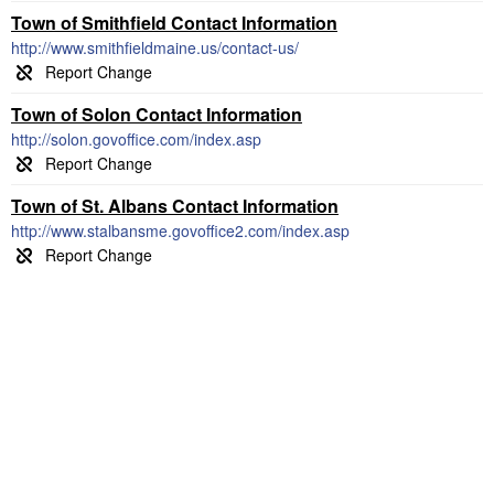
Town of Smithfield Contact Information
http://www.smithfieldmaine.us/contact-us/
Town of Solon Contact Information
http://solon.govoffice.com/index.asp
Town of St. Albans Contact Information
http://www.stalbansme.govoffice2.com/index.asp