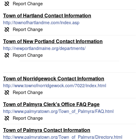
Town of Hartland Contact Information
http://townofhartlandme.com/index.asp
Town of New Portland Contact Information
http://newportlandmaine.org/departments/
Town of Norridgewock Contact Information
http://www.townofnorridgewock.com/7022/index.html
Town of Palmyra Clerk's Office FAQ Page
http://www.palmyratown.org/Town_of_Palmyra/FAQ.html
Town of Palmyra Contact Information
http://www.palmyratown.org/Town_of_Palmyra/Directory.html