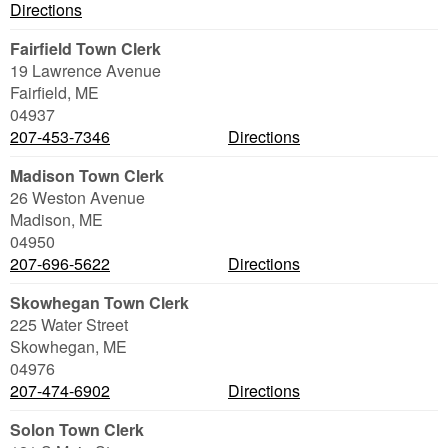
Directions
Fairfield Town Clerk
19 Lawrence Avenue
Fairfield
,
ME
04937
207-453-7346
Directions
Madison Town Clerk
26 Weston Avenue
Madison
,
ME
04950
207-696-5622
Directions
Skowhegan Town Clerk
225 Water Street
Skowhegan
,
ME
04976
207-474-6902
Directions
Solon Town Clerk