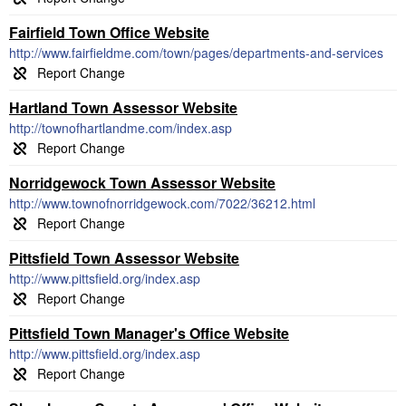
Fairfield Town Office Website
http://www.fairfieldme.com/town/pages/departments-and-services
Hartland Town Assessor Website
http://townofhartlandme.com/index.asp
Norridgewock Town Assessor Website
http://www.townofnorridgewock.com/7022/36212.html
Pittsfield Town Assessor Website
http://www.pittsfield.org/index.asp
Pittsfield Town Manager's Office Website
http://www.pittsfield.org/index.asp