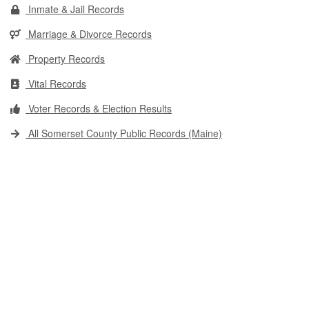
Inmate & Jail Records
Marriage & Divorce Records
Property Records
Vital Records
Voter Records & Election Results
All Somerset County Public Records (Maine)