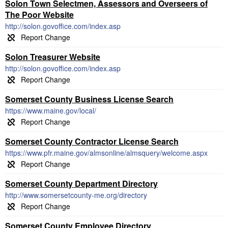
Solon Town Selectmen, Assessors and Overseers of
The Poor Website
http://solon.govoffice.com/index.asp
Solon Treasurer Website
http://solon.govoffice.com/index.asp
Somerset County Business License Search
https://www.maine.gov/local/
Somerset County Contractor License Search
https://www.pfr.maine.gov/almsonline/almsquery/welcome.aspx
Somerset County Department Directory
http://www.somersetcounty-me.org/directory
Somerset County Employee Directory