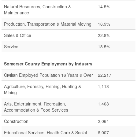
Natural Resources, Construction &
14.5%
Maintenance
Production, Transportation & Material Moving
16.9%
Sales & Office
22.8%
Service
18.5%
Somerset County Employment by Industry
Civilian Employed Population 16 Years & Over
22,217
Agriculture, Forestry, Fishing, Hunting &
1,113
Mining
Arts, Entertainment, Recreation,
1,408
Accommodation & Food Services
Construction
2,064
Educational Services, Health Care & Social
6,007