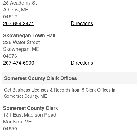
28 Academy St
Athens
,
ME
04912
207-654-3471
Directions
Skowhegan Town Hall
225 Water Street
Skowhegan
,
ME
04976
207-474-6900
Directions
Somerset County Clerk Offices
Get Business Licenses & Records from 5 Clerk Offices in
Somerset County, ME
Somerset County Clerk
131 East Madison Road
Madison
,
ME
04950