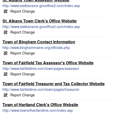
http://www.stalbansme.govoffice2.com/index.asp
St. Albans Town Clerk's Office Website
http://www.stalbansme.govoffice2.com/index.asp
Town of Bingham Contact Information
http://www.binghammaine.org/officials.php
Town of Fairfield Tax Assessor's Office Website
http://www.fairfieldme.com/town/pages/assessor
Town of Fairfield Treasurer and Tax Collector Website
http://www.fairfieldme.com/town/pages/treasurer
Town of Hartland Clerk's Office Website
http://www.townofhartlandme.com/index.asp