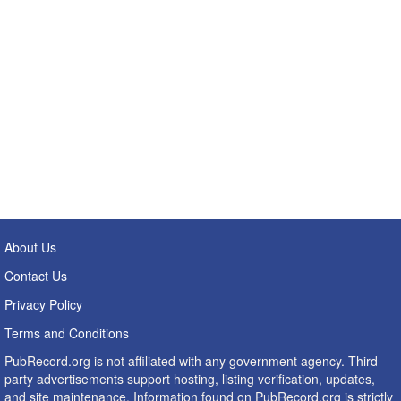
About Us
Contact Us
Privacy Policy
Terms and Conditions
PubRecord.org is not affiliated with any government agency. Third
party advertisements support hosting, listing verification, updates,
and site maintenance. Information found on PubRecord.org is strictly