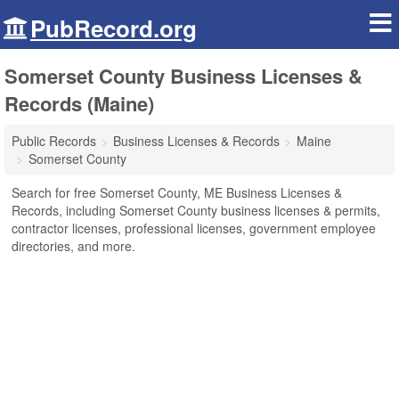
PubRecord.org
Somerset County Business Licenses &
Records (Maine)
Public Records
Business Licenses & Records
Maine
Somerset County
Search for free Somerset County, ME Business Licenses &
Records, including Somerset County business licenses & permits,
contractor licenses, professional licenses, government employee
directories, and more.