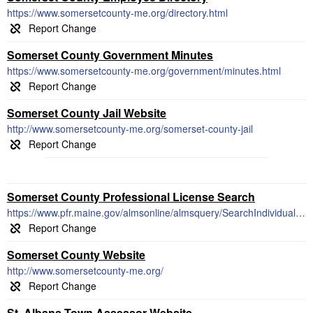
https://www.somersetcounty-me.org/directory.html
Somerset County Government Minutes
https://www.somersetcounty-me.org/government/minutes.html
Somerset County Jail Website
http://www.somersetcounty-me.org/somerset-county-jail
Somerset County Professional License Search
https://www.pfr.maine.gov/almsonline/almsquery/SearchIndividual.aspx
Somerset County Website
http://www.somersetcounty-me.org/
St. Albans Town Assessor Website