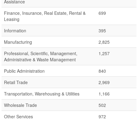
Assistance
Finance, Insurance, Real Estate, Rental &
699
Leasing
Information
395
Manufacturing
2,825
Professional, Scientific, Management,
1,257
Administrative & Waste Management
Public Administration
840
Retail Trade
2,969
Transportation, Warehousing & Utilities
1,166
Wholesale Trade
502
Other Services
972