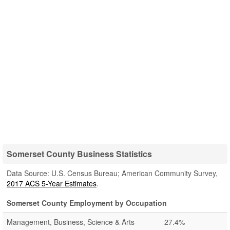
Somerset County Business Statistics
Data Source: U.S. Census Bureau; American Community Survey,
2017 ACS 5-Year Estimates
.
Somerset County Employment by Occupation
Management, Business, Science & Arts
27.4%