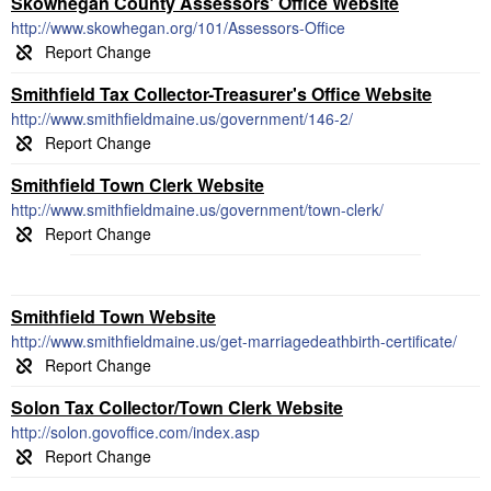
Skowhegan County Assessors' Office Website
http://www.skowhegan.org/101/Assessors-Office
Smithfield Tax Collector-Treasurer's Office Website
http://www.smithfieldmaine.us/government/146-2/
Smithfield Town Clerk Website
http://www.smithfieldmaine.us/government/town-clerk/
Smithfield Town Website
http://www.smithfieldmaine.us/get-marriagedeathbirth-certificate/
Solon Tax Collector/Town Clerk Website
http://solon.govoffice.com/index.asp