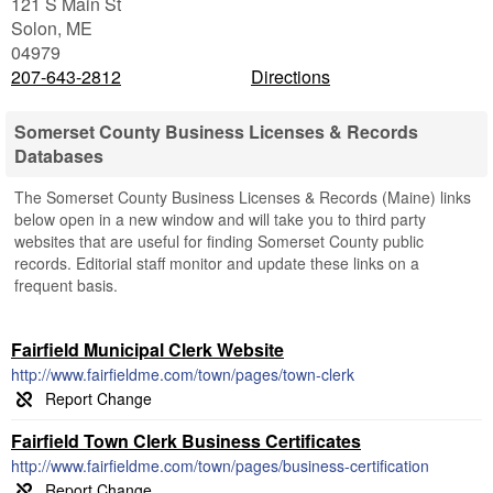
121 S Main St
Solon
,
ME
04979
207-643-2812
Directions
Somerset County Business Licenses & Records
Databases
The Somerset County Business Licenses & Records (Maine) links
below open in a new window and will take you to third party
websites that are useful for finding Somerset County public
records. Editorial staff monitor and update these links on a
frequent basis.
Fairfield Municipal Clerk Website
http://www.fairfieldme.com/town/pages/town-clerk
Fairfield Town Clerk Business Certificates
http://www.fairfieldme.com/town/pages/business-certification