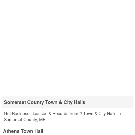
Somerset County Town & City Halls
Get Business Licenses & Records from 2 Town & City Halls in
Somerset County, ME
Athens Town Hall