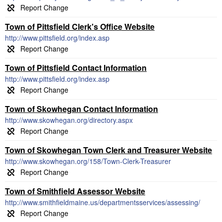
Town of Pittsfield Clerk's Office Website
http://www.pittsfield.org/index.asp
Town of Pittsfield Contact Information
http://www.pittsfield.org/index.asp
Town of Skowhegan Contact Information
http://www.skowhegan.org/directory.aspx
Town of Skowhegan Town Clerk and Treasurer Website
http://www.skowhegan.org/158/Town-Clerk-Treasurer
Town of Smithfield Assessor Website
http://www.smithfieldmaine.us/departmentsservices/assessing/