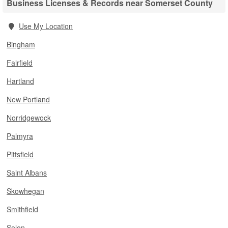
Business Licenses & Records near Somerset County
Use My Location
Bingham
Fairfield
Hartland
New Portland
Norridgewock
Palmyra
Pittsfield
Saint Albans
Skowhegan
Smithfield
Solon