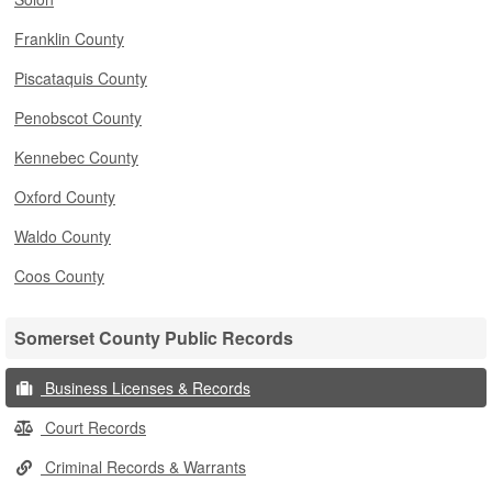
Franklin County
Piscataquis County
Penobscot County
Kennebec County
Oxford County
Waldo County
Coos County
Somerset County Public Records
Business Licenses & Records
Court Records
Criminal Records & Warrants