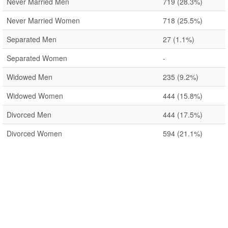
Never Married Men
719
(28.3%)
Never Married Women
718
(25.5%)
Separated Men
27
(1.1%)
Separated Women
-
Widowed Men
235
(9.2%)
Widowed Women
444
(15.8%)
Divorced Men
444
(17.5%)
Divorced Women
594
(21.1%)