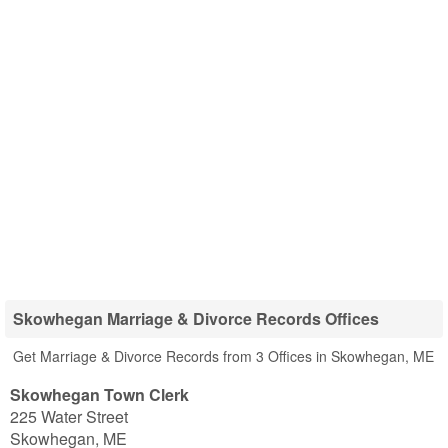
Skowhegan Marriage & Divorce Records Offices
Get Marriage & Divorce Records from 3 Offices in Skowhegan, ME
Skowhegan Town Clerk
225 Water Street
Skowhegan
,
ME