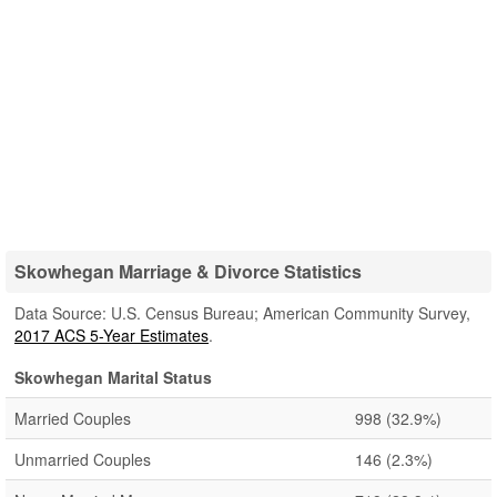
Skowhegan Marriage & Divorce Statistics
Data Source: U.S. Census Bureau; American Community Survey,
2017 ACS 5-Year Estimates
.
Skowhegan Marital Status
Married Couples
998
(32.9%)
Unmarried Couples
146
(2.3%)