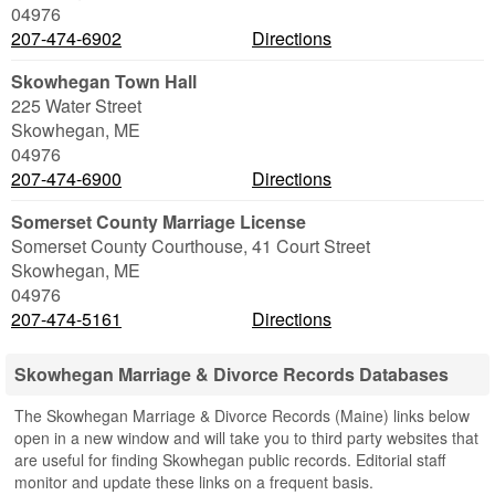
04976
207-474-6902
Directions
Skowhegan Town Hall
225 Water Street
Skowhegan
,
ME
04976
207-474-6900
Directions
Somerset County Marriage License
Somerset County Courthouse, 41 Court Street
Skowhegan
,
ME
04976
207-474-5161
Directions
Skowhegan Marriage & Divorce Records Databases
The Skowhegan Marriage & Divorce Records (Maine) links below
open in a new window and will take you to third party websites that
are useful for finding Skowhegan public records. Editorial staff
monitor and update these links on a frequent basis.