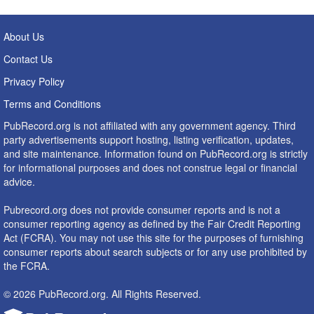
About Us
Contact Us
Privacy Policy
Terms and Conditions
PubRecord.org is not affiliated with any government agency. Third
party advertisements support hosting, listing verification, updates,
and site maintenance. Information found on PubRecord.org is strictly
for informational purposes and does not construe legal or financial
advice.
Pubrecord.org does not provide consumer reports and is not a
consumer reporting agency as defined by the Fair Credit Reporting
Act (FCRA). You may not use this site for the purposes of furnishing
consumer reports about search subjects or for any use prohibited by
the FCRA.
© 2026 PubRecord.org. All Rights Reserved.