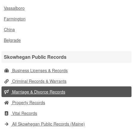
Vassalboro
Farmington
China
Belgrade
Skowhegan Public Records
Business Licenses & Records
Criminal Records & Warrants
Marriage & Divorce Records
Property Records
Vital Records
All Skowhegan Public Records (Maine)