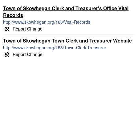
Town of Skowhegan Clerk and Treasurer's Office Vital
Records
http://www.skowhegan.org/163/Vital-Records
Town of Skowhegan Town Clerk and Treasurer Website
http://www.skowhegan.org/158/Town-Clerk-Treasurer