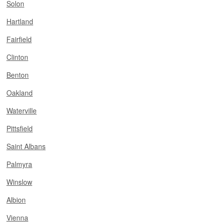
Solon
Hartland
Fairfield
Clinton
Benton
Oakland
Waterville
Pittsfield
Saint Albans
Palmyra
Winslow
Albion
Vienna