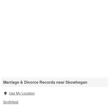
Marriage & Divorce Records near Skowhegan
Use My Location
Smithfield