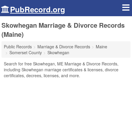
PubRecord.org
Skowhegan Marriage & Divorce Records
(Maine)
Public Records
Marriage & Divorce Records
Maine
Somerset County
Skowhegan
Search for free Skowhegan, ME Marriage & Divorce Records,
including Skowhegan marriage certificates & licenses, divorce
certificates, decrees, licenses, and more.