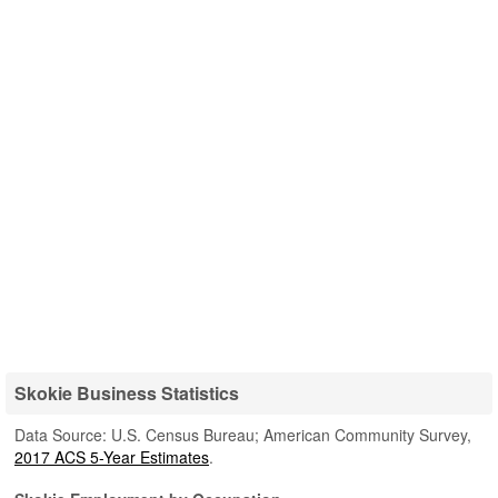
Skokie Business Statistics
Data Source: U.S. Census Bureau; American Community Survey,
2017 ACS 5-Year Estimates
.