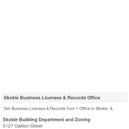
Skokie Business Licenses & Records Office
Get Business Licenses & Records from 1 Office in Skokie, IL
Skokie Building Department and Zoning
5127 Oakton Street