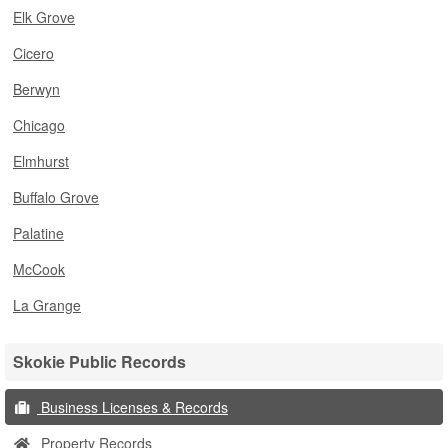
Elk Grove
Cicero
Berwyn
Chicago
Elmhurst
Buffalo Grove
Palatine
McCook
La Grange
Skokie Public Records
Business Licenses & Records
Property Records