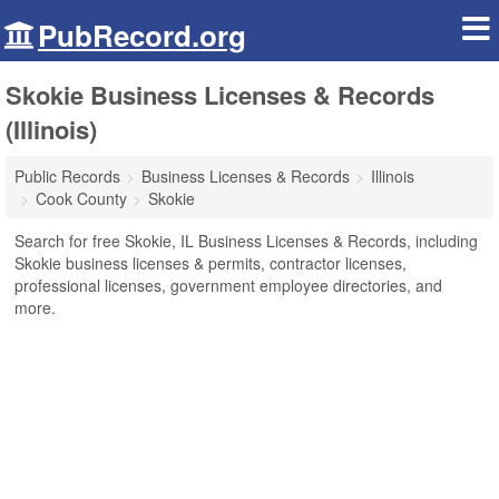
PubRecord.org
Skokie Business Licenses & Records
(Illinois)
Public Records
Business Licenses & Records
Illinois
Cook County
Skokie
Search for free Skokie, IL Business Licenses & Records, including
Skokie business licenses & permits, contractor licenses,
professional licenses, government employee directories, and
more.