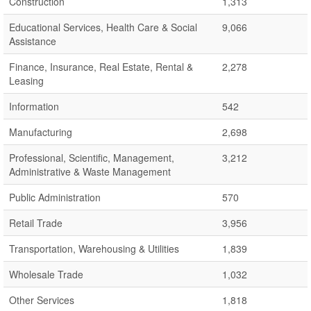
Construction
1,313
Educational Services, Health Care & Social
9,066
Assistance
Finance, Insurance, Real Estate, Rental &
2,278
Leasing
Information
542
Manufacturing
2,698
Professional, Scientific, Management,
3,212
Administrative & Waste Management
Public Administration
570
Retail Trade
3,956
Transportation, Warehousing & Utilities
1,839
Wholesale Trade
1,032
Other Services
1,818