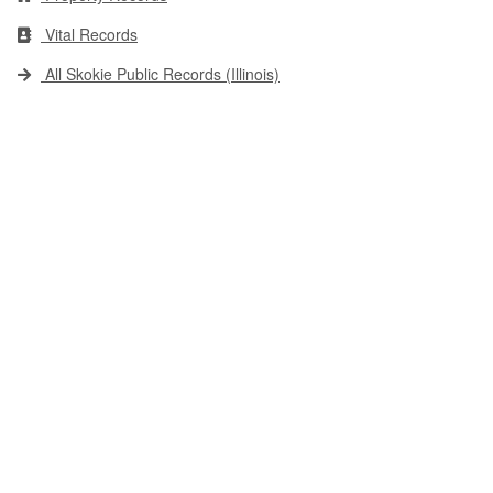
Vital Records
All Skokie Public Records (Illinois)