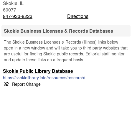
Skokie
,
IL
60077
847-933-8223
Directions
Skokie Business Licenses & Records Databases
The Skokie Business Licenses & Records (Illinois) links below
open in a new window and will take you to third party websites that
are useful for finding Skokie public records. Editorial staff monitor
and update these links on a frequent basis.
Skokie Public Library Database
https://skokielibrary.info/resources/research/