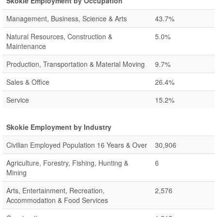
Skokie Employment by Occupation
Management, Business, Science & Arts
43.7%
Natural Resources, Construction &
5.0%
Maintenance
Production, Transportation & Material Moving
9.7%
Sales & Office
26.4%
Service
15.2%
Skokie Employment by Industry
Civilian Employed Population 16 Years & Over
30,906
Agriculture, Forestry, Fishing, Hunting &
6
Mining
Arts, Entertainment, Recreation,
2,576
Accommodation & Food Services