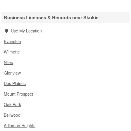
Business Licenses & Records near Skokie
Use My Location
Evanston
Wilmette
Niles
Glenview
Des Plaines
Mount Prospect
Oak Park
Bellwood
Arlington Heights