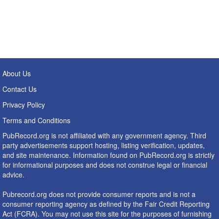
About Us
Contact Us
Privacy Policy
Terms and Conditions
PubRecord.org is not affiliated with any government agency. Third
party advertisements support hosting, listing verification, updates,
and site maintenance. Information found on PubRecord.org is strictly
for informational purposes and does not construe legal or financial
advice.
Pubrecord.org does not provide consumer reports and is not a
consumer reporting agency as defined by the Fair Credit Reporting
Act (FCRA). You may not use this site for the purposes of furnishing