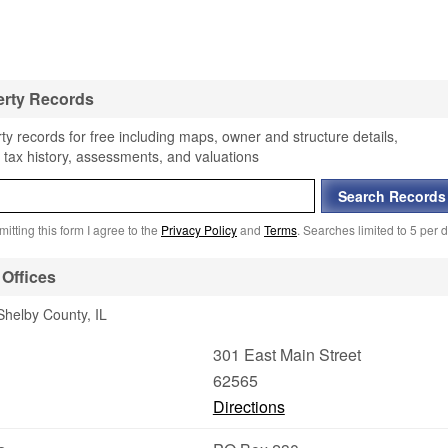
erty Records
y records for free including maps, owner and structure details,
 tax history, assessments, and valuations
itting this form I agree to the
Privacy Policy
and
Terms
. Searches limited to 5 per d
Offices
Shelby County, IL
301 East Main Street
62565
Directions