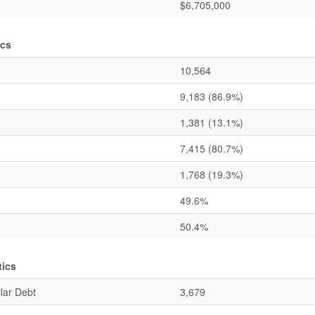
$6,705,000
ics
10,564
9,183
(86.9%)
1,381
(13.1%)
7,415
(80.7%)
1,768
(19.3%)
49.6%
50.4%
tics
lar Debt
3,679