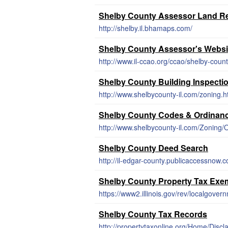
Shelby County Assessor Land R
http://shelby.il.bhamaps.com/
Shelby County Assessor's Websi
http://www.il-ccao.org/ccao/shelby-count
Shelby County Building Inspecti
http://www.shelbycounty-il.com/zoning.h
Shelby County Codes & Ordinan
Shelby County Deed Search
http://il-edgar-county.publicaccessnow
Shelby County Property Tax Exe
https://www2.illinois.gov/rev/localgover
Shelby County Tax Records
http://propertytaxonline.org/Home/Discl