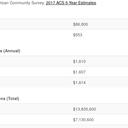
rican Community Survey,
2017 ACS 5-Year Estimates
.
$86,800
$553
s (Annual)
$1,610
$1,607
$1,614
ns (Total)
$13,835,600
$7,130,600