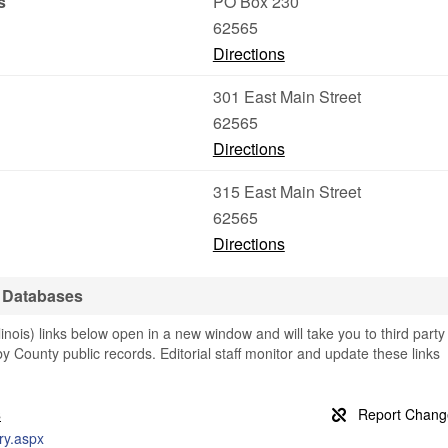
s
PO Box 230
62565
Directions
301 East Main Street
62565
Directions
315 East Main Street
62565
Directions
 Databases
nois) links below open in a new window and will take you to third party
by County public records. Editorial staff monitor and update these links
s
iry.aspx