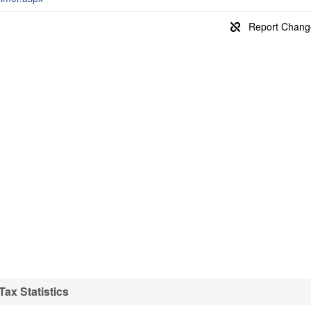
ax Statistics