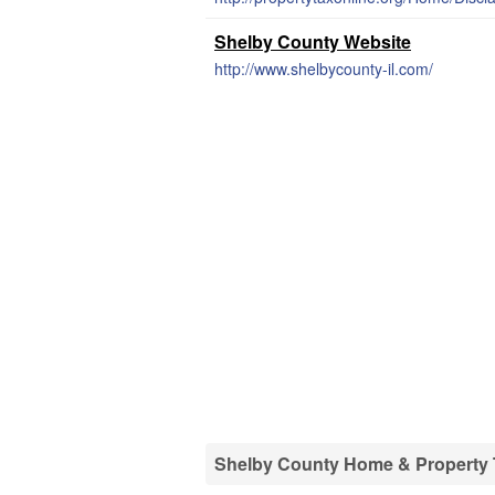
Shelby County Website
http://www.shelbycounty-il.com/
Shelby County Home & Property T