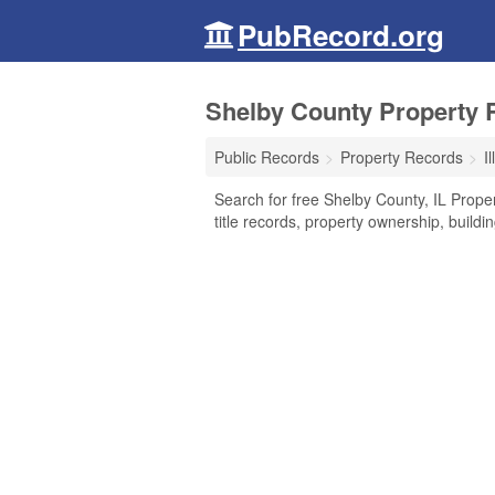
PubRecord.org
Shelby County Property Re
Public Records
Property Records
Il
Search for free Shelby County, IL Prop
title records, property ownership, build