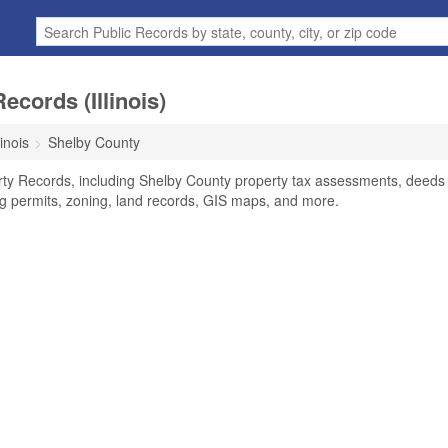
cords (Illinois)
linois
Shelby County
erty Records, including Shelby County property tax assessments, deeds
ing permits, zoning, land records, GIS maps, and more.