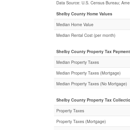
Data Source: U.S. Census Bureau; Ame
Shelby County Home Values
Median Home Value
Median Rental Cost (per month)
Shelby County Property Tax Payment
Median Property Taxes
Median Property Taxes (Mortgage)
Median Property Taxes (No Mortgage)
Shelby County Property Tax Collectio
Property Taxes
Property Taxes (Mortgage)