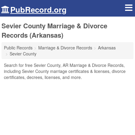
PubRecord.org
Sevier County Marriage & Divorce
Records (Arkansas)
Public Records
Marriage & Divorce Records
Arkansas
Sevier County
Search for free Sevier County, AR Marriage & Divorce Records,
including Sevier County marriage certificates & licenses, divorce
certificates, decrees, licenses, and more.