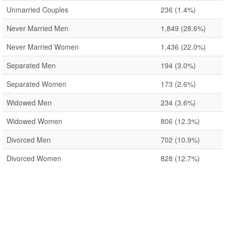
Unmarried Couples
236
(1.4%)
Never Married Men
1,849
(28.6%)
Never Married Women
1,436
(22.0%)
Separated Men
194
(3.0%)
Separated Women
173
(2.6%)
Widowed Men
234
(3.6%)
Widowed Women
806
(12.3%)
Divorced Men
702
(10.9%)
Divorced Women
828
(12.7%)