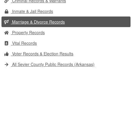
Criminal Records & Warrants
Inmate & Jail Records
Marriage & Divorce Records
Property Records
Vital Records
Voter Records & Election Results
All Sevier County Public Records (Arkansas)