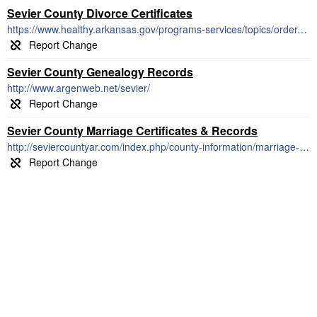
Sevier County Divorce Certificates
https://www.healthy.arkansas.gov/programs-services/topics/order-divorce-records
Sevier County Genealogy Records
http://www.argenweb.net/sevier/
Sevier County Marriage Certificates & Records
http://seviercountyar.com/index.php/county-information/marriage-license.html