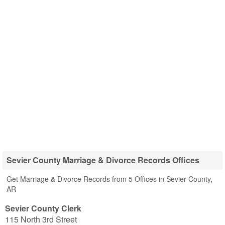
Sevier County Marriage & Divorce Records Offices
Get Marriage & Divorce Records from 5 Offices in Sevier County,
AR
Sevier County Clerk
115 North 3rd Street