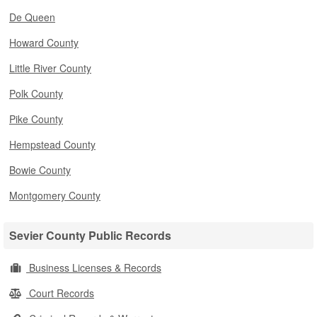
De Queen
Howard County
Little River County
Polk County
Pike County
Hempstead County
Bowie County
Montgomery County
Sevier County Public Records
Business Licenses & Records
Court Records