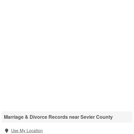
Marriage & Divorce Records near Sevier County
Use My Location