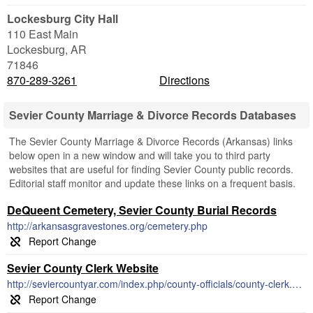
Lockesburg City Hall
110 East Main
Lockesburg
,
AR
71846
870-289-3261
Directions
Sevier County Marriage & Divorce Records Databases
The Sevier County Marriage & Divorce Records (Arkansas) links
below open in a new window and will take you to third party
websites that are useful for finding Sevier County public records.
Editorial staff monitor and update these links on a frequent basis.
DeQueent Cemetery, Sevier County Burial Records
http://arkansasgravestones.org/cemetery.php
Sevier County Clerk Website
http://seviercountyar.com/index.php/county-officials/county-clerk.html