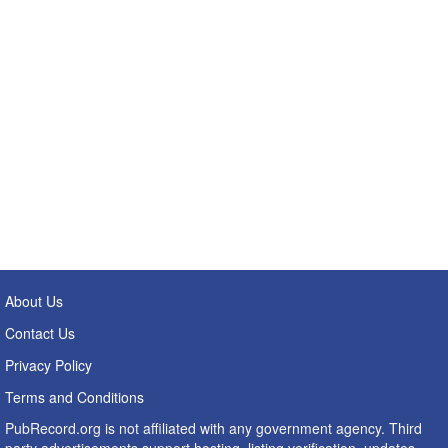
About Us
Contact Us
Privacy Policy
Terms and Conditions
PubRecord.org is not affiliated with any government agency. Third