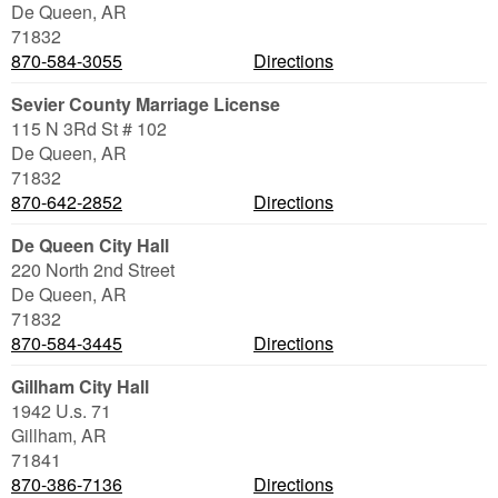
De Queen
,
AR
71832
870-584-3055
Directions
Sevier County Marriage License
115 N 3Rd St # 102
De Queen
,
AR
71832
870-642-2852
Directions
De Queen City Hall
220 North 2nd Street
De Queen
,
AR
71832
870-584-3445
Directions
Gillham City Hall
1942 U.s. 71
Gillham
,
AR
71841
870-386-7136
Directions