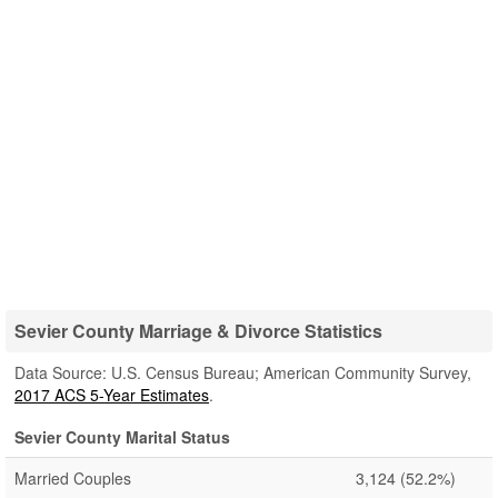
Sevier County Marriage & Divorce Statistics
Data Source: U.S. Census Bureau; American Community Survey,
2017 ACS 5-Year Estimates
.
Sevier County Marital Status
Married Couples
3,124
(52.2%)