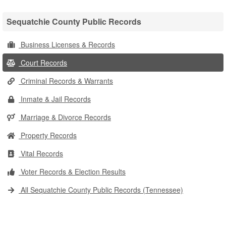
Sequatchie County Public Records
Business Licenses & Records
Court Records
Criminal Records & Warrants
Inmate & Jail Records
Marriage & Divorce Records
Property Records
Vital Records
Voter Records & Election Results
All Sequatchie County Public Records (Tennessee)