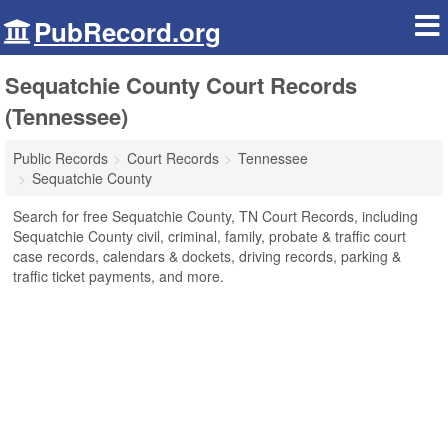
PubRecord.org
Sequatchie County Court Records
(Tennessee)
Public Records
Court Records
Tennessee
Sequatchie County
Search for free Sequatchie County, TN Court Records, including
Sequatchie County civil, criminal, family, probate & traffic court
case records, calendars & dockets, driving records, parking &
traffic ticket payments, and more.