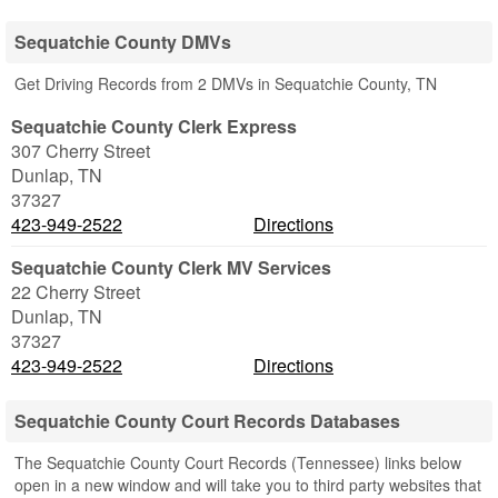
Sequatchie County DMVs
Get Driving Records from 2 DMVs in Sequatchie County, TN
Sequatchie County Clerk Express
307 Cherry Street
Dunlap
,
TN
37327
423-949-2522
Directions
Sequatchie County Clerk MV Services
22 Cherry Street
Dunlap
,
TN
37327
423-949-2522
Directions
Sequatchie County Court Records Databases
The Sequatchie County Court Records (Tennessee) links below
open in a new window and will take you to third party websites that