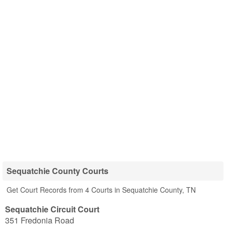
Sequatchie County Courts
Get Court Records from 4 Courts in Sequatchie County, TN
Sequatchie Circuit Court
351 Fredonia Road