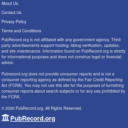
About Us
Contact Us
Privacy Policy
Terms and Conditions
PubRecord.org is not affiliated with any government agency. Third
party advertisements support hosting, listing verification, updates,
and site maintenance. Information found on PubRecord.org is strictly
for informational purposes and does not construe legal or financial
advice.
Pubrecord.org does not provide consumer reports and is not a
consumer reporting agency as defined by the Fair Credit Reporting
Act (FCRA). You may not use this site for the purposes of furnishing
consumer reports about search subjects or for any use prohibited by
the FCRA.
© 2026 PubRecord.org. All Rights Reserved.
PubRecord.org