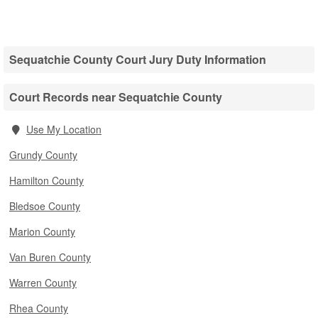
Sequatchie County Court Jury Duty Information
Court Records near Sequatchie County
Use My Location
Grundy County
Hamilton County
Bledsoe County
Marion County
Van Buren County
Warren County
Rhea County