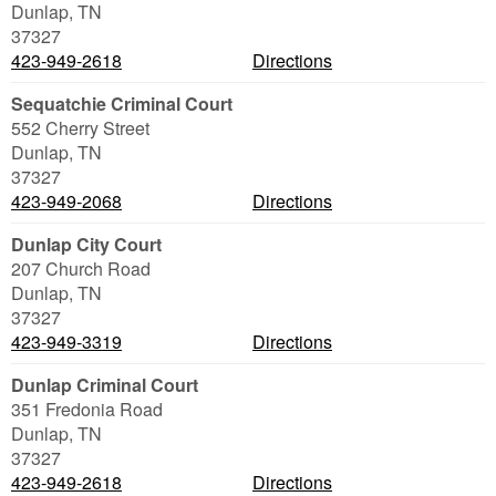
Dunlap
,
TN
37327
423-949-2618
Directions
Sequatchie Criminal Court
552 Cherry Street
Dunlap
,
TN
37327
423-949-2068
Directions
Dunlap City Court
207 Church Road
Dunlap
,
TN
37327
423-949-3319
Directions
Dunlap Criminal Court
351 Fredonia Road
Dunlap
,
TN
37327
423-949-2618
Directions