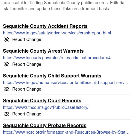
are useful for finding Sequatchie County public records. Editorial
staff monitor and update these links on a frequent basis.
Sequatchie County Accident Reports
https://www.tn.gov/safety/driver-services/crashreport.html
Sequatchie County Arrest Warrants
https://www.tncourts.gov/rules/rules-criminal-procedure/4
Sequatchie County Child Support Warrants
https://www.tn.gov/humanservices/for-families/child-support-services.html
Sequatchie County Court Records
https://www2.tncourts.gov/PublicCaseHistory/
Sequatchie County Probate Records
https://www.ncsc.org/Information-and-Resources/Browse-by-State/Profiles/Tennessee.aspx