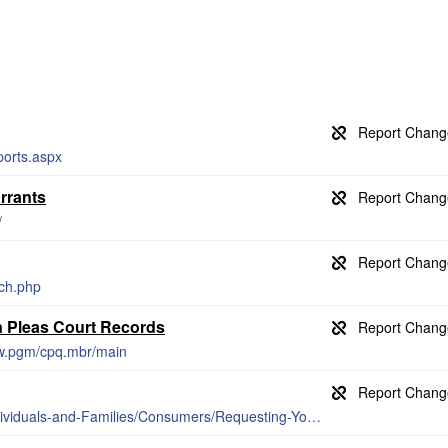
ports.aspx
rrants
/
ch.php
 Pleas Court Records
ww.pgm/cpq.mbr/main
https://www.ohioattorneygeneral.gov/Individuals-and-Families/Consumers/Requesting-Your-Own-Criminal-Records