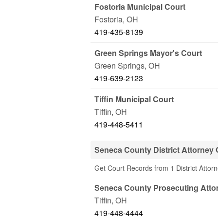
Fostoria Municipal Court
Fostoria
,
OH
419-435-8139
Green Springs Mayor's Court
Green Springs
,
OH
419-639-2123
Tiffin Municipal Court
Tiffin
,
OH
419-448-5411
Seneca County District Attorney 
Get Court Records from 1 District Attor
Seneca County Prosecuting Atto
Tiffin
,
OH
419-448-4444