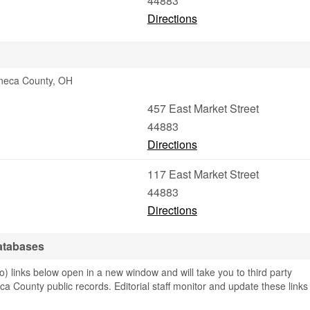
44883
Directions
eneca County, OH
457 East Market Street
44883
Directions
117 East Market Street
44883
Directions
atabases
links below open in a new window and will take you to third party
ca County public records. Editorial staff monitor and update these links