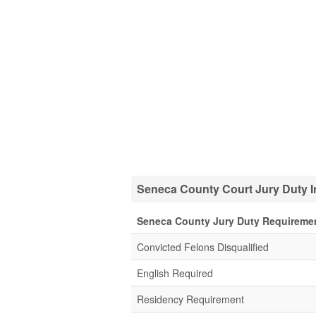
Seneca County Court Jury Duty I
Seneca County Jury Duty Requireme
Convicted Felons Disqualified
English Required
Residency Requirement