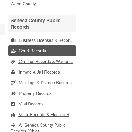
Wood County
Seneca County Public
Records
Business Licenses & Records
Court Records
Criminal Records & Warrants
Inmate & Jail Records
Marriage & Divorce Records
Property Records
Vital Records
Voter Records & Election Results
All Seneca County Public
Records (Ohio)