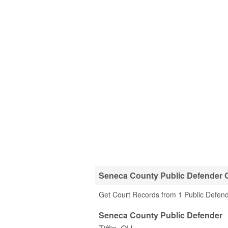
Seneca County Public Defender O
Get Court Records from 1 Public Defend
Seneca County Public Defender