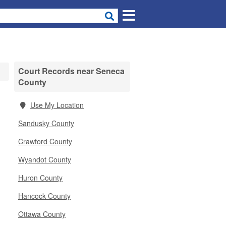
Court Records near Seneca
County
Use My Location
Sandusky County
Crawford County
Wyandot County
Huron County
Hancock County
Ottawa County