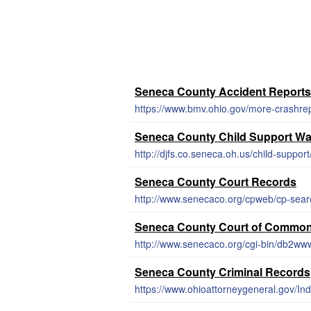
Seneca County Accident Reports
https://www.bmv.ohio.gov/more-crashre
Seneca County Child Support Wa
http://djfs.co.seneca.oh.us/child-support
Seneca County Court Records
http://www.senecaco.org/cpweb/cp-sear
Seneca County Court of Common
http://www.senecaco.org/cgi-bin/db2w
Seneca County Criminal Records