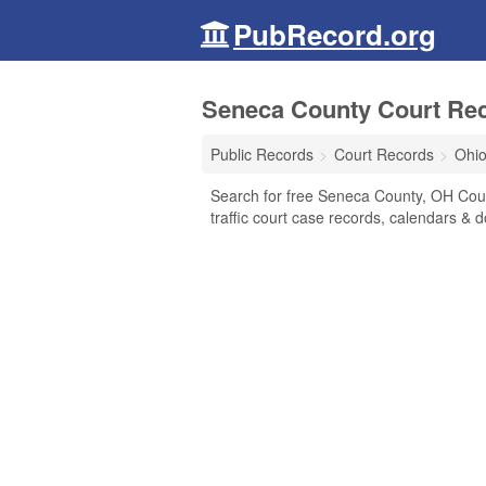
PubRecord.org
Seneca County Court Rec
Public Records
Court Records
Ohi
Search for free Seneca County, OH Court
traffic court case records, calendars & d