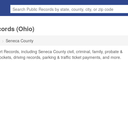
ords (Ohio)
o
Seneca County
 Records, including Seneca County civil, criminal, family, probate &
ockets, driving records, parking & traffic ticket payments, and more.