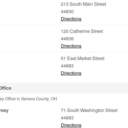
213 South Main Street
44830
Directions
120 Catherine Street
44836
Directions
51 East Market Street
44883
Directions
Office
ney Office in Seneca County, OH
rney
71 South Washington Street
44883
Directions