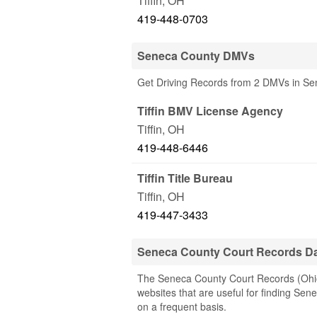
Tiffin
,
OH
419-448-0703
Seneca County DMVs
Get Driving Records from 2 DMVs in S
Tiffin BMV License Agency
Tiffin
,
OH
419-448-6446
Tiffin Title Bureau
Tiffin
,
OH
419-447-3433
Seneca County Court Records D
The Seneca County Court Records (Ohio) 
websites that are useful for finding Sene
on a frequent basis.