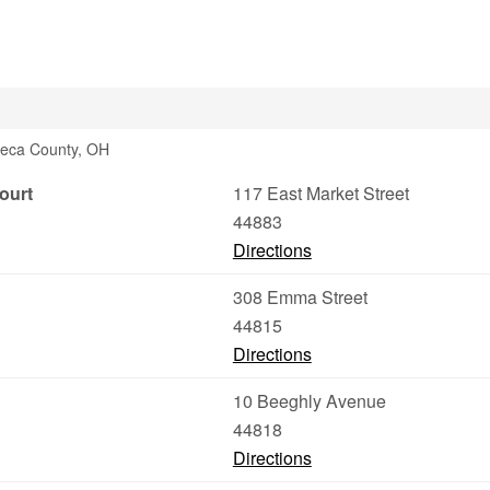
neca County, OH
ourt
117 East Market Street
44883
Directions
308 Emma Street
44815
Directions
10 Beeghly Avenue
44818
Directions