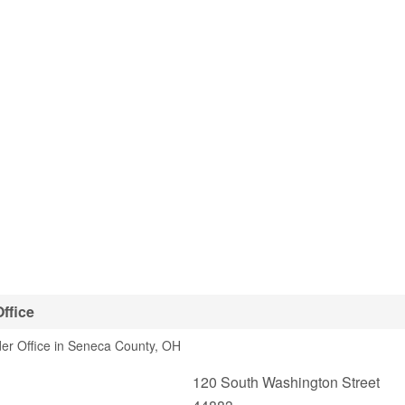
ffice
er Office in Seneca County, OH
120 South Washington Street