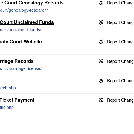
te Court Genealogy Records
ourt/genealogy-research/
 Court Unclaimed Funds
ourt/unclaimed-funds/
bate Court Website
rriage Records
ourt/marriage-license/
arch.php
 Ticket Payment
ffic.php