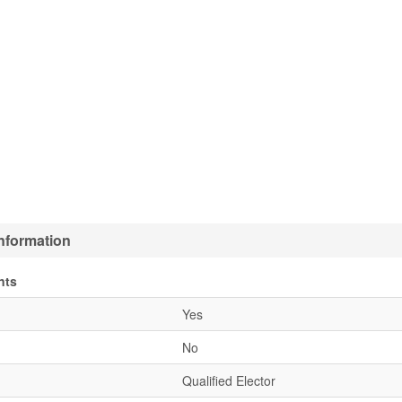
nformation
nts
Yes
No
Qualified Elector