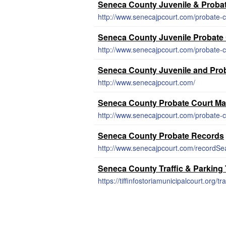
Seneca County Juvenile & Proba
http://www.senecajpcourt.com/probate-c
Seneca County Juvenile Probate
http://www.senecajpcourt.com/probate-c
Seneca County Juvenile and Pro
http://www.senecajpcourt.com/
Seneca County Probate Court Ma
http://www.senecajpcourt.com/probate-c
Seneca County Probate Records
http://www.senecajpcourt.com/recordSe
Seneca County Traffic & Parking
https://tiffinfostoriamunicipalcourt.org/tra