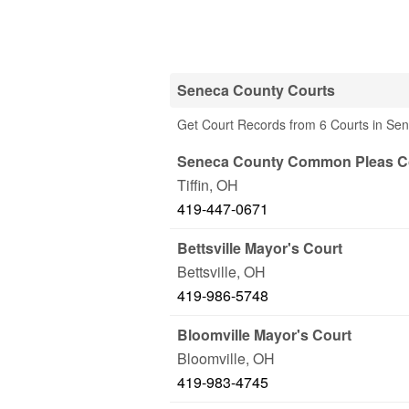
Seneca County Courts
Get Court Records from 6 Courts in Se
Seneca County Common Pleas C
Tiffin
,
OH
419-447-0671
Bettsville Mayor's Court
Bettsville
,
OH
419-986-5748
Bloomville Mayor's Court
Bloomville
,
OH
419-983-4745