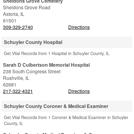
Sheldons Grove Cemetery
Sheldons Grove Road
Astoria
,
IL
61501
309-329-2740
Directions
Schuyler County Hospital
Get Vital Records from 1 Hospital in Schuyler County, IL
Sarah D Culbertson Memorial Hospital
238 South Congress Street
Rushville
,
IL
62681
217-322-4321
Directions
Schuyler County Coroner & Medical Examiner
Get Vital Records from 1 Coroner & Medical Examiner in Schuyler
County, IL