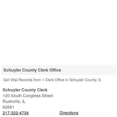
Schuyler County Clerk Office
Get Vital Records from 1 Clerk Office in Schuyler County, IL
Schuyler County Clerk
120 South Congress Street
Rushville
,
IL
62681
217-322-4734
Directions