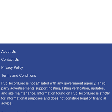
About Us
Contact Us
Privacy Policy
Terms and Conditions
PubRecord.org is not affiliated with any government agency. Third
party advertisements support hosting, listing verification, updates,
and site maintenance. Information found on PubRecord.org is strictly
for informational purposes and does not construe legal or financial
advice.