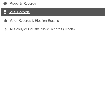
Property Records
Vital Records
Voter Records & Election Results
All Schuyler County Public Records (Illinois)