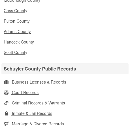
McDonough County
Cass County
Fulton County
Adams County
Hancock County
Scott County
Schuyler County Public Records
Business Licenses & Records
Court Records
Criminal Records & Warrants
Inmate & Jail Records
Marriage & Divorce Records