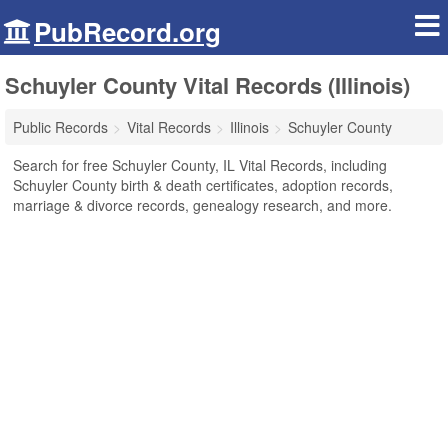
PubRecord.org
Schuyler County Vital Records (Illinois)
Public Records
Vital Records
Illinois
Schuyler County
Search for free Schuyler County, IL Vital Records, including
Schuyler County birth & death certificates, adoption records,
marriage & divorce records, genealogy research, and more.