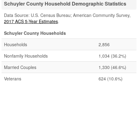
Schuyler County Household Demographic Statistics
Data Source: U.S. Census Bureau; American Community Survey,
2017 ACS 5-Year Estimates
.
Schuyler County Households
Households
2,856
Nonfamily Households
1,034
(36.2%)
Married Couples
1,330
(46.6%)
Veterans
624
(10.6%)