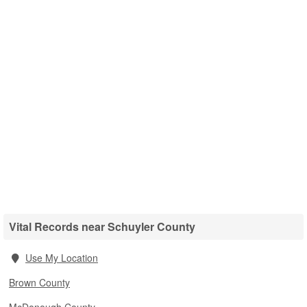
Vital Records near Schuyler County
Use My Location
Brown County