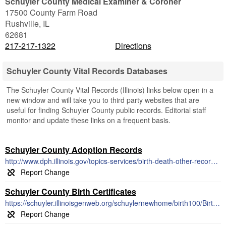
Schuyler County Medical Examiner & Coroner
17500 County Farm Road
Rushville
,
IL
62681
217-217-1322
Directions
Schuyler County Vital Records Databases
The Schuyler County Vital Records (Illinois) links below open in a
new window and will take you to third party websites that are
useful for finding Schuyler County public records. Editorial staff
monitor and update these links on a frequent basis.
Schuyler County Adoption Records
http://www.dph.illinois.gov/topics-services/birth-death-other-records/adoption
Schuyler County Birth Certificates
https://schuyler.illinoisgenweb.org/schuylernewhome/birth100/Birthrecordsindexpage.html