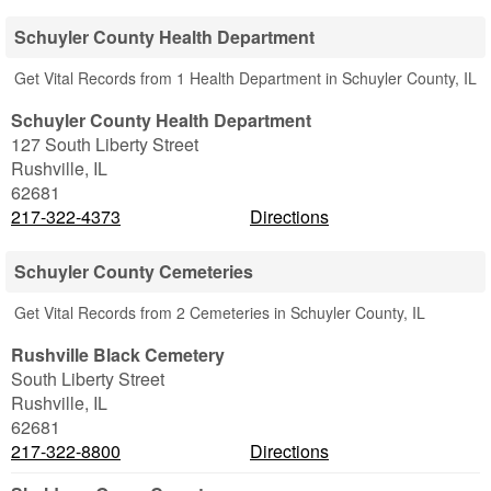
Schuyler County Health Department
Get Vital Records from 1 Health Department in Schuyler County, IL
Schuyler County Health Department
127 South Liberty Street
Rushville
,
IL
62681
217-322-4373
Directions
Schuyler County Cemeteries
Get Vital Records from 2 Cemeteries in Schuyler County, IL
Rushville Black Cemetery
South Liberty Street
Rushville
,
IL
62681
217-322-8800
Directions