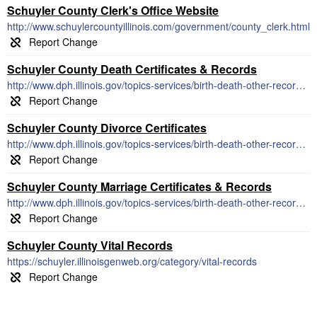
Schuyler County Clerk's Office Website
http://www.schuylercountyillinois.com/government/county_clerk.html
Schuyler County Death Certificates & Records
http://www.dph.illinois.gov/topics-services/birth-death-other-records/death-records/obtain-death-certificate
Schuyler County Divorce Certificates
http://www.dph.illinois.gov/topics-services/birth-death-other-records/dissolution-marriage-records
Schuyler County Marriage Certificates & Records
http://www.dph.illinois.gov/topics-services/birth-death-other-records/marriage-records
Schuyler County Vital Records
https://schuyler.illinoisgenweb.org/category/vital-records