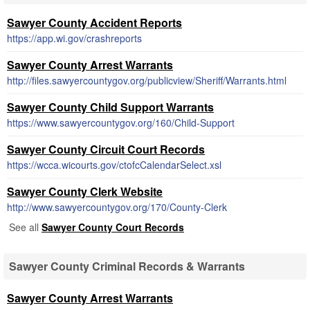
Sawyer County Accident Reports
https://app.wi.gov/crashreports
Sawyer County Arrest Warrants
http://files.sawyercountygov.org/publicview/Sheriff/Warrants.html
Sawyer County Child Support Warrants
https://www.sawyercountygov.org/160/Child-Support
Sawyer County Circuit Court Records
https://wcca.wicourts.gov/ctofcCalendarSelect.xsl
Sawyer County Clerk Website
http://www.sawyercountygov.org/170/County-Clerk
See all
Sawyer County Court Records
Sawyer County Criminal Records & Warrants
Sawyer County Arrest Warrants