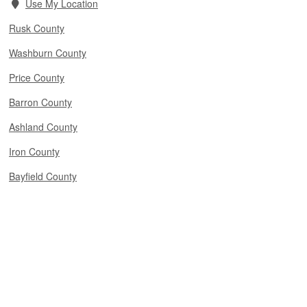
Use My Location
Rusk County
Washburn County
Price County
Barron County
Ashland County
Iron County
Bayfield County