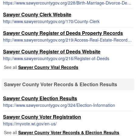
https://www.sawyercountygov.org/228/Birth-Marriage-Divorce-Death-Forms
Sawyer County Clerk Website
http://www.sawyercountygov.org/170/County-Clerk
Sawyer County Register of Deeds Property Records
http://www.sawyercountygov.org/219/Access-Real-Estate-Records-Online
Sawyer County Register of Deeds Website
http://www.sawyercountygov.org/216/Register-of-Deeds
See all
Sawyer County Vital Records
Sawyer County Voter Records & Election Results
Sawyer County Election Results
https://www.sawyercountygov.org/324/Election-Information
Sawyer County Voter Registration
https://myvote.wi.gov/en-us/
See all
Sawyer County Voter Records & Election Results