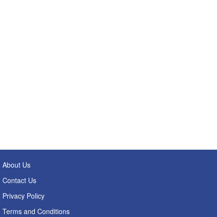
About Us
Contact Us
Privacy Policy
Terms and Conditions