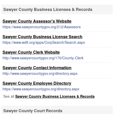
Sawyer County Business Licenses & Records
Sawyer County Assessor's Website
https://www.sawyercountygov.org/212/Assessors
Sawyer County Business License Search
https://www.wdfi.org/apps/CorpSearch/Search.aspx
Sawyer County Clerk Website
http://www.sawyercountygov.org/170/County-Clerk
Sawyer County Contact Information
http://www.sawyercountygov.org/directory.aspx
Sawyer County Employee Directory
https://www.sawyercountygov.org/directory.aspx
See all
Sawyer County Business Licenses & Records
Sawyer County Court Records