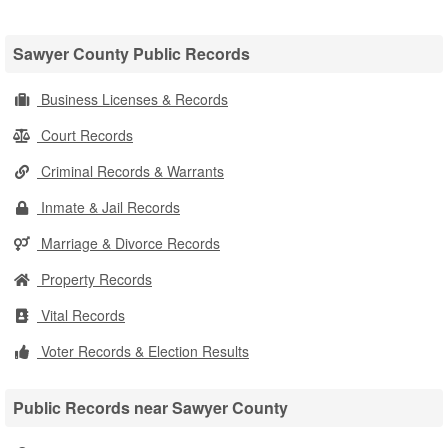
Sawyer County Public Records
Business Licenses & Records
Court Records
Criminal Records & Warrants
Inmate & Jail Records
Marriage & Divorce Records
Property Records
Vital Records
Voter Records & Election Results
Public Records near Sawyer County