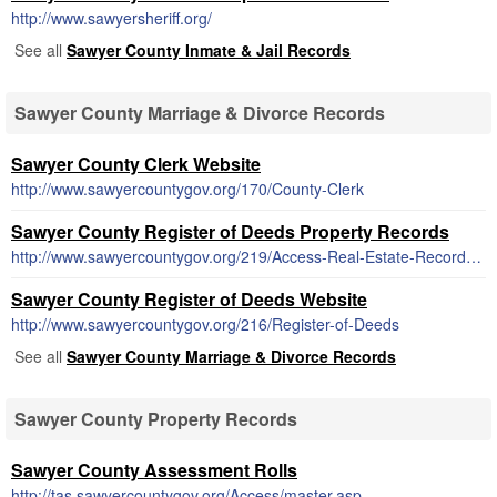
http://www.sawyersheriff.org/
See all
Sawyer County Inmate & Jail Records
Sawyer County Marriage & Divorce Records
Sawyer County Clerk Website
http://www.sawyercountygov.org/170/County-Clerk
Sawyer County Register of Deeds Property Records
http://www.sawyercountygov.org/219/Access-Real-Estate-Records-Online
Sawyer County Register of Deeds Website
http://www.sawyercountygov.org/216/Register-of-Deeds
See all
Sawyer County Marriage & Divorce Records
Sawyer County Property Records
Sawyer County Assessment Rolls
http://tas.sawyercountygov.org/Access/master.asp