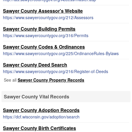
Sawyer County Assessor's Website
https://www.sawyercountygov.org/212/Assessors
Sawyer County Building Permits
https://www.sawyercountygov.org/316/Permits
Sawyer County Codes & Ordinances
https://www.sawyercountygov.org/225/OrdinanceRules-Bylaws
Sawyer County Deed Search
https://www.sawyercountygov.org/216/Register-of-Deeds
See all
Sawyer County Property Records
Sawyer County Vital Records
Sawyer County Adoption Records
https://dcf.wisconsin.gov/adoption/search
Sawyer County Birth Certificates