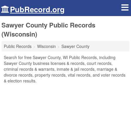
PubRecord.org
Sawyer County Public Records
(Wisconsin)
Public Records
Wisconsin
Sawyer County
Search for free Sawyer County, WI Public Records, including
Sawyer County business licenses & records, court records,
criminal records & warrants, inmate & jail records, marriage &
divorce records, property records, vital records, and voter records
& election results.