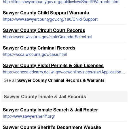
http://files.sawyercountygov.org/publicview/Sheriff/Warrants.html
Sawyer County Child Support Warrants
https://www.sawyercountygov.org/160/Child-Support
Sawyer County Circuit Court Records
https://wcca.wicourts.gov/ctofcCalendarSelect.xsl
Sawyer County Criminal Records
https://wcca.wicourts.gov/case.html
Sawyer County Pistol Permits & Gun Licenses
https://concealedcarry.doj.wi.gov/ccwonline/steps/startApplication.html#!
See all
Sawyer County Criminal Records & Warrants
Sawyer County Inmate & Jail Records
Sawyer County Inmate Search & Jail Roster
http://www.sawyersheriff.org/
Sawyer County Sheriff's Department Website