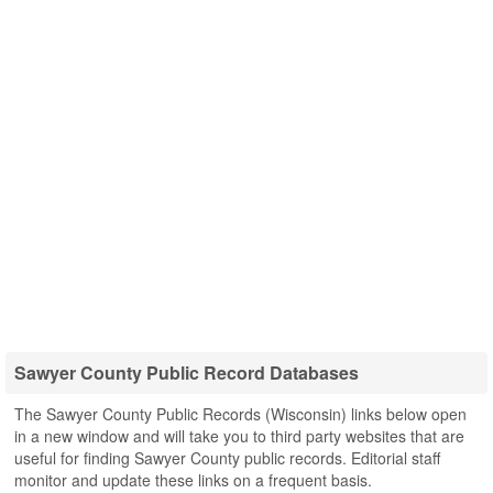
Sawyer County Public Record Databases
The Sawyer County Public Records (Wisconsin) links below open
in a new window and will take you to third party websites that are
useful for finding Sawyer County public records. Editorial staff
monitor and update these links on a frequent basis.