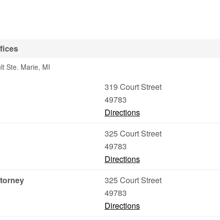
fices
lt Ste. Marie, MI
319 Court Street
49783
Directions
325 Court Street
49783
Directions
torney
325 Court Street
49783
Directions