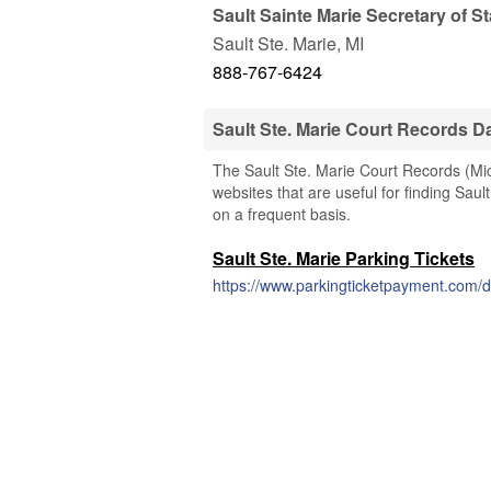
Sault Sainte Marie Secretary of S
Sault Ste. Marie
,
MI
888-767-6424
Sault Ste. Marie Court Records 
The Sault Ste. Marie Court Records (Mic
websites that are useful for finding Saul
on a frequent basis.
Sault Ste. Marie Parking Tickets
https://www.parkingticketpayment.com/