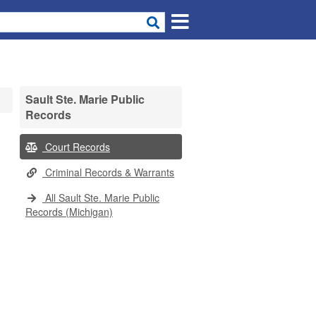
Sault Ste. Marie Public
Records
Court Records
Criminal Records & Warrants
All Sault Ste. Marie Public
Records (Michigan)