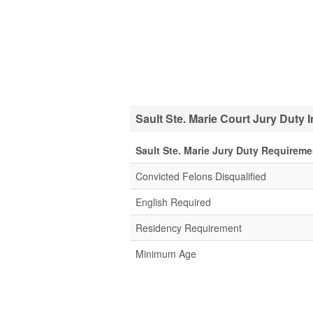
Sault Ste. Marie Court Jury Duty 
Sault Ste. Marie Jury Duty Requireme
Convicted Felons Disqualified
English Required
Residency Requirement
Minimum Age