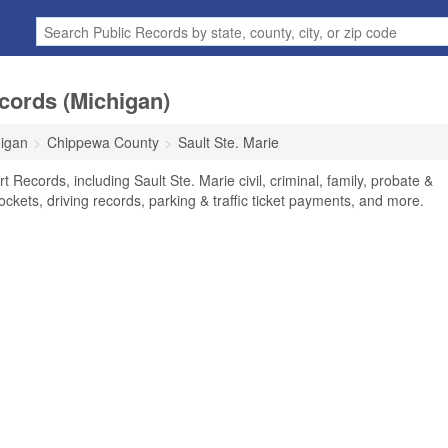
ecords (Michigan)
igan
Chippewa County
Sault Ste. Marie
t Records, including Sault Ste. Marie civil, criminal, family, probate &
ockets, driving records, parking & traffic ticket payments, and more.