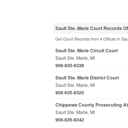
Sault Ste. Marie Court Records Of
Get Court Records from 4 Offices in Sau
Sault Ste. Marie Circuit Court
Sault Ste. Marie
,
MI
906-635-6338
Sault Ste. Marie District Court
Sault Ste. Marie
,
MI
906-635-6320
Chippewa County Prosecuting At
Sault Ste. Marie
,
MI
906-635-6342