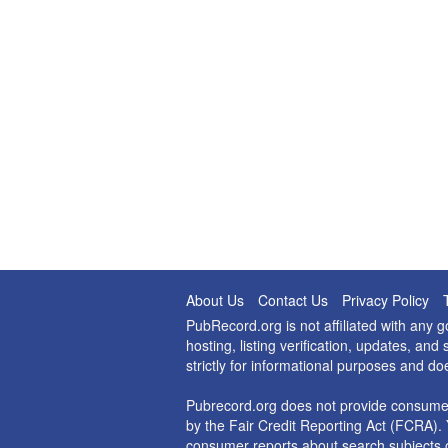
About Us
Contact Us
Privacy Policy
PubRecord.org is not affiliated with any
hosting, listing verification, updates, a
strictly for informational purposes and do
Pubrecord.org does not provide consumer
by the Fair Credit Reporting Act (FCRA). 
consumer reports about search subjects o