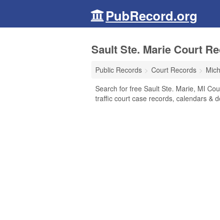
PubRecord.org
Sault Ste. Marie Court R
Public Records
Court Records
Mich
Search for free Sault Ste. Marie, MI Cour
traffic court case records, calendars & d