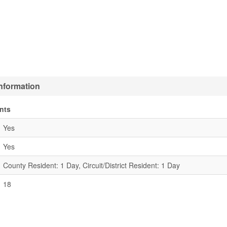
Information
nts
Yes
Yes
County Resident: 1 Day, Circuit/District Resident: 1 Day
18