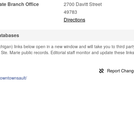
tate Branch Office
2700 Davitt Street
49783
Directions
Databases
higan) links below open in a new window and will take you to third part
t Ste. Marie public records. Editorial staff monitor and update these link
downtownsault/