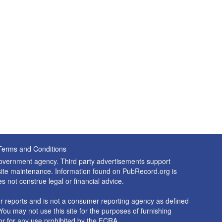
Terms and Conditions
 government agency. Third party advertisements support
nd site maintenance. Information found on PubRecord.org is
es not construe legal or financial advice.
 reports and is not a consumer reporting agency as defined
You may not use this site for the purposes of furnishing
r for any use prohibited by the FCRA.