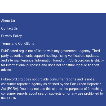
About Us
Contact Us
Privacy Policy
Terms and Conditions
PubRecord.org is not affiliated with any government agency. Third
party advertisements support hosting, listing verification, updates,
and site maintenance. Information found on PubRecord.org is strictly
for informational purposes and does not construe legal or financial
advice.
Pubrecord.org does not provide consumer reports and is not a
consumer reporting agency as defined by the Fair Credit Reporting
Act (FCRA). You may not use this site for the purposes of furnishing
consumer reports about search subjects or for any use prohibited by
the FCRA.