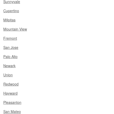
Sunnyvale
Cupertino
Milpitas
Mountain View
Fremont
San Jose
Palo Alto
Newark
Union
Redwood
Hayward
Pleasanton
San Mateo