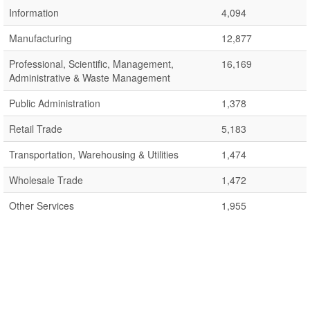
Information
4,094
Manufacturing
12,877
Professional, Scientific, Management,
16,169
Administrative & Waste Management
Public Administration
1,378
Retail Trade
5,183
Transportation, Warehousing & Utilities
1,474
Wholesale Trade
1,472
Other Services
1,955