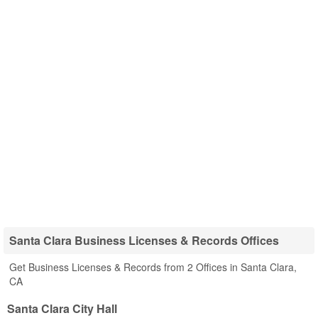
Santa Clara Business Licenses & Records Offices
Get Business Licenses & Records from 2 Offices in Santa Clara,
CA
Santa Clara City Hall