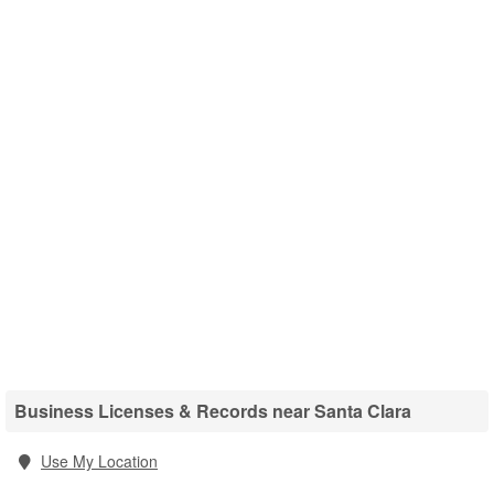
Business Licenses & Records near Santa Clara
Use My Location