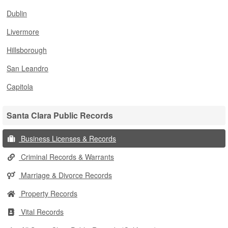
Dublin
Livermore
Hillsborough
San Leandro
Capitola
Santa Clara Public Records
Business Licenses & Records
Criminal Records & Warrants
Marriage & Divorce Records
Property Records
Vital Records