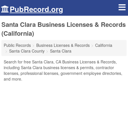
PubRecord.org
Santa Clara Business Licenses & Records
(California)
Public Records
Business Licenses & Records
California
Santa Clara County
Santa Clara
Search for free Santa Clara, CA Business Licenses & Records,
including Santa Clara business licenses & permits, contractor
licenses, professional licenses, government employee directories,
and more.