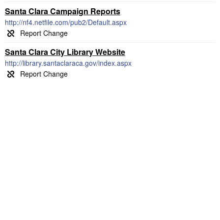
Santa Clara Campaign Reports
http://nf4.netfile.com/pub2/Default.aspx
Santa Clara City Library Website
http://library.santaclaraca.gov/index.aspx