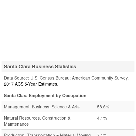
Santa Clara Business Statistics
Data Source: U.S. Census Bureau; American Community Survey,
2017 ACS 5-Year Estimates
.
Santa Clara Employment by Occupation
Management, Business, Science & Arts
58.6%
Natural Resources, Construction &
4.1%
Maintenance
Production, Transportation & Material Moving
7.1%