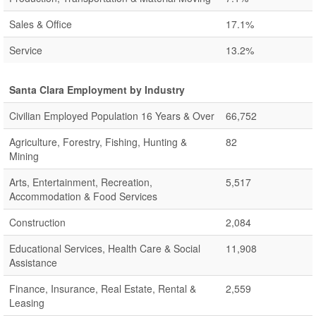
Sales & Office
17.1%
Service
13.2%
Santa Clara Employment by Industry
Civilian Employed Population 16 Years & Over
66,752
Agriculture, Forestry, Fishing, Hunting &
82
Mining
Arts, Entertainment, Recreation,
5,517
Accommodation & Food Services
Construction
2,084
Educational Services, Health Care & Social
11,908
Assistance
Finance, Insurance, Real Estate, Rental &
2,559
Leasing