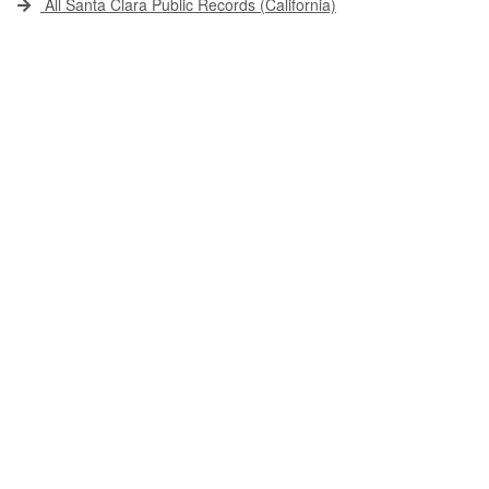
All Santa Clara Public Records (California)