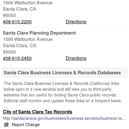
1500 Warburton Avenue
Santa Clara
,
CA
95050
408-615-2200
Directions
Santa Clara Planning Department
1500 Warburton Avenue
Santa Clara
,
CA
95050
408-615-2450
Directions
Santa Clara Business Licenses & Records Databases
The Santa Clara Business Licenses & Records (California) links
below open in a new window and will take you to third party
websites that are useful for finding Santa Clara public records.
Editorial staff monitor and update these links on a frequent basis.
City of Santa Clara Tax Records
http://santaclaraca.gov/businesses/business-services/business-tax-license