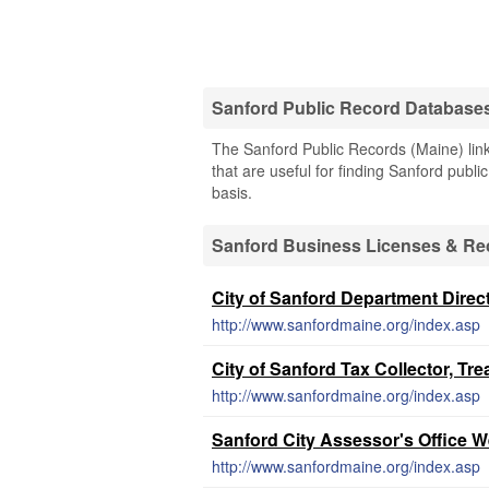
Sanford Public Record Database
The Sanford Public Records (Maine) link
that are useful for finding Sanford publi
basis.
Sanford Business Licenses & Re
City of Sanford Department Direc
http://www.sanfordmaine.org/index.asp
City of Sanford Tax Collector, Tr
http://www.sanfordmaine.org/index.asp
Sanford City Assessor's Office W
http://www.sanfordmaine.org/index.asp