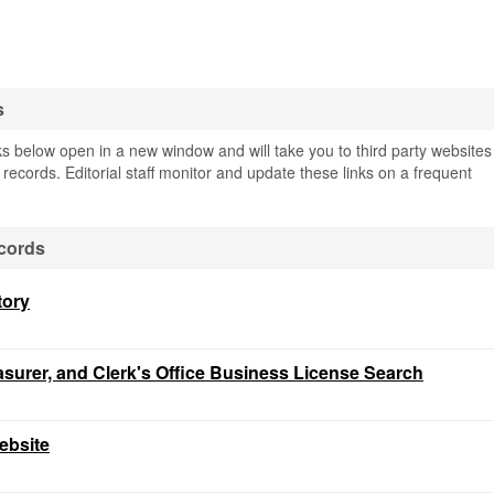
s
s below open in a new window and will take you to third party websites
c records. Editorial staff monitor and update these links on a frequent
cords
tory
easurer, and Clerk's Office Business License Search
ebsite