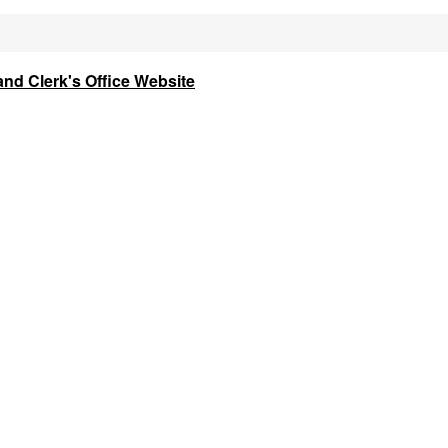
and Clerk's Office Website