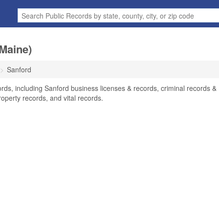
Maine)
Sanford
rds, including Sanford business licenses & records, criminal records &
operty records, and vital records.