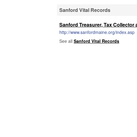
Sanford Vital Records
Sanford Treasurer, Tax Collector 
http://www.sanfordmaine.org/index.asp
See all
Sanford Vital Records