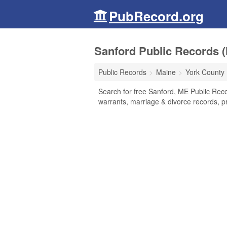
PubRecord.org
Sanford Public Records (
Public Records
Maine
York County
Search for free Sanford, ME Public Reco
warrants, marriage & divorce records, pr