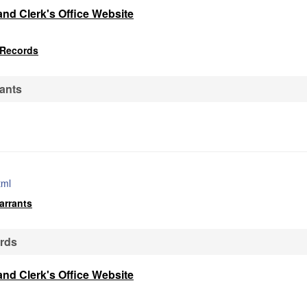
and Clerk's Office Website
 Records
ants
tml
arrants
ords
and Clerk's Office Website