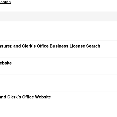
ecords
easurer, and Clerk's Office Business License Search
ebsite
and Clerk's Office Website