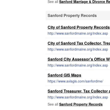
See all
Sanford Marriage & Divorce R
Sanford Property Records
City of Sanford Property Records
http://www.sanfordmaine.org/index.asp
City of Sanford Tax Collector, Tr
http://www.sanfordmaine.org/index.asp
Sanford City Assessor's Office W
http://www.sanfordmaine.org/index.asp
Sanford GIS Maps
https://www.axisgis.com/sanfordme/
Sanford Treasurer, Tax Collector 
http://www.sanfordmaine.org/index.asp
See all
Sanford Property Records