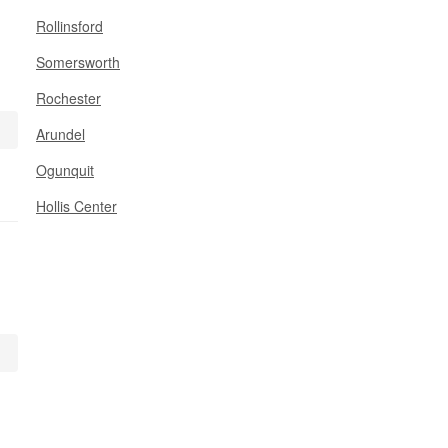
Rollinsford
Somersworth
Rochester
Arundel
Ogunquit
Hollis Center