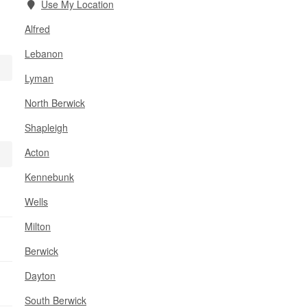
Use My Location
Alfred
Lebanon
Lyman
North Berwick
Shapleigh
Acton
Kennebunk
Wells
Milton
Berwick
Dayton
South Berwick