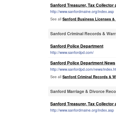
Sanford Treasurer, Tax Collector 
http://www.sanfordmaine.org/index.asp
See all
Sanford Business Licenses &
Sanford Criminal Records & Warr
Sanford Police Department
http://www.sanfordpd.com/
Sanford Police Department News
http://www.sanfordpd.com/news/index.h
See all
Sanford Criminal Records & W
Sanford Marriage & Divorce Rec
Sanford Treasurer, Tax Collector 
http://www.sanfordmaine.org/index.asp