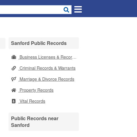
Sanford Public Records
Business Licenses & Records
Criminal Records & Warrants
Marriage & Divorce Records
Property Records
Vital Records
Public Records near
Sanford