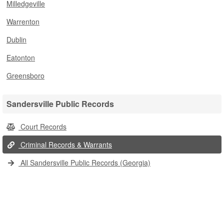
Milledgeville
Warrenton
Dublin
Eatonton
Greensboro
Sandersville Public Records
Court Records
Criminal Records & Warrants
All Sandersville Public Records (Georgia)