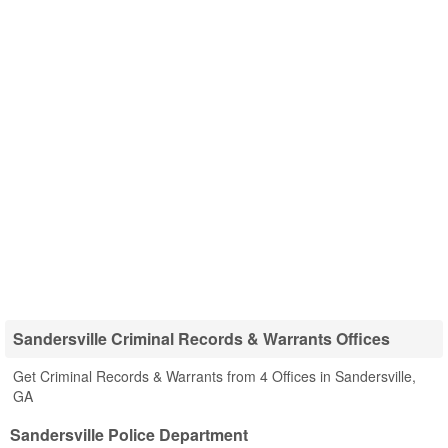
Sandersville Criminal Records & Warrants Offices
Get Criminal Records & Warrants from 4 Offices in Sandersville,
GA
Sandersville Police Department