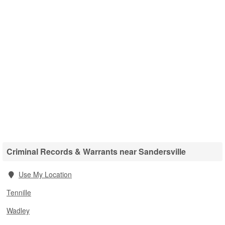
Criminal Records & Warrants near Sandersville
Use My Location
Tennille
Wadley