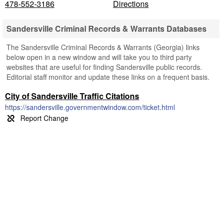
478-552-3186
Directions
Sandersville Criminal Records & Warrants Databases
The Sandersville Criminal Records & Warrants (Georgia) links
below open in a new window and will take you to third party
websites that are useful for finding Sandersville public records.
Editorial staff monitor and update these links on a frequent basis.
City of Sandersville Traffic Citations
https://sandersville.governmentwindow.com/ticket.html