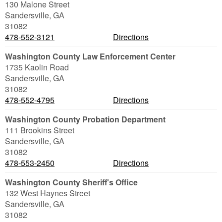
130 Malone Street
Sandersville
,
GA
31082
478-552-3121
Directions
Washington County Law Enforcement Center
1735 Kaolin Road
Sandersville
,
GA
31082
478-552-4795
Directions
Washington County Probation Department
111 Brookins Street
Sandersville
,
GA
31082
478-553-2450
Directions
Washington County Sheriff's Office
132 West Haynes Street
Sandersville
,
GA
31082