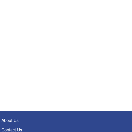
About Us
Contact Us