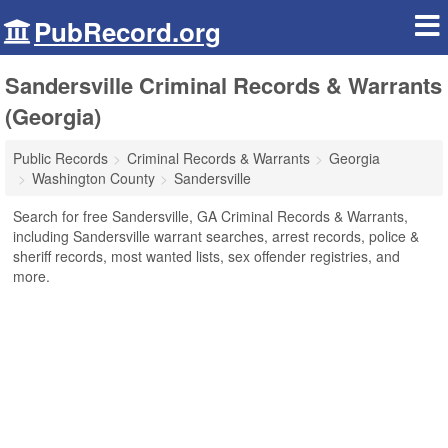
PubRecord.org
Sandersville Criminal Records & Warrants
(Georgia)
Public Records
Criminal Records & Warrants
Georgia
Washington County
Sandersville
Search for free Sandersville, GA Criminal Records & Warrants,
including Sandersville warrant searches, arrest records, police &
sheriff records, most wanted lists, sex offender registries, and
more.