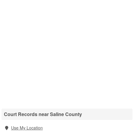
Court Records near Saline County
Use My Location