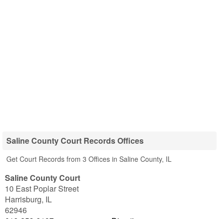
Saline County Court Records Offices
Get Court Records from 3 Offices in Saline County, IL
Saline County Court
10 East Poplar Street
Harrisburg
,
IL
62946