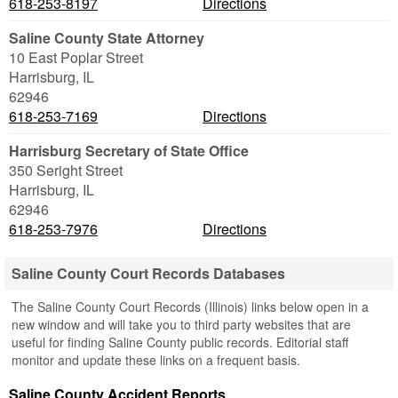
618-253-8197
Directions
Saline County State Attorney
10 East Poplar Street
Harrisburg
,
IL
62946
618-253-7169
Directions
Harrisburg Secretary of State Office
350 Seright Street
Harrisburg
,
IL
62946
618-253-7976
Directions
Saline County Court Records Databases
The Saline County Court Records (Illinois) links below open in a
new window and will take you to third party websites that are
useful for finding Saline County public records. Editorial staff
monitor and update these links on a frequent basis.
Saline County Accident Reports