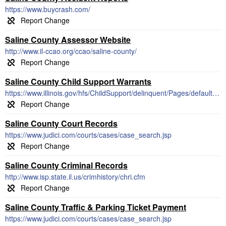
https://www.buycrash.com/
Saline County Assessor Website
http://www.il-ccao.org/ccao/saline-county/
Saline County Child Support Warrants
https://www.illinois.gov/hfs/ChildSupport/delinquent/Pages/default.aspx
Saline County Court Records
https://www.judici.com/courts/cases/case_search.jsp
Saline County Criminal Records
http://www.isp.state.il.us/crimhistory/chri.cfm
Saline County Traffic & Parking Ticket Payment
https://www.judici.com/courts/cases/case_search.jsp