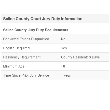
Saline County Court Jury Duty Information
Saline County Jury Duty Requirements
Convicted Felons Disqualified
No
English Required
Yes
Residency Requirement
County Resident: 0 Days
Minimum Age
18
Time Since Prior Jury Service
1 year