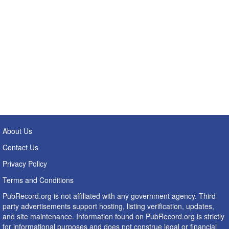
About Us
Contact Us
Privacy Policy
Terms and Conditions
PubRecord.org is not affiliated with any government agency. Third
party advertisements support hosting, listing verification, updates,
and site maintenance. Information found on PubRecord.org is strictly
for informational purposes and does not construe legal or financial