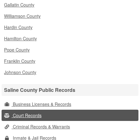
Gallatin County
Williamson County
Hardin County
Hamilton County
Pope County
Franklin County
Johnson County
Saline County Public Records
Business Licenses & Records
Court Records
Criminal Records & Warrants
Inmate & Jail Records