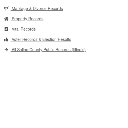
Marriage & Divorce Records
Property Records
Vital Records
Voter Records & Election Results
All Saline County Public Records (Illinois)