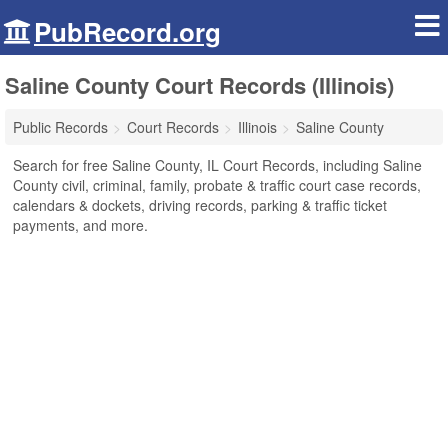
PubRecord.org
Saline County Court Records (Illinois)
Public Records
Court Records
Illinois
Saline County
Search for free Saline County, IL Court Records, including Saline
County civil, criminal, family, probate & traffic court case records,
calendars & dockets, driving records, parking & traffic ticket
payments, and more.