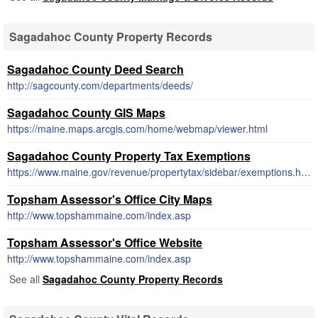
Sagadahoc County Property Records
Sagadahoc County Deed Search
http://sagcounty.com/departments/deeds/
Sagadahoc County GIS Maps
https://maine.maps.arcgis.com/home/webmap/viewer.html
Sagadahoc County Property Tax Exemptions
https://www.maine.gov/revenue/propertytax/sidebar/exemptions.htm
Topsham Assessor's Office City Maps
http://www.topshammaine.com/index.asp
Topsham Assessor's Office Website
http://www.topshammaine.com/index.asp
See all
Sagadahoc County Property Records