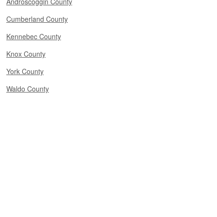
Androscoggin County
Cumberland County
Kennebec County
Knox County
York County
Waldo County