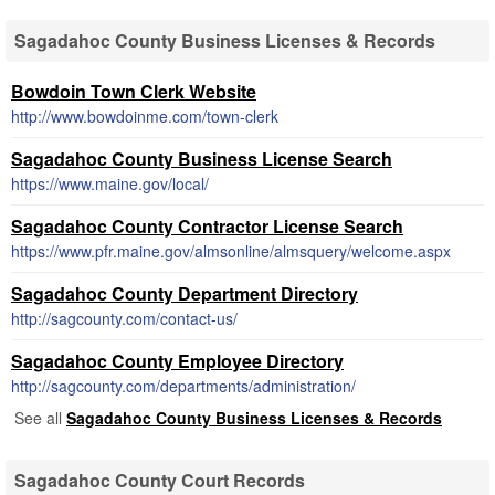
Sagadahoc County Business Licenses & Records
Bowdoin Town Clerk Website
http://www.bowdoinme.com/town-clerk
Sagadahoc County Business License Search
https://www.maine.gov/local/
Sagadahoc County Contractor License Search
https://www.pfr.maine.gov/almsonline/almsquery/welcome.aspx
Sagadahoc County Department Directory
http://sagcounty.com/contact-us/
Sagadahoc County Employee Directory
http://sagcounty.com/departments/administration/
See all
Sagadahoc County Business Licenses & Records
Sagadahoc County Court Records