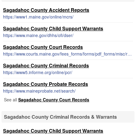
Sagadahoc County Accident Reports
https://www1.maine.gov/online/mcrs/
Sagadahoc County Child Support Warrants
https://www.maine.gov/dhhs/ofi/dser/
Sagadahoc County Court Records
https://www.courts.maine.gov/fees_forms/forms/pdf_forms/misc/records.shtml
Sagadahoc County Criminal Records
https://www5.informe.org/online/pcr/
Sagadahoc County Probate Records
https://www.maineprobate.net/search/
See all
Sagadahoc County Court Records
Sagadahoc County Criminal Records & Warrants
Sagadahoc County Child Support Warrants