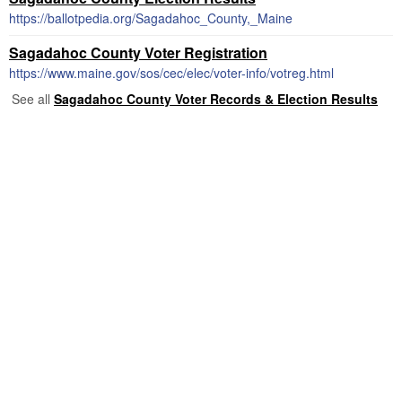
https://ballotpedia.org/Sagadahoc_County,_Maine
Sagadahoc County Voter Registration
https://www.maine.gov/sos/cec/elec/voter-info/votreg.html
See all
Sagadahoc County Voter Records & Election Results