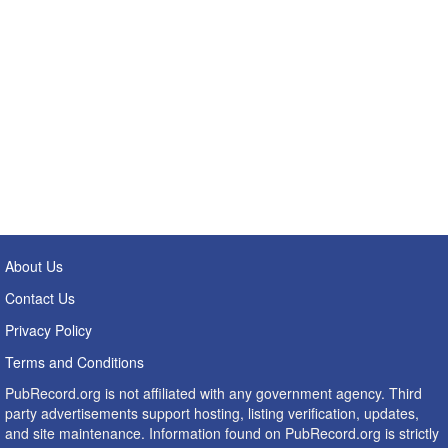
About Us
Contact Us
Privacy Policy
Terms and Conditions
PubRecord.org is not affiliated with any government agency. Third
party advertisements support hosting, listing verification, updates,
and site maintenance. Information found on PubRecord.org is strictly