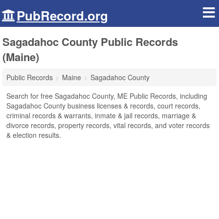
PubRecord.org
Sagadahoc County Public Records
(Maine)
Public Records
Maine
Sagadahoc County
Search for free Sagadahoc County, ME Public Records, including
Sagadahoc County business licenses & records, court records,
criminal records & warrants, inmate & jail records, marriage &
divorce records, property records, vital records, and voter records
& election results.