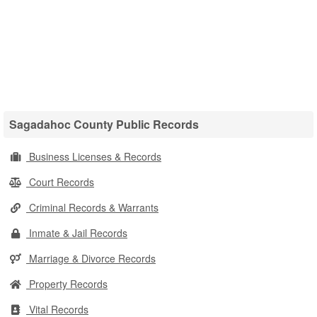
Sagadahoc County Public Records
Business Licenses & Records
Court Records
Criminal Records & Warrants
Inmate & Jail Records
Marriage & Divorce Records
Property Records
Vital Records