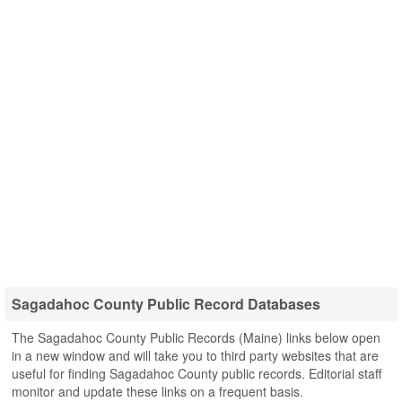
Sagadahoc County Public Record Databases
The Sagadahoc County Public Records (Maine) links below open
in a new window and will take you to third party websites that are
useful for finding Sagadahoc County public records. Editorial staff
monitor and update these links on a frequent basis.