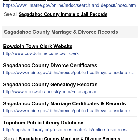
https://www1.maine.gov/online/mdoc/search-and-deposit/index.htm
See all
Sagadahoc County Inmate & Jail Records
Sagadahoc County Marriage & Divorce Records
Bowdoin Town Clerk Website
http://www.bowdoinme.com/town-clerk
Sagadahoc County Divorce Certificates
https://www.maine.gov/dhhs/mecdc/public-health-systems/data-research/vital-records/order/order1.html#divorce
Sagadahoc County Genealogy Records
http://www.rootsweb.ancestry.com/~mesagada/
Sagadahoc County Marriage Certificates & Records
https://www.maine.gov/dhhs/mecdc/public-health-systems/data-research/vital-records/order/order1.html#marriage
Topsham Public Library Database
http://topshamlibrary.org/resources-materials/online-resources/
See all
Sagadahoc County Marriage & Divorce Records