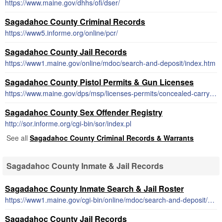
https://www.maine.gov/dhhs/ofi/dser/
Sagadahoc County Criminal Records
https://www5.informe.org/online/pcr/
Sagadahoc County Jail Records
https://www1.maine.gov/online/mdoc/search-and-deposit/index.htm
Sagadahoc County Pistol Permits & Gun Licenses
https://www.maine.gov/dps/msp/licenses-permits/concealed-carry-maine
Sagadahoc County Sex Offender Registry
http://sor.informe.org/cgi-bin/sor/index.pl
See all
Sagadahoc County Criminal Records & Warrants
Sagadahoc County Inmate & Jail Records
Sagadahoc County Inmate Search & Jail Roster
https://www1.maine.gov/cgi-bin/online/mdoc/search-and-deposit/search.pl
Sagadahoc County Jail Records