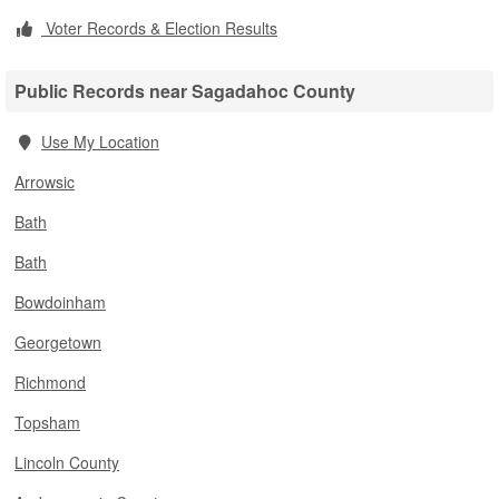
Voter Records & Election Results
Public Records near Sagadahoc County
Use My Location
Arrowsic
Bath
Bath
Bowdoinham
Georgetown
Richmond
Topsham
Lincoln County