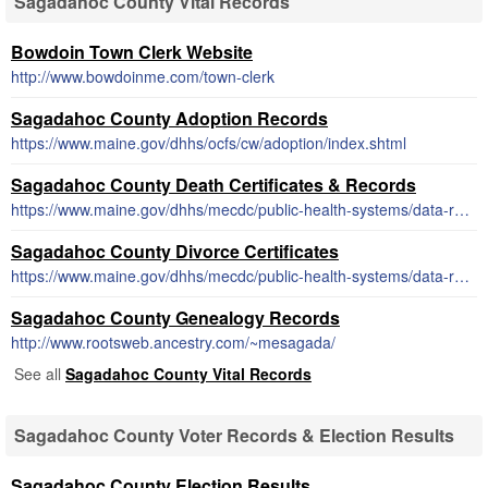
Sagadahoc County Vital Records
Bowdoin Town Clerk Website
http://www.bowdoinme.com/town-clerk
Sagadahoc County Adoption Records
https://www.maine.gov/dhhs/ocfs/cw/adoption/index.shtml
Sagadahoc County Death Certificates & Records
https://www.maine.gov/dhhs/mecdc/public-health-systems/data-research/vital-records/order/order1.html#death
Sagadahoc County Divorce Certificates
https://www.maine.gov/dhhs/mecdc/public-health-systems/data-research/vital-records/order/order1.html#divorce
Sagadahoc County Genealogy Records
http://www.rootsweb.ancestry.com/~mesagada/
See all
Sagadahoc County Vital Records
Sagadahoc County Voter Records & Election Results
Sagadahoc County Election Results