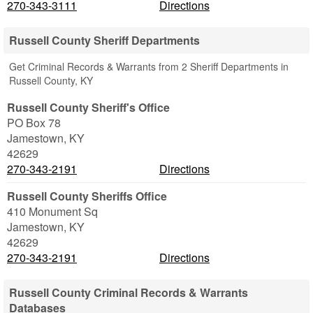
270-343-3111
Directions
Russell County Sheriff Departments
Get Criminal Records & Warrants from 2 Sheriff Departments in
Russell County, KY
Russell County Sheriff's Office
PO Box 78
Jamestown
,
KY
42629
270-343-2191
Directions
Russell County Sheriffs Office
410 Monument Sq
Jamestown
,
KY
42629
270-343-2191
Directions
Russell County Criminal Records & Warrants
Databases