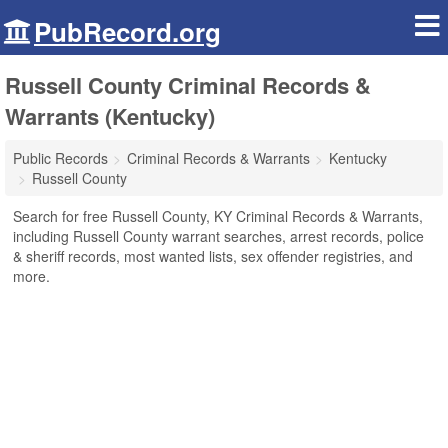
PubRecord.org
Russell County Criminal Records &
Warrants (Kentucky)
Public Records
Criminal Records & Warrants
Kentucky
Russell County
Search for free Russell County, KY Criminal Records & Warrants,
including Russell County warrant searches, arrest records, police
& sheriff records, most wanted lists, sex offender registries, and
more.