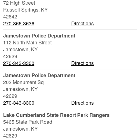
72 High Street
Russell Springs
,
KY
42642
270-866-3636
Directions
Jamestown Police Department
112 North Main Street
Jamestown
,
KY
42629
270-343-3300
Directions
Jamestown Police Department
202 Monument Sq
Jamestown
,
KY
42629
270-343-3300
Directions
Lake Cumberland State Resort Park Rangers
5465 State Park Road
Jamestown
,
KY
42629