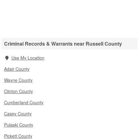
Criminal Records & Warrants near Russell County
Use My Location
Adair County
Wayne County
Clinton County
Cumberland County
Casey County
Pulaski County
Pickett County