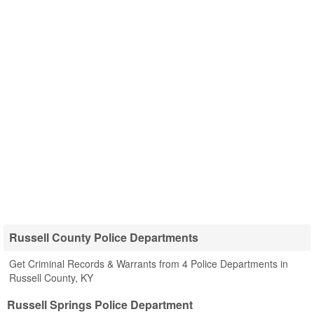
Russell County Police Departments
Get Criminal Records & Warrants from 4 Police Departments in
Russell County, KY
Russell Springs Police Department