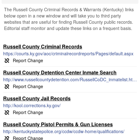
The Russell County Criminal Records & Warrants (Kentucky) links
below open in a new window and will take you to third party
websites that are useful for finding Russell County public records.
Editorial staff monitor and update these links on a frequent basis.
Russell County Criminal Records
https://courts.ky.gov/aoc/criminalrecordreports/Pages/default.aspx
Russell County Detention Center Inmate Search
http://www.russellcountydetention.com/RussellCoDC_inmatelist.html
Russell County Jail Records
http://kool.corrections.ky.gov/
Russell County Pistol Permits & Gun Licenses
http://kentuckystatepolice.org/ccdw/ccdw-home/qualifications/