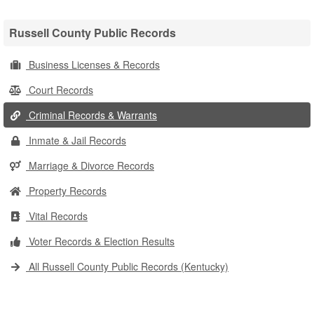
Russell County Public Records
Business Licenses & Records
Court Records
Criminal Records & Warrants
Inmate & Jail Records
Marriage & Divorce Records
Property Records
Vital Records
Voter Records & Election Results
All Russell County Public Records (Kentucky)