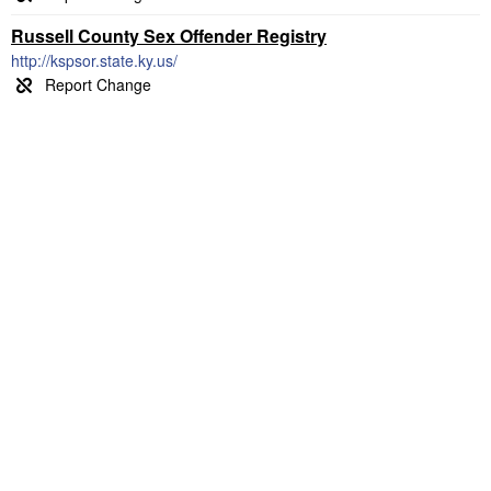
Russell County Sex Offender Registry
http://kspsor.state.ky.us/