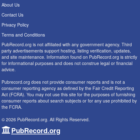
About Us
Contact Us
Privacy Policy
Terms and Conditions
PubRecord.org is not affiliated with any government agency. Third
party advertisements support hosting, listing verification, updates,
and site maintenance. Information found on PubRecord.org is strictly
for informational purposes and does not construe legal or financial
advice.
Pubrecord.org does not provide consumer reports and is not a
consumer reporting agency as defined by the Fair Credit Reporting
Act (FCRA). You may not use this site for the purposes of furnishing
consumer reports about search subjects or for any use prohibited by
the FCRA.
© 2026 PubRecord.org. All Rights Reserved.
PubRecord.org