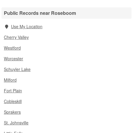
Public Records near Roseboom
Use My Location
Cherry Valley
Westford
Worcester
Schuyler Lake
Milford
Fort Plain
Cobleskill
Sprakers
St. Johnsville