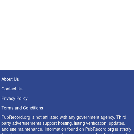
About Us
Contact Us
Privacy Policy
Terms and Conditions
PubRecord.org is not affiliated with any government agency. Third
party advertisements support hosting, listing verification, updates,
and site maintenance. Information found on PubRecord.org is strictly