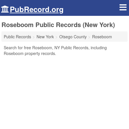
PubRecord.org
Roseboom Public Records (New York)
Public Records
New York
Otsego County
Roseboom
Search for free Roseboom, NY Public Records, including
Roseboom property records.