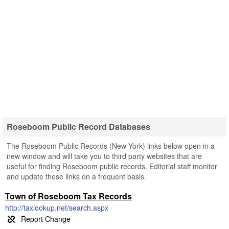
Roseboom Public Record Databases
The Roseboom Public Records (New York) links below open in a
new window and will take you to third party websites that are
useful for finding Roseboom public records. Editorial staff monitor
and update these links on a frequent basis.
Town of Roseboom Tax Records
http://taxlookup.net/search.aspx