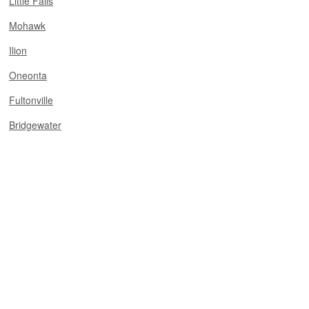
Little Falls
Mohawk
Ilion
Oneonta
Fultonville
Bridgewater