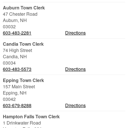
Auburn Town Clerk
47 Chester Road
Auburn
,
NH
03032
603-483-2281
Directions
Candia Town Clerk
74 High Street
Candia
,
NH
03034
603-483-5573
Directions
Epping Town Clerk
157 Main Street
Epping
,
NH
03042
603-679-8288
Directions
Hampton Falls Town Clerk
1 Drinkwater Road