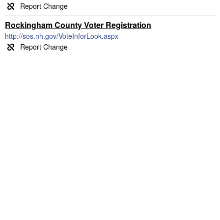
Rockingham County Voter Registration
http://sos.nh.gov/VoteInforLook.aspx