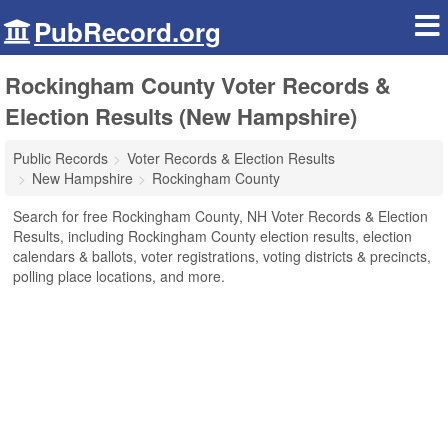
PubRecord.org
Rockingham County Voter Records &
Election Results (New Hampshire)
Public Records
Voter Records & Election Results
New Hampshire
Rockingham County
Search for free Rockingham County, NH Voter Records & Election
Results, including Rockingham County election results, election
calendars & ballots, voter registrations, voting districts & precincts,
polling place locations, and more.