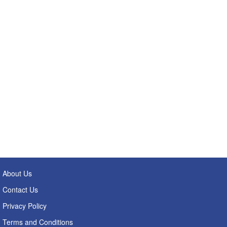
About Us
Contact Us
Privacy Policy
Terms and Conditions