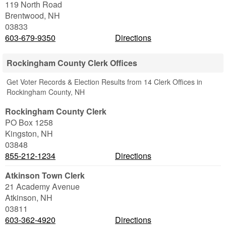
119 North Road
Brentwood
,
NH
03833
603-679-9350
Directions
Rockingham County Clerk Offices
Get Voter Records & Election Results from 14 Clerk Offices in
Rockingham County, NH
Rockingham County Clerk
PO Box 1258
Kingston
,
NH
03848
855-212-1234
Directions
Atkinson Town Clerk
21 Academy Avenue
Atkinson
,
NH
03811
603-362-4920
Directions