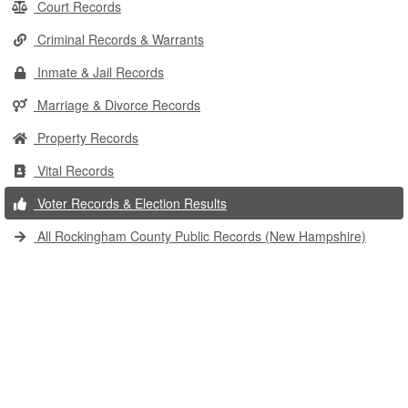
Court Records
Criminal Records & Warrants
Inmate & Jail Records
Marriage & Divorce Records
Property Records
Vital Records
Voter Records & Election Results
All Rockingham County Public Records (New Hampshire)