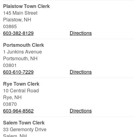
Plaistow Town Clerk
145 Main Street
Plaistow
,
NH
03865
603-382-8129
Directions
Portsmouth Clerk
1 Junkins Avenue
Portsmouth
,
NH
03801
603-610-7229
Directions
Rye Town Clerk
10 Central Road
Rye
,
NH
03870
603-964-8562
Directions
Salem Town Clerk
33 Geremonty Drive
Salem
,
NH