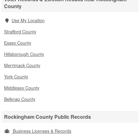
County
Use My Location
Strafford County
Essex County
Hillsborough County
Merrimack County
York County
Middlesex County
Belknap County
Rockingham County Public Records
Business Licenses & Records