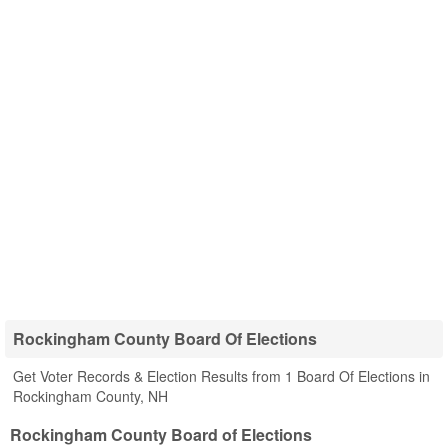
Rockingham County Board Of Elections
Get Voter Records & Election Results from 1 Board Of Elections in
Rockingham County, NH
Rockingham County Board of Elections