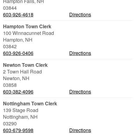
Hampton Falls
,
NH
03844
603-926-4618
Directions
Hampton Town Clerk
100 Winnacunnet Road
Hampton
,
NH
03842
603-926-0406
Directions
Newton Town Clerk
2 Town Hall Road
Newton
,
NH
03858
603-382-4096
Directions
Nottingham Town Clerk
139 Stage Road
Nottingham
,
NH
03290
603-679-9598
Directions