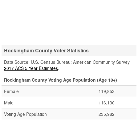
Rockingham County Voter Statistics
Data Source: U.S. Census Bureau; American Community Survey,
2017 ACS 5-Year Estimates
.
Rockingham County Voting Age Population (Age 18+)
Female
119,852
Male
116,130
Voting Age Population
235,982