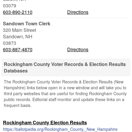
03079
603-890-2110
Directions
Sandown Town Clerk
320 Main Street
Sandown
,
NH
03873
603-887-4870
Directions
Rockingham County Voter Records & Election Results
Databases
The Rockingham County Voter Records & Election Results (New
Hampshire) links below open in a new window and will take you to
third party websites that are useful for finding Rockingham County
public records. Editorial staff monitor and update these links on a
frequent basis.
Rockingham County Election Results
https://ballotpedia.org/Rockingham_County,_New_Hampshire