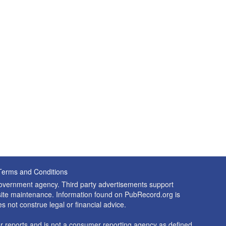
Terms and Conditions
 government agency. Third party advertisements support
nd site maintenance. Information found on PubRecord.org is
es not construe legal or financial advice.
 reports and is not a consumer reporting agency as defined