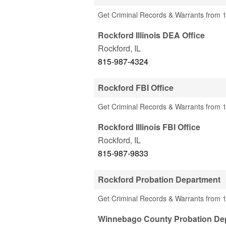
Get Criminal Records & Warrants from 1
Rockford Illinois DEA Office
Rockford
,
IL
815-987-4324
Rockford FBI Office
Get Criminal Records & Warrants from 1 
Rockford Illinois FBI Office
Rockford
,
IL
815-987-9833
Rockford Probation Department
Get Criminal Records & Warrants from 1
Winnebago County Probation De