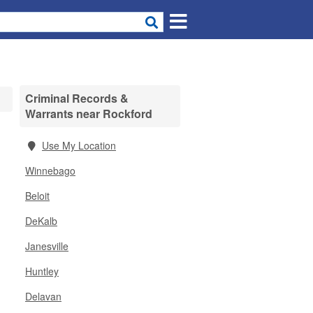
Criminal Records &
Warrants near Rockford
,
Use My Location
Winnebago
Beloit
DeKalb
Janesville
Huntley
Delavan