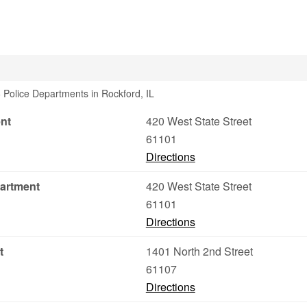
 Police Departments in Rockford, IL
ent
420 West State Street
61101
Directions
partment
420 West State Street
61101
Directions
t
1401 North 2nd Street
61107
Directions