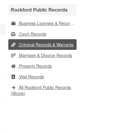
Rockford Public Records
Business Licenses & Records
Court Records
Criminal Records & Warrants
Marriage & Divorce Records
Property Records
Vital Records
All Rockford Public Records
(Illinois)