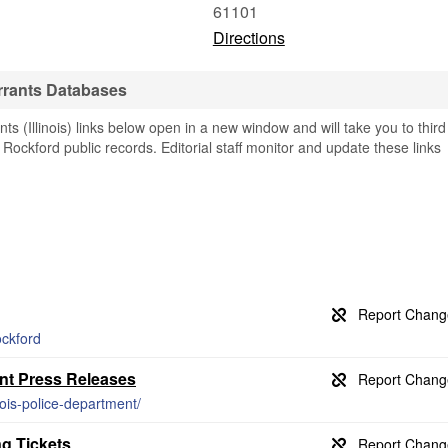
61101
Directions
rrants Databases
 (Illinois) links below open in a new window and will take you to third
g Rockford public records. Editorial staff monitor and update these links
ockford
ent Press Releases
inois-police-department/
g Tickets