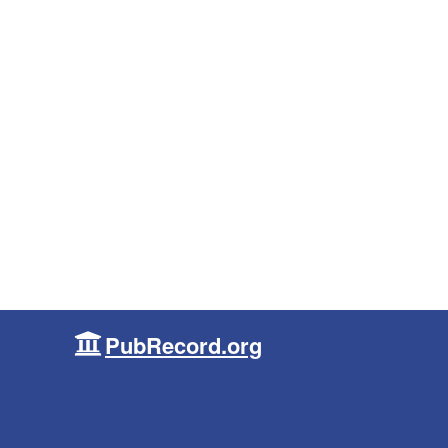
PubRecord.org