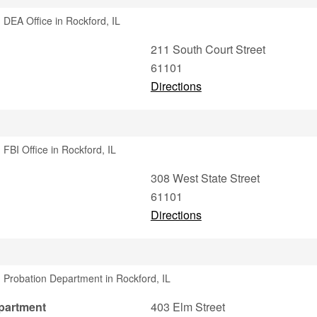
 DEA Office in Rockford, IL
211 South Court Street
61101
Directions
FBI Office in Rockford, IL
308 West State Street
61101
Directions
 Probation Department in Rockford, IL
partment
403 Elm Street