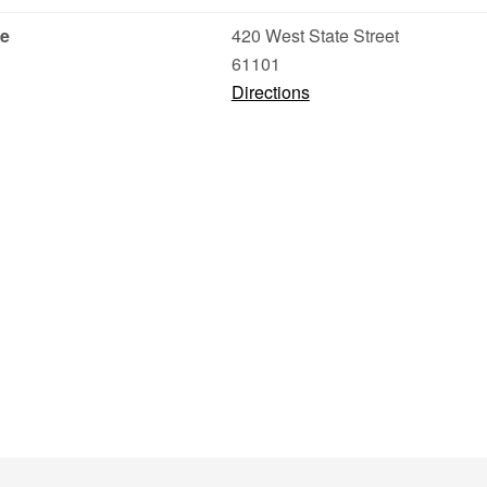
ce
420 West State Street
61101
Directions