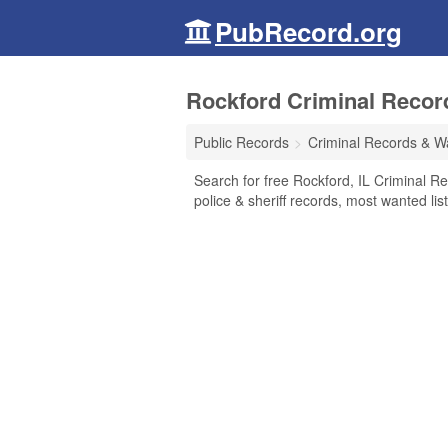
PubRecord.org
Rockford Criminal Records
Public Records
Criminal Records & W
Search for free Rockford, IL Criminal R
police & sheriff records, most wanted lis