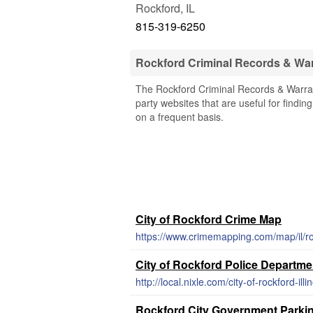
Rockford
,
IL
815-319-6250
Rockford Criminal Records & Wa
The Rockford Criminal Records & Warrants
party websites that are useful for findin
on a frequent basis.
City of Rockford Crime Map
https://www.crimemapping.com/map/il/r
City of Rockford Police Departm
http://local.nixle.com/city-of-rockford-ill
Rockford City Government Parkin