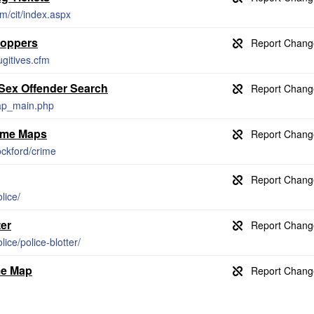
m/cit/index.aspx
toppers
gitives.cfm
 Sex Offender Search
cap_main.php
rime Maps
ockford/crime
lice/
ter
lice/police-blotter/
me Map