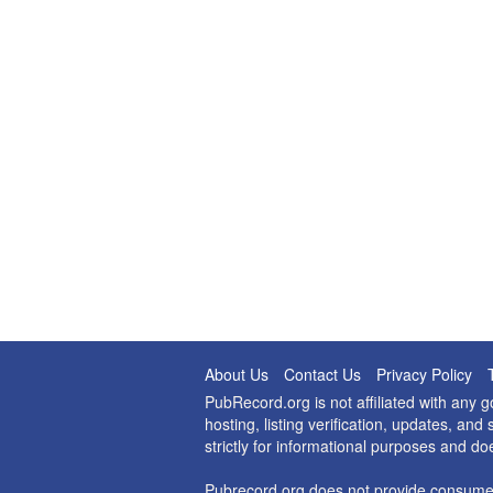
About Us
Contact Us
Privacy Policy
PubRecord.org is not affiliated with any
hosting, listing verification, updates, a
strictly for informational purposes and do
Pubrecord.org does not provide consumer