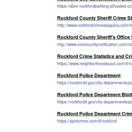
https://abm-rockfordparking.t2hosted.co
Rockford County Sheriff Crime S
http://www.rockfordcrimestoppers.com/fu
Rockford County Sheriff's Office
http://www.communitynotification.com/
Rockford Crime Statistics and C
https://www.neighborhoodscout.com/il/r
Rockford Police Department
https://rockfordil.gov/city-departments/po
Rockford Police Department Blot
https://rockfordil.gov/city-departments/po
Rockford Police Department Cri
https://spotcrime.com/il/rockford