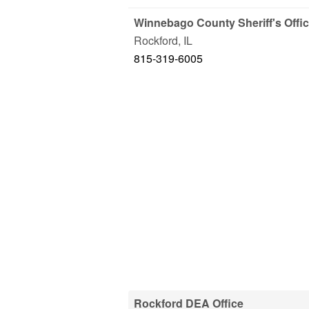
Winnebago County Sheriff's Offi
Rockford
,
IL
815-319-6005
Rockford DEA Office