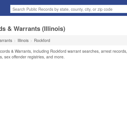
 & Warrants (Illinois)
arrants
Illinois
Rockford
ecords & Warrants, including Rockford warrant searches, arrest records
ts, sex offender registries, and more.