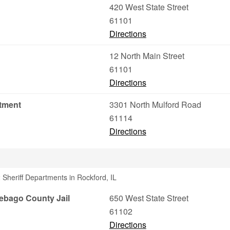
420 West State Street
61101
Directions
12 North Main Street
61101
Directions
rtment
3301 North Mulford Road
61114
Directions
Sheriff Departments in Rockford, IL
ebago County Jail
650 West State Street
61102
Directions