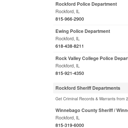
Rockford Police Department
Rockford
,
IL
815-966-2900
Ewing Police Department
Rockford
,
IL
618-438-8211
Rock Valley College Police Depa
Rockford
,
IL
815-921-4350
Rockford Sheriff Departments
Get Criminal Records & Warrants from 2 
Winnebago County Sheriff / Winn
Rockford
,
IL
815-319-6000