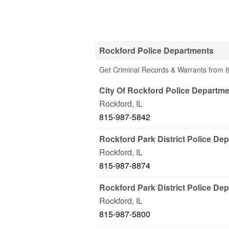
Rockford Police Departments
Get Criminal Records & Warrants from 6
City Of Rockford Police Departm
Rockford
,
IL
815-987-5842
Rockford Park District Police De
Rockford
,
IL
815-987-8874
Rockford Park District Police Dep
Rockford
,
IL
815-987-5800