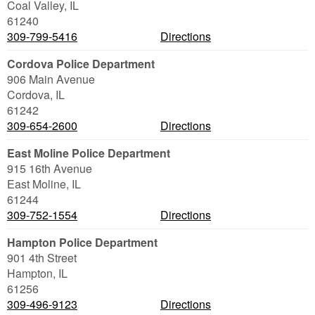
Coal Valley
,
IL
61240
309-799-5416
Directions
Cordova Police Department
906 Main Avenue
Cordova
,
IL
61242
309-654-2600
Directions
East Moline Police Department
915 16th Avenue
East Moline
,
IL
61244
309-752-1554
Directions
Hampton Police Department
901 4th Street
Hampton
,
IL
61256
309-496-9123
Directions