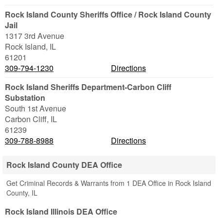
Rock Island County Sheriffs Office / Rock Island County
Jail
1317 3rd Avenue
Rock Island
,
IL
61201
309-794-1230
Directions
Rock Island Sheriffs Department-Carbon Cliff
Substation
South 1st Avenue
Carbon Cliff
,
IL
61239
309-788-8988
Directions
Rock Island County DEA Office
Get Criminal Records & Warrants from 1 DEA Office in Rock Island
County, IL
Rock Island Illinois DEA Office