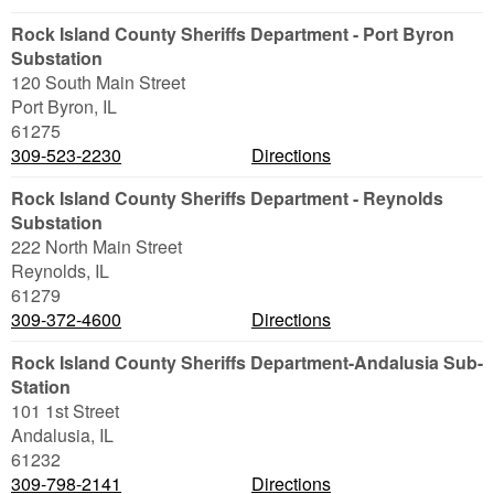
Rock Island County Sheriffs Department - Port Byron
Substation
120 South Main Street
Port Byron
,
IL
61275
309-523-2230
Directions
Rock Island County Sheriffs Department - Reynolds
Substation
222 North Main Street
Reynolds
,
IL
61279
309-372-4600
Directions
Rock Island County Sheriffs Department-Andalusia Sub-
Station
101 1st Street
Andalusia
,
IL
61232
309-798-2141
Directions