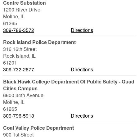
Centre Substation
1200 River Drive
Moline
,
IL
61265
309-786-3572
Directions
Rock Island Police Department
316 16th Street
Rock Island
,
IL
61201
309-732-2677
Directions
Black Hawk College Department Of Public Safety - Quad
Cities Campus
6600 34th Avenue
Moline
,
IL
61265
309-796-5913
Directions
Coal Valley Police Department
900 1st Street