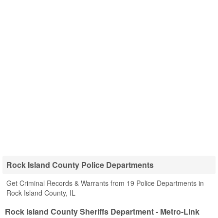
Rock Island County Police Departments
Get Criminal Records & Warrants from 19 Police Departments in
Rock Island County, IL
Rock Island County Sheriffs Department - Metro-Link