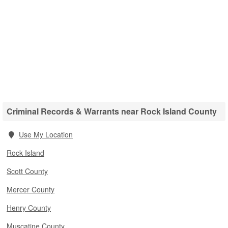
Criminal Records & Warrants near Rock Island County
Use My Location
Rock Island
Scott County
Mercer County
Henry County
Muscatine County