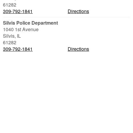
61282
309-792-1841
Directions
Silvis Police Department
1040 1st Avenue
Silvis
,
IL
61282
309-792-1841
Directions