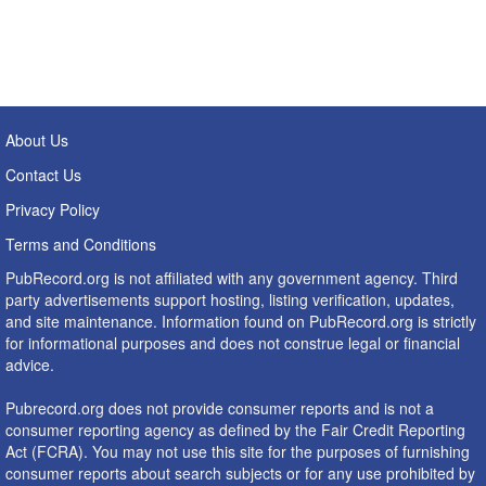
About Us
Contact Us
Privacy Policy
Terms and Conditions
PubRecord.org is not affiliated with any government agency. Third
party advertisements support hosting, listing verification, updates,
and site maintenance. Information found on PubRecord.org is strictly
for informational purposes and does not construe legal or financial
advice.
Pubrecord.org does not provide consumer reports and is not a
consumer reporting agency as defined by the Fair Credit Reporting
Act (FCRA). You may not use this site for the purposes of furnishing
consumer reports about search subjects or for any use prohibited by