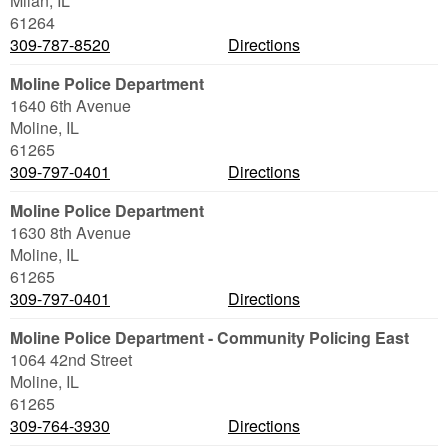
Milan
,
IL
61264
309-787-8520
Directions
Moline Police Department
1640 6th Avenue
Moline
,
IL
61265
309-797-0401
Directions
Moline Police Department
1630 8th Avenue
Moline
,
IL
61265
309-797-0401
Directions
Moline Police Department - Community Policing East
1064 42nd Street
Moline
,
IL
61265
309-764-3930
Directions