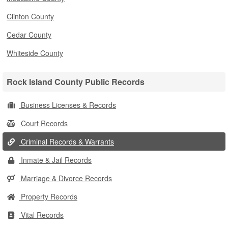
Clinton County
Cedar County
Whiteside County
Rock Island County Public Records
Business Licenses & Records
Court Records
Criminal Records & Warrants
Inmate & Jail Records
Marriage & Divorce Records
Property Records
Vital Records