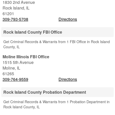
1830 2nd Avenue
Rock Island
,
IL
61201
309-793-5708
Directions
Rock Island County FBI Office
Get Criminal Records & Warrants from 1 FBI Office in Rock Island
County, IL
Moline Illinois FBI Office
1515 5th Avenue
Moline
,
IL
61265
309-764-9559
Directions
Rock Island County Probation Department
Get Criminal Records & Warrants from 1 Probation Department in
Rock Island County, IL