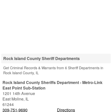
Rock Island County Sheriff Departments
Get Criminal Records & Warrants from 6 Sheriff Departments in
Rock Island County, IL
Rock Island County Sheriffs Department - Metro-Link
East Point Sub-Station
1201 14th Avenue
East Moline
,
IL
61244
309-751-9690
Directions