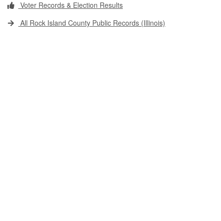
Voter Records & Election Results
All Rock Island County Public Records (Illinois)