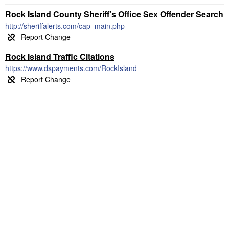
Rock Island County Sheriff's Office Sex Offender Search
http://sheriffalerts.com/cap_main.php
Rock Island Traffic Citations
https://www.dspayments.com/RockIsland