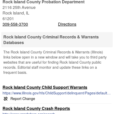
Rock Island County Probation Department
2116 25th Avenue
Rock Island
,
IL
61201
309-558-3700
Directions
Rock Island County Criminal Records & Warrants
Databases
The Rock Island County Criminal Records & Warrants (Illinois)
links below open in a new window and will take you to third party
websites that are useful for finding Rock Island County public
records. Editorial staff monitor and update these links on a
frequent basis.
Rock Island County Child Support Warrants
https://www.illinois.gov/hfs/ChildSupport/delinquent/Pages/default.aspx
Rock Island County Crash Reports