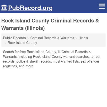
PubRecord.org
Rock Island County Criminal Records &
Warrants (Illinois)
Public Records
Criminal Records & Warrants
Illinois
Rock Island County
Search for free Rock Island County, IL Criminal Records &
Warrants, including Rock Island County warrant searches, arrest
records, police & sheriff records, most wanted lists, sex offender
registries, and more.