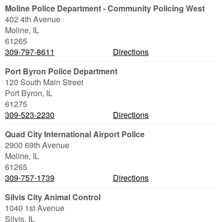
Moline Police Department - Community Policing West
402 4th Avenue
Moline
,
IL
61265
309-797-8611
Directions
Port Byron Police Department
120 South Main Street
Port Byron
,
IL
61275
309-523-2230
Directions
Quad City International Airport Police
2900 69th Avenue
Moline
,
IL
61265
309-757-1739
Directions
Silvis City Animal Control
1040 1st Avenue
Silvis
,
IL