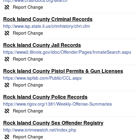
http://www.crashdocs.org/search
Rock Island County Criminal Records
http://www.isp.state.il.us/crimhistory/chri.cfm
Rock Island County Jail Records
https://www2.illinois.gov/idoc/Offender/Pages/InmateSearch.aspx
Rock Island County Pistol Permits & Gun Licenses
https://www.ispfsb.com/Public/CCL.aspx
Rock Island County Police Records
https://www.rigov.org/1381/Weekly-Offense-Summaries
Rock Island County Sex Offender Registry
http://www.icrimewatch.net/index.php