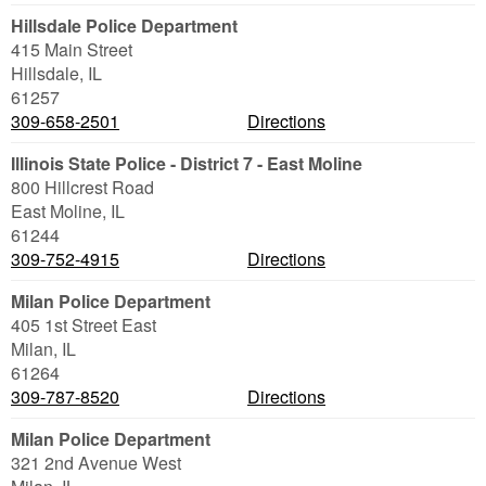
Hillsdale Police Department
415 Main Street
Hillsdale
,
IL
61257
309-658-2501
Directions
Illinois State Police - District 7 - East Moline
800 Hillcrest Road
East Moline
,
IL
61244
309-752-4915
Directions
Milan Police Department
405 1st Street East
Milan
,
IL
61264
309-787-8520
Directions
Milan Police Department
321 2nd Avenue West