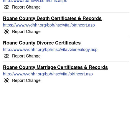
http://www.roanewv.com/cms.aspx
Roane County Death Certificates & Records
https://www.wvdhhr.org/bph/hsc/vital/birthcert.asp
Roane County Divorce Certificates
http://www.wvdhhr.org/bph/hsc/vital/Genealogy.asp
Roane County Marriage Certificates & Records
http://www.wvdhhr.org/bph/hsc/vital/birthcert.asp