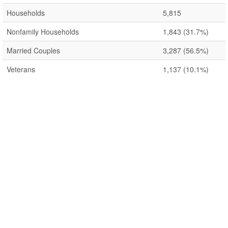
Households
5,815
Nonfamily Households
1,843
(31.7%)
Married Couples
3,287
(56.5%)
Veterans
1,137
(10.1%)