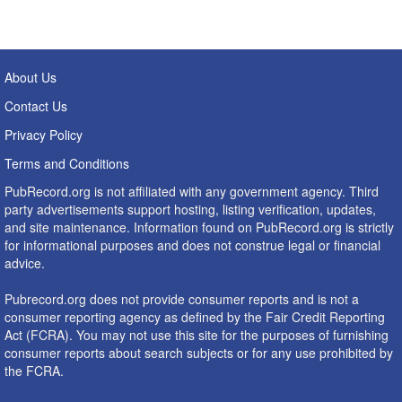
About Us
Contact Us
Privacy Policy
Terms and Conditions
PubRecord.org is not affiliated with any government agency. Third
party advertisements support hosting, listing verification, updates,
and site maintenance. Information found on PubRecord.org is strictly
for informational purposes and does not construe legal or financial
advice.
Pubrecord.org does not provide consumer reports and is not a
consumer reporting agency as defined by the Fair Credit Reporting
Act (FCRA). You may not use this site for the purposes of furnishing
consumer reports about search subjects or for any use prohibited by
the FCRA.