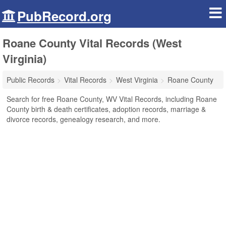
PubRecord.org
Roane County Vital Records (West
Virginia)
Public Records
Vital Records
West Virginia
Roane County
Search for free Roane County, WV Vital Records, including Roane
County birth & death certificates, adoption records, marriage &
divorce records, genealogy research, and more.