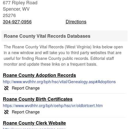
677 Ripley Road
Spencer
,
WV
25276
304-927-0956
Directions
Roane County Vital Records Databases
The Roane County Vital Records (West Virginia) links below open
in a new window and will take you to third party websites that are
useful for finding Roane County public records. Editorial staff
monitor and update these links on a frequent basis.
Roane County Adoption Records
http://www.wvdhhr.org/bph/hsc/vital/Genealogy.asp#Adoptions
Roane County Birth Certificates
https://www.wvdhhr.org/bph/oehp/hsc/vr/oldbirtcert.htm
Roane County Clerk Website