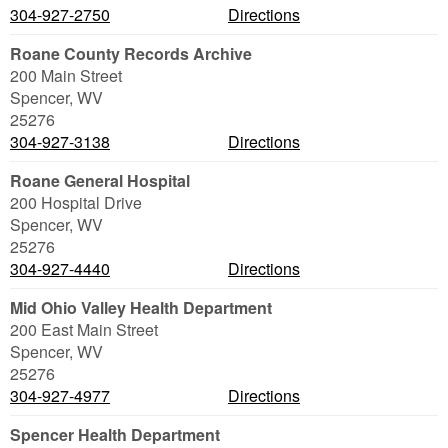
304-927-2750
Directions
Roane County Records Archive
200 Main Street
Spencer
,
WV
25276
304-927-3138
Directions
Roane General Hospital
200 Hospital Drive
Spencer
,
WV
25276
304-927-4440
Directions
Mid Ohio Valley Health Department
200 East Main Street
Spencer
,
WV
25276
304-927-4977
Directions
Spencer Health Department