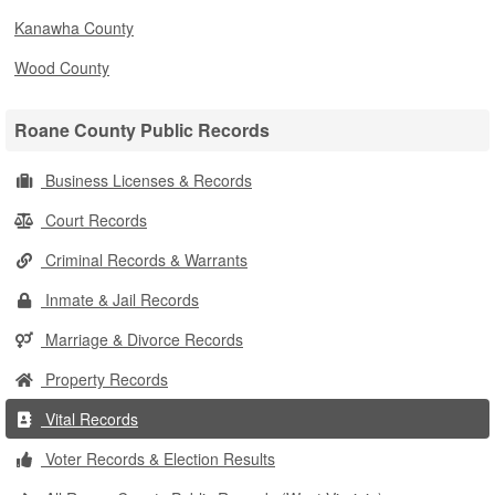
Kanawha County
Wood County
Roane County Public Records
Business Licenses & Records
Court Records
Criminal Records & Warrants
Inmate & Jail Records
Marriage & Divorce Records
Property Records
Vital Records
Voter Records & Election Results