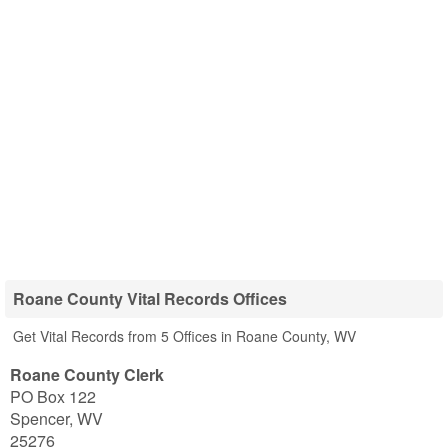
Roane County Vital Records Offices
Get Vital Records from 5 Offices in Roane County, WV
Roane County Clerk
PO Box 122
Spencer
,
WV
25276