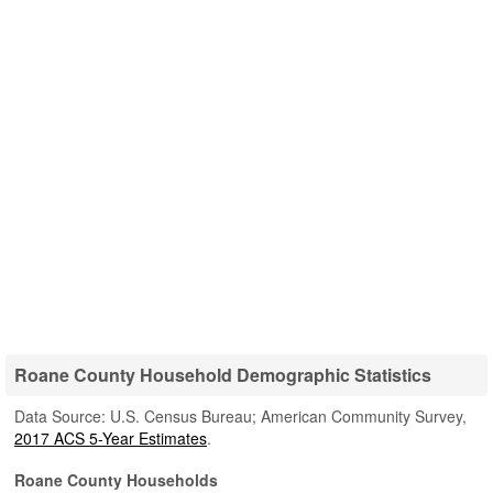
Roane County Household Demographic Statistics
Data Source: U.S. Census Bureau; American Community Survey,
2017 ACS 5-Year Estimates
.
Roane County Households