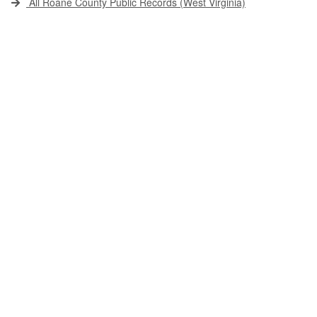
All Roane County Public Records (West Virginia)