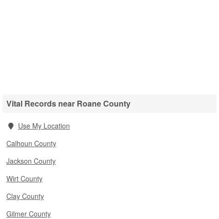
Vital Records near Roane County
Use My Location
Calhoun County
Jackson County
Wirt County
Clay County
Gilmer County