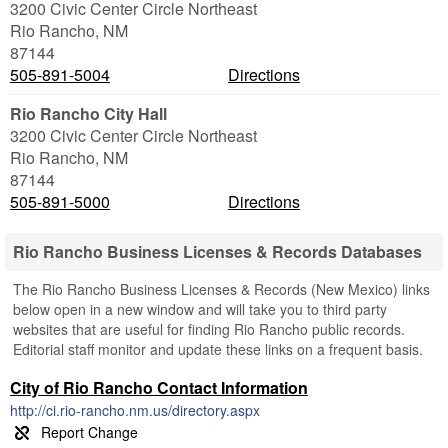
3200 Civic Center Circle Northeast
Rio Rancho
,
NM
87144
505-891-5004
Directions
Rio Rancho City Hall
3200 Civic Center Circle Northeast
Rio Rancho
,
NM
87144
505-891-5000
Directions
Rio Rancho Business Licenses & Records Databases
The Rio Rancho Business Licenses & Records (New Mexico) links
below open in a new window and will take you to third party
websites that are useful for finding Rio Rancho public records.
Editorial staff monitor and update these links on a frequent basis.
City of Rio Rancho Contact Information
http://ci.rio-rancho.nm.us/directory.aspx