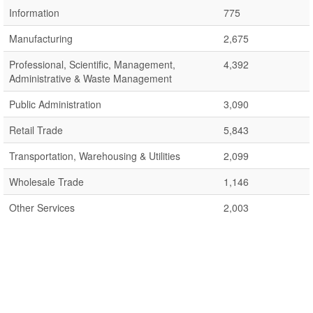
Information
775
Manufacturing
2,675
Professional, Scientific, Management,
4,392
Administrative & Waste Management
Public Administration
3,090
Retail Trade
5,843
Transportation, Warehousing & Utilities
2,099
Wholesale Trade
1,146
Other Services
2,003