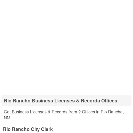
Rio Rancho Business Licenses & Records Offices
Get Business Licenses & Records from 2 Offices in Rio Rancho,
NM
Rio Rancho City Clerk