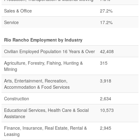
Sales & Office
27.2%
Service
17.2%
Rio Rancho Employment by Industry
Civilian Employed Population 16 Years & Over
42,408
Agriculture, Forestry, Fishing, Hunting &
315
Mining
Arts, Entertainment, Recreation,
3,918
Accommodation & Food Services
Construction
2,634
Educational Services, Health Care & Social
10,573
Assistance
Finance, Insurance, Real Estate, Rental &
2,945
Leasing