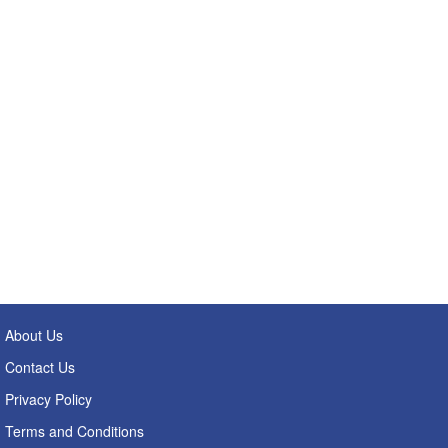
About Us
Contact Us
Privacy Policy
Terms and Conditions