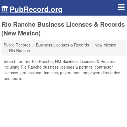
PubRecord.org
Rio Rancho Business Licenses & Records
(New Mexico)
Public Records
Business Licenses & Records
New Mexico
Rio Rancho
Search for free Rio Rancho, NM Business Licenses & Records,
including Rio Rancho business licenses & permits, contractor
licenses, professional licenses, government employee directories,
and more.