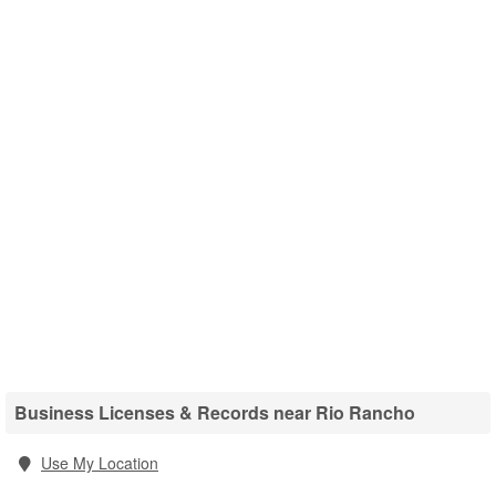
Business Licenses & Records near Rio Rancho
Use My Location