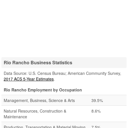
Rio Rancho Business Statistics
Data Source: U.S. Census Bureau; American Community Survey,
2017 ACS 5-Year Estimates
.
Rio Rancho Employment by Occupation
Management, Business, Science & Arts
39.5%
Natural Resources, Construction &
8.6%
Maintenance
Production, Transportation & Material Moving
7.5%