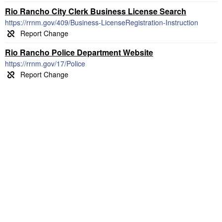
Rio Rancho City Clerk Business License Search
https://rrnm.gov/409/Business-LicenseRegistration-Instruction
Rio Rancho Police Department Website
https://rrnm.gov/17/Police