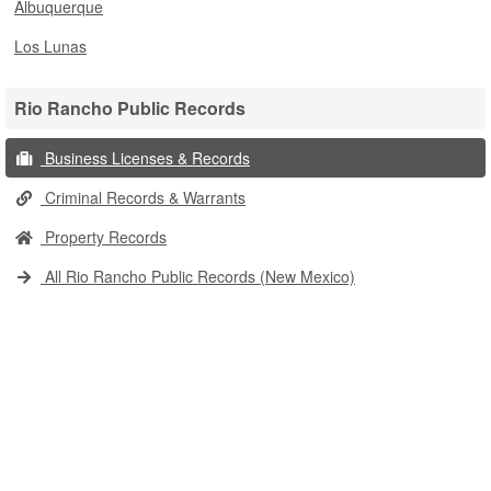
Albuquerque
Los Lunas
Rio Rancho Public Records
Business Licenses & Records
Criminal Records & Warrants
Property Records
All Rio Rancho Public Records (New Mexico)