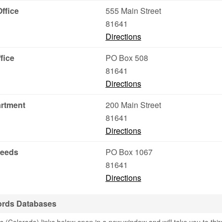
ffice
555 Main Street
81641
Directions
fice
PO Box 508
81641
Directions
artment
200 Main Street
81641
Directions
Deeds
PO Box 1067
81641
Directions
ords Databases