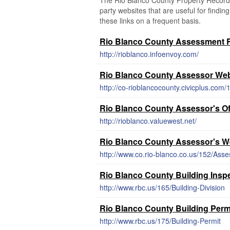
The Rio Blanco County Property Records 
party websites that are useful for findin
these links on a frequent basis.
Rio Blanco County Assessment R
http://rioblanco.infoenvoy.com/
Rio Blanco County Assessor Web
http://co-rioblancocounty.civicplus.com
Rio Blanco County Assessor's Of
http://rioblanco.valuewest.net/
Rio Blanco County Assessor's W
http://www.co.rio-blanco.co.us/152/Asse
Rio Blanco County Building Insp
http://www.rbc.us/165/Building-Division
Rio Blanco County Building Perm
http://www.rbc.us/175/Building-Permit