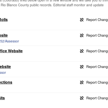
(Colorado) links below open in a new window and will take you to thir
g Rio Blanco County public records. Editorial staff monitor and update
olls
site
/152/Assessor
fice Website
ebsite
ssor
ections
its