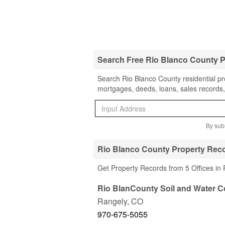
Search Free Rio Blanco County 
Search Rio Blanco County residential pro
mortgages, deeds, loans, sales records,
By subm
Rio Blanco County Property Reco
Get Property Records from 5 Offices in
Rio BlanCounty Soil and Water C
Rangely
,
CO
970-675-5055