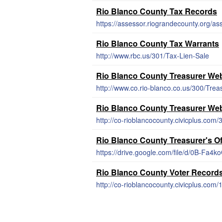
Rio Blanco County Tax Records
https://assessor.riograndecounty.org/as
Rio Blanco County Tax Warrants
http://www.rbc.us/301/Tax-Lien-Sale
Rio Blanco County Treasurer Web
http://www.co.rio-blanco.co.us/300/Trea
Rio Blanco County Treasurer Web
http://co-rioblancocounty.civicplus.com
Rio Blanco County Treasurer's O
https://drive.google.com/file/d/0B-Fa
Rio Blanco County Voter Record
http://co-rioblancocounty.civicplus.com/