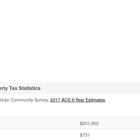
ty Tax Statistics
rican Community Survey,
2017 ACS 5-Year Estimates
.
$201,000
$731