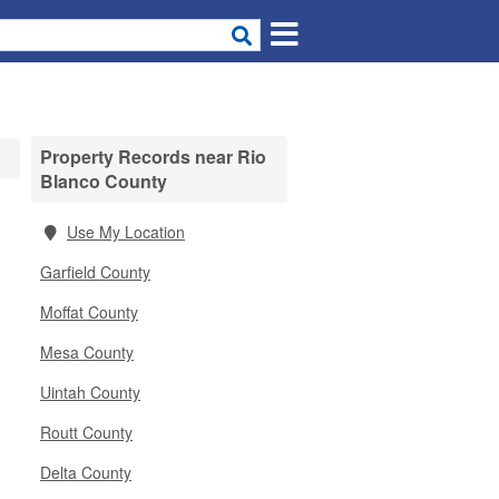
Property Records near Rio
Blanco County
Use My Location
Garfield County
Moffat County
Mesa County
Uintah County
Routt County
Delta County