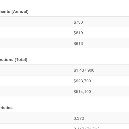
ments (Annual)
$733
$819
$613
ctions (Total)
$1,437,900
$923,700
$514,100
ristics
3,372
2,417
(71.7%)