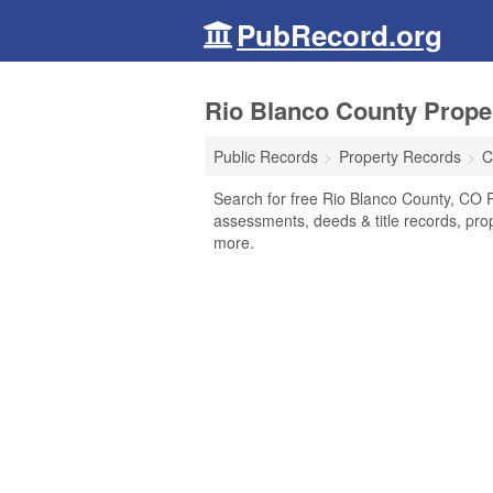
PubRecord.org
Rio Blanco County Prope
Public Records
Property Records
C
Search for free Rio Blanco County, CO P
assessments, deeds & title records, pro
more.