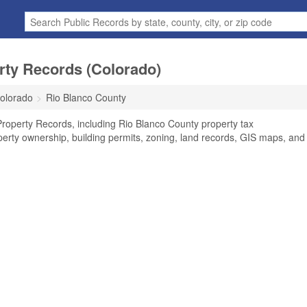
rty Records (Colorado)
olorado
Rio Blanco County
roperty Records, including Rio Blanco County property tax
perty ownership, building permits, zoning, land records, GIS maps, and