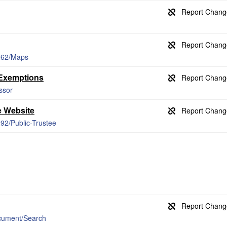
/262/Maps
 Exemptions
ssor
e Website
292/Public-Trustee
cument/Search