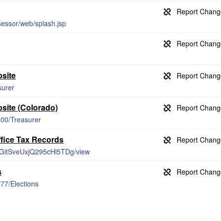
sessor/web/splash.jsp
site
surer
site (Colorado)
/300/Treasurer
ffice Tax Records
4koGitSveUxjQ295cHl5TDg/view
s
177/Elections