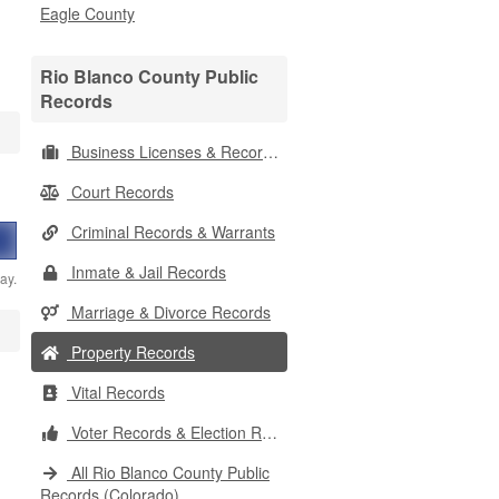
Eagle County
Rio Blanco County Public
Records
Business Licenses & Records
Court Records
Criminal Records & Warrants
Inmate & Jail Records
ay.
Marriage & Divorce Records
Property Records
Vital Records
Voter Records & Election Results
All Rio Blanco County Public
Records (Colorado)