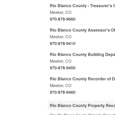
Rio Blanco County - Treasurer's O
Meeker
,
CO
970-878-9660
Rio Blanco County Assessor's Of
Meeker
,
CO
970-878-9410
Rio Blanco County Building Dep
Meeker
,
CO
970-878-9450
Rio Blanco County Recorder of 
Meeker
,
CO
970-878-9460
Rio Blanco County Property Rec