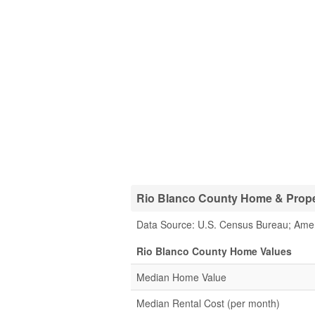
Rio Blanco County Home & Proper
Data Source: U.S. Census Bureau; Ame
Rio Blanco County Home Values
Median Home Value
Median Rental Cost (per month)