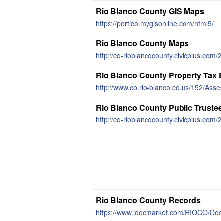
Rio Blanco County GIS Maps
https://portico.mygisonline.com/html5/
Rio Blanco County Maps
http://co-rioblancocounty.civicplus.com
Rio Blanco County Property Tax
http://www.co.rio-blanco.co.us/152/Asse
Rio Blanco County Public Truste
http://co-rioblancocounty.civicplus.com/
Rio Blanco County Records
https://www.idocmarket.com/RIOCO/Do