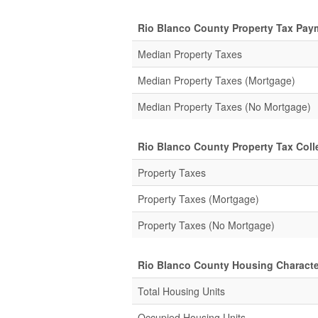
Rio Blanco County Property Tax Pay
Median Property Taxes
Median Property Taxes (Mortgage)
Median Property Taxes (No Mortgage)
Rio Blanco County Property Tax Colle
Property Taxes
Property Taxes (Mortgage)
Property Taxes (No Mortgage)
Rio Blanco County Housing Characte
Total Housing Units
Occupied Housing Units