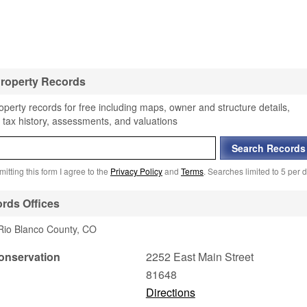
Property Records
perty records for free including maps, owner and structure details,
 tax history, assessments, and valuations
itting this form I agree to the
Privacy Policy
and
Terms
. Searches limited to 5 per d
rds Offices
 Rio Blanco County, CO
onservation
2252 East Main Street
81648
Directions