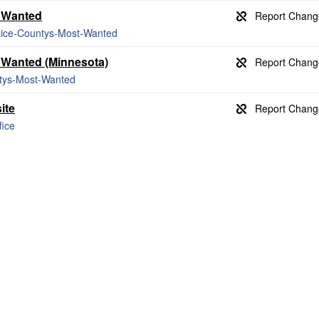
t Wanted
/Rice-Countys-Most-Wanted
t Wanted (Minnesota)
ntys-Most-Wanted
ite
fice