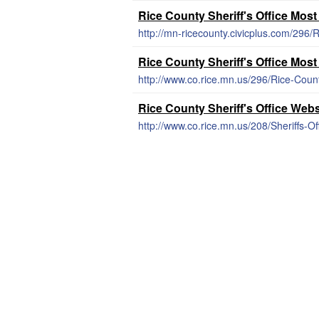
Rice County Sheriff's Office Mos
http://mn-ricecounty.civicplus.com/296
Rice County Sheriff's Office Mos
http://www.co.rice.mn.us/296/Rice-Cou
Rice County Sheriff's Office Webs
http://www.co.rice.mn.us/208/Sheriffs-Of