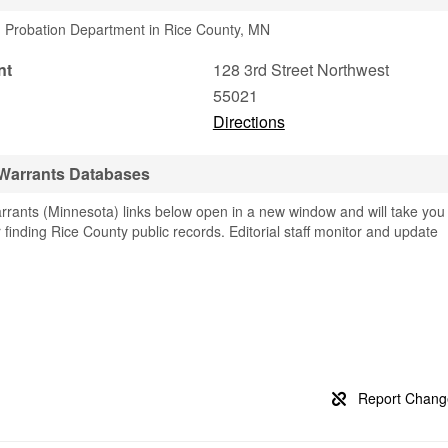
1 Probation Department in Rice County, MN
nt
128 3rd Street Northwest
55021
Directions
 Warrants Databases
rants (Minnesota) links below open in a new window and will take you
or finding Rice County public records. Editorial staff monitor and update