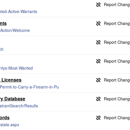
nted-Active-Warrants
nts
s/Action/Welcome
ch
untys-Most-Wanted
n Licenses
-Permit-to-Carry-a-Firearm-in-Pu
ry Database
istrantSearch/Results
cords
Estate.aspx