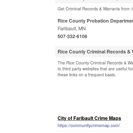
Get Criminal Records & Warrants from 
Rice County Probation Departme
Faribault
,
MN
507-332-6106
Rice County Criminal Records &
The Rice County Criminal Records & War
to third party websites that are useful f
these links on a frequent basis.
City of Faribault Crime Maps
https://communitycrimemap.com/