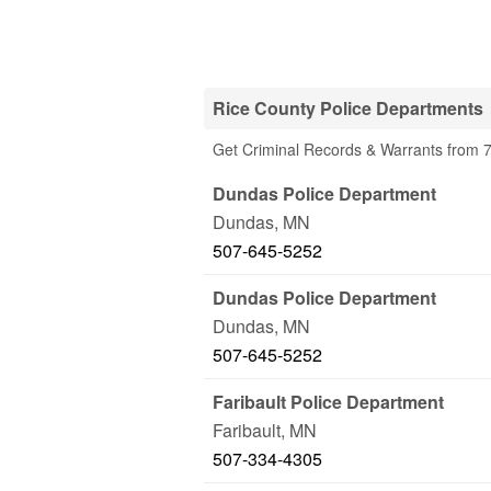
Rice County Police Departments
Get Criminal Records & Warrants from 7
Dundas Police Department
Dundas
,
MN
507-645-5252
Dundas Police Department
Dundas
,
MN
507-645-5252
Faribault Police Department
Faribault
,
MN
507-334-4305