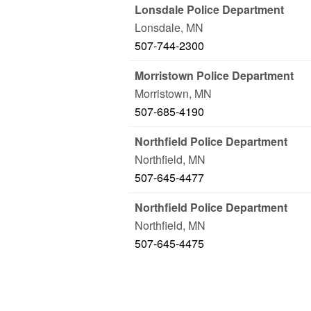
Lonsdale Police Department
Lonsdale
,
MN
507-744-2300
Morristown Police Department
Morristown
,
MN
507-685-4190
Northfield Police Department
Northfield
,
MN
507-645-4477
Northfield Police Department
Northfield
,
MN
507-645-4475