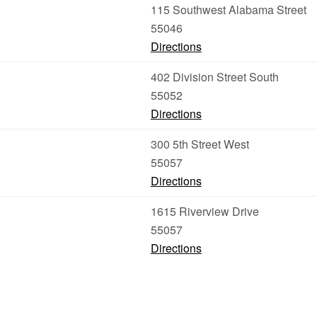
115 Southwest Alabama Street
55046
Directions
402 Division Street South
55052
Directions
300 5th Street West
55057
Directions
1615 Riverview Drive
55057
Directions