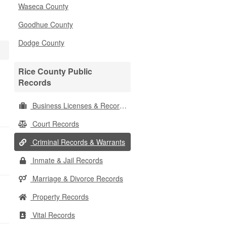
Waseca County
Goodhue County
Dodge County
Rice County Public
Records
Business Licenses & Records
Court Records
Criminal Records & Warrants
Inmate & Jail Records
Marriage & Divorce Records
Property Records
Vital Records