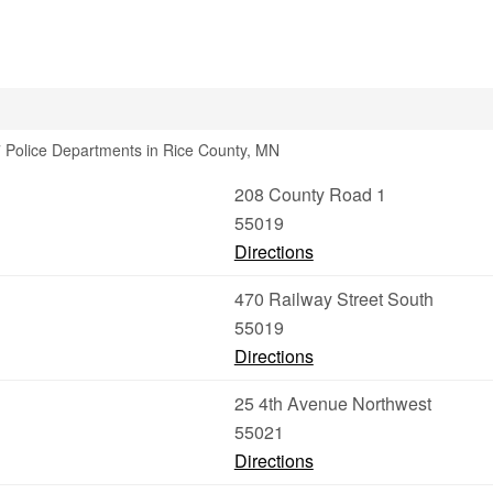
 Police Departments in Rice County, MN
208 County Road 1
55019
Directions
470 Railway Street South
55019
Directions
25 4th Avenue Northwest
55021
Directions