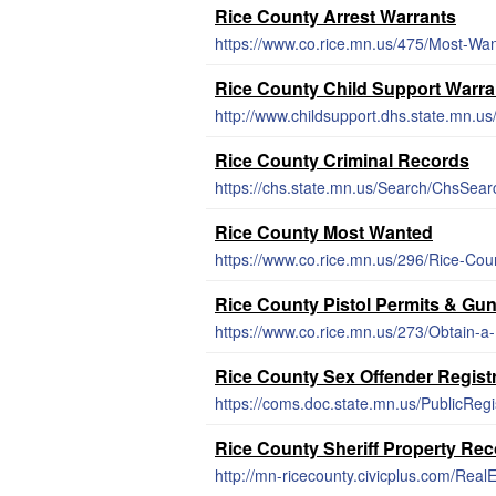
Rice County Arrest Warrants
https://www.co.rice.mn.us/475/Most-Wa
Rice County Child Support Warra
http://www.childsupport.dhs.state.mn.u
Rice County Criminal Records
https://chs.state.mn.us/Search/ChsSear
Rice County Most Wanted
https://www.co.rice.mn.us/296/Rice-Co
Rice County Pistol Permits & Gu
https://www.co.rice.mn.us/273/Obtain-a
Rice County Sex Offender Regist
https://coms.doc.state.mn.us/PublicReg
Rice County Sheriff Property Re
http://mn-ricecounty.civicplus.com/Real