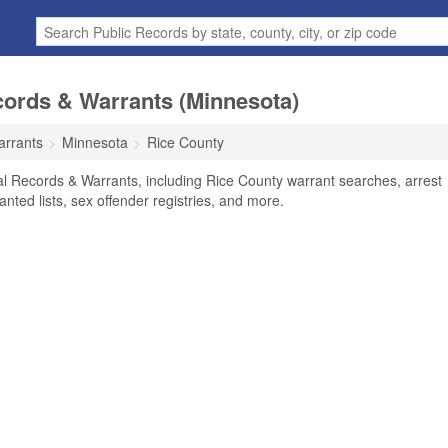
cords & Warrants (Minnesota)
arrants
Minnesota
Rice County
l Records & Warrants, including Rice County warrant searches, arrest
anted lists, sex offender registries, and more.