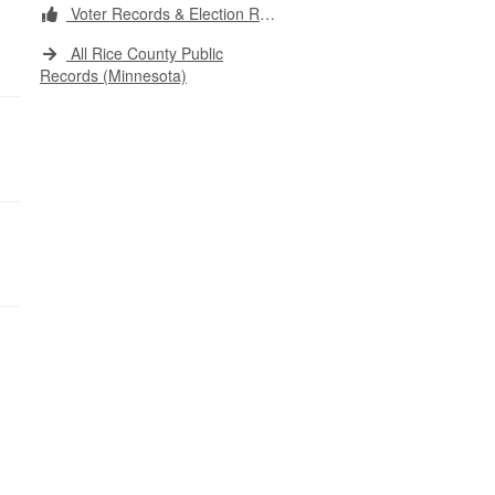
Voter Records & Election Results
All Rice County Public
Records (Minnesota)