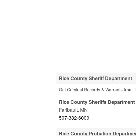
Rice County Sheriff Department
Get Criminal Records & Warrants from 1
Rice County Sheriffs Department 
Faribault
,
MN
507-332-6000
Rice County Probation Departme