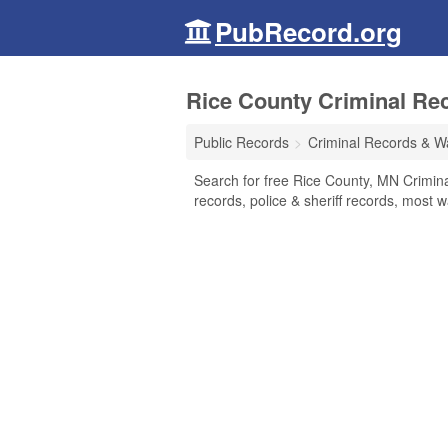
PubRecord.org
Rice County Criminal Re
Public Records
Criminal Records & W
Search for free Rice County, MN Crimina
records, police & sheriff records, most w