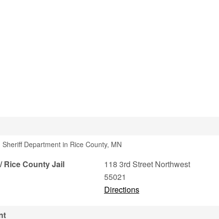
 Sheriff Department in Rice County, MN
/ Rice County Jail
118 3rd Street Northwest
55021
Directions
nt