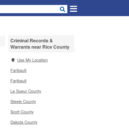
Criminal Records &
Warrants near Rice County
Use My Location
Faribault
Faribault
Le Sueur County
Steele County
Scott County
Dakota County