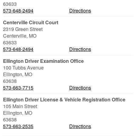
63633
573-648-2494
Directions
Centerville Circuit Court
2319 Green Street
Centerville
,
MO
63633
573-648-2494
Directions
Ellington Driver Examination Office
100 Tubbs Avenue
Ellington
,
MO
63638
573-663-7715
Directions
Ellington Driver License & Vehicle Registration Office
105 Main Street
Ellington
,
MO
63638
573-663-2535
Directions