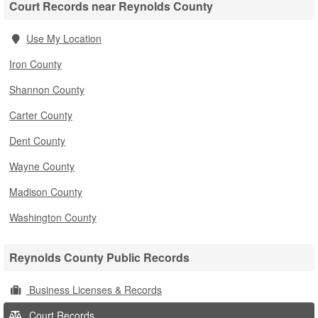
Court Records near Reynolds County
Use My Location
Iron County
Shannon County
Carter County
Dent County
Wayne County
Madison County
Washington County
Reynolds County Public Records
Business Licenses & Records
Court Records