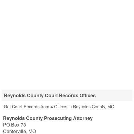
Reynolds County Court Records Offices
Get Court Records from 4 Offices in Reynolds County, MO
Reynolds County Prosecuting Attorney
PO Box 78
Centerville
,
MO