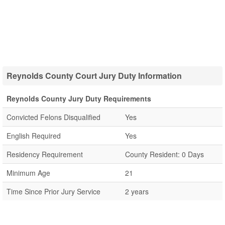
Reynolds County Court Jury Duty Information
Reynolds County Jury Duty Requirements
Convicted Felons Disqualified
Yes
English Required
Yes
Residency Requirement
County Resident: 0 Days
Minimum Age
21
Time Since Prior Jury Service
2 years