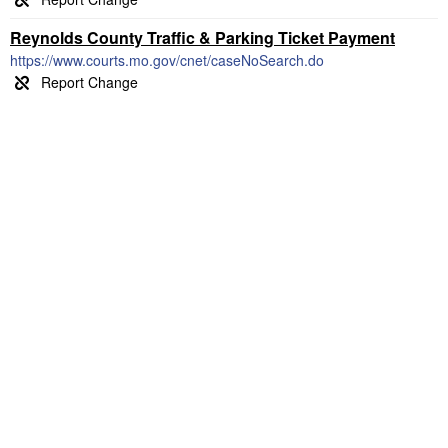
Reynolds County Traffic & Parking Ticket Payment
https://www.courts.mo.gov/cnet/caseNoSearch.do