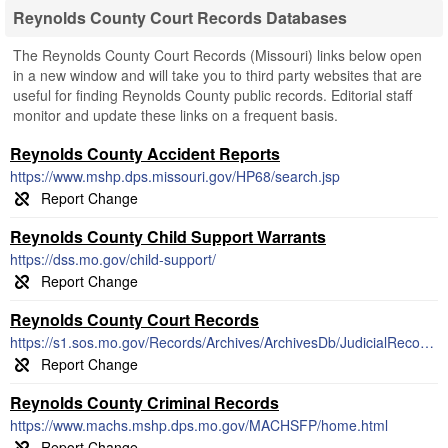
Reynolds County Court Records Databases
The Reynolds County Court Records (Missouri) links below open
in a new window and will take you to third party websites that are
useful for finding Reynolds County public records. Editorial staff
monitor and update these links on a frequent basis.
Reynolds County Accident Reports
https://www.mshp.dps.missouri.gov/HP68/search.jsp
Reynolds County Child Support Warrants
https://dss.mo.gov/child-support/
Reynolds County Court Records
https://s1.sos.mo.gov/Records/Archives/ArchivesDb/JudicialRecords/
Reynolds County Criminal Records
https://www.machs.mshp.dps.mo.gov/MACHSFP/home.html