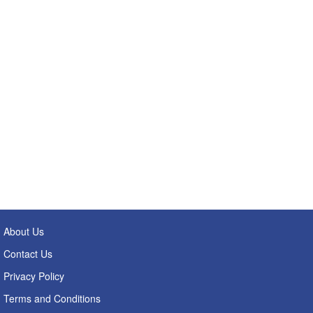
About Us
Contact Us
Privacy Policy
Terms and Conditions