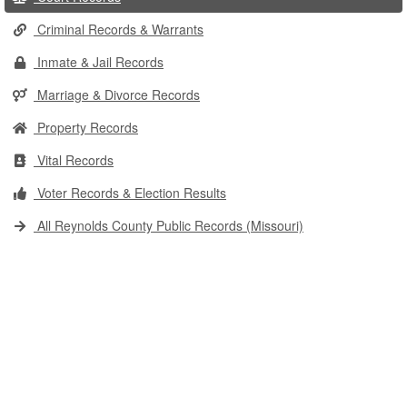
Criminal Records & Warrants
Inmate & Jail Records
Marriage & Divorce Records
Property Records
Vital Records
Voter Records & Election Results
All Reynolds County Public Records (Missouri)