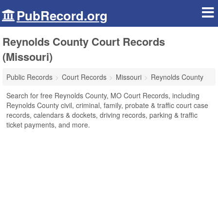
PubRecord.org
Reynolds County Court Records
(Missouri)
Public Records
Court Records
Missouri
Reynolds County
Search for free Reynolds County, MO Court Records, including
Reynolds County civil, criminal, family, probate & traffic court case
records, calendars & dockets, driving records, parking & traffic
ticket payments, and more.