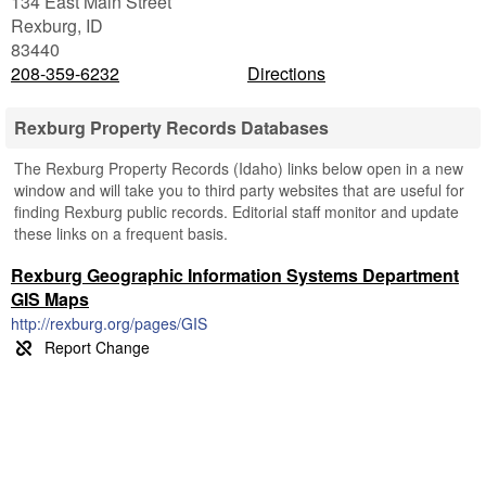
134 East Main Street
Rexburg
,
ID
83440
208-359-6232
Directions
Rexburg Property Records Databases
The Rexburg Property Records (Idaho) links below open in a new
window and will take you to third party websites that are useful for
finding Rexburg public records. Editorial staff monitor and update
these links on a frequent basis.
Rexburg Geographic Information Systems Department
GIS Maps
http://rexburg.org/pages/GIS