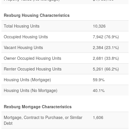
Rexburg Housing Characteristics
Total Housing Units
10,326
Occupied Housing Units
7,942
(76.9%)
Vacant Housing Units
2,384
(23.1%)
Owner Occupied Housing Units
2,681
(33.8%)
Renter Occupied Housing Units
5,261
(66.2%)
Housing Units (Mortgage)
59.9%
Housing Units (No Mortgage)
40.1%
Rexburg Mortgage Characteristics
Mortgage, Contract to Purchase, or Similar
1,606
Debt