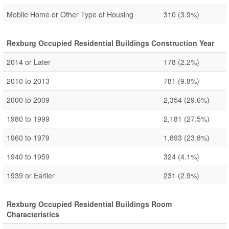
Mobile Home or Other Type of Housing
310
(3.9%)
Rexburg Occupied Residential Buildings Construction Year
2014 or Later
178
(2.2%)
2010 to 2013
781
(9.8%)
2000 to 2009
2,354
(29.6%)
1980 to 1999
2,181
(27.5%)
1960 to 1979
1,893
(23.8%)
1940 to 1959
324
(4.1%)
1939 or Earlier
231
(2.9%)
Rexburg Occupied Residential Buildings Room
Characteristics