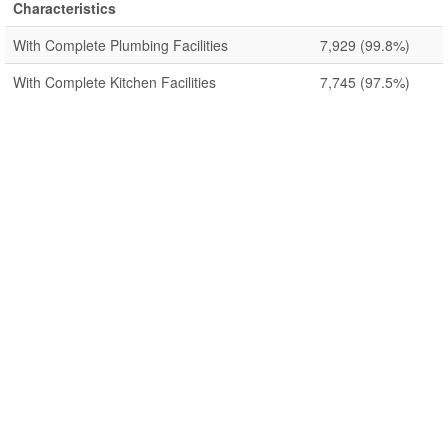
Characteristics
With Complete Plumbing Facilities
7,929
(99.8%)
With Complete Kitchen Facilities
7,745
(97.5%)