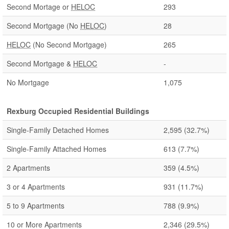
Second Mortage or
HELOC
293
Second Mortgage (No
HELOC
)
28
HELOC
(No Second Mortgage)
265
Second Mortgage &
HELOC
-
No Mortgage
1,075
Rexburg Occupied Residential Buildings
Single-Family Detached Homes
2,595
(32.7%)
Single-Family Attached Homes
613
(7.7%)
2 Apartments
359
(4.5%)
3 or 4 Apartments
931
(11.7%)
5 to 9 Apartments
788
(9.9%)
10 or More Apartments
2,346
(29.5%)