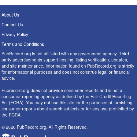
About Us
Contact Us
Privacy Policy
Terms and Conditions
PubRecord.org is not affiliated with any government agency. Third
party advertisements support hosting, listing verification, updates,
and site maintenance. Information found on PubRecord.org is strictly
for informational purposes and does not construe legal or financial
advice.
Pubrecord.org does not provide consumer reports and is not a
consumer reporting agency as defined by the Fair Credit Reporting
Act (FCRA). You may not use this site for the purposes of furnishing
consumer reports about search subjects or for any use prohibited by
the FCRA.
© 2026 PubRecord.org. All Rights Reserved.