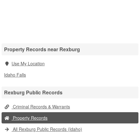
Property Records near Rexburg
Use My Location
Idaho Falls
Rexburg Public Records
Criminal Records & Warrants
Property Records
All Rexburg Public Records (Idaho)