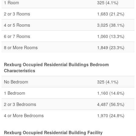
1 Room
325
(4.1%)
2 or 3 Rooms
1,683
(21.2%)
4 or 5 Rooms
3,025
(38.1%)
6 or 7 Rooms
1,060
(13.3%)
8 or More Rooms
1,849
(23.3%)
Rexburg Occupied Residential Buildings Bedroom
Characteristics
No Bedroom
325
(4.1%)
1 Bedroom
1,160
(14.6%)
2 or 3 Bedrooms
4,487
(56.5%)
4 or More Bedrooms
1,970
(24.8%)
Rexburg Occupied Residential Building Facility