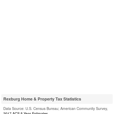
Rexburg Home & Property Tax Statistics
Data Source: U.S. Census Bureau; American Community Survey,
2017 ACS 5-Year Estimates
.