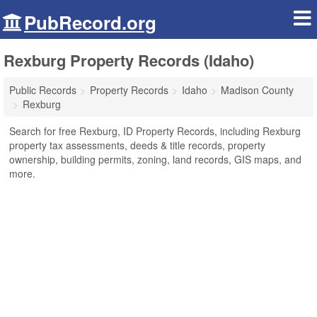
PubRecord.org
Rexburg Property Records (Idaho)
Public Records
Property Records
Idaho
Madison County
Rexburg
Search for free Rexburg, ID Property Records, including Rexburg
property tax assessments, deeds & title records, property
ownership, building permits, zoning, land records, GIS maps, and
more.