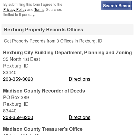
By submitting this form I agree to the
Privacy Policy
and
Terms
. Searches
limited to 5 per day.
Rexburg Property Records Offices
Get Property Records from 3 Offices in Rexburg, ID
Rexburg City Building Department, Planning and Zoning
35 North 1st East
Rexburg
,
ID
83440
208-359-3020
Directions
Madison County Recorder of Deeds
PO Box 389
Rexburg
,
ID
83440
208-359-6200
Directions
Madison County Treasurer's Office