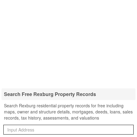
Search Free Rexburg Property Records
Search Rexburg residential property records for free including
maps, owner and structure details, mortgages, deeds, loans, sales
records, tax history, assessments, and valuations