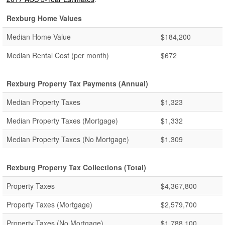
Rexburg Home Values
Median Home Value
$184,200
Median Rental Cost (per month)
$672
Rexburg Property Tax Payments (Annual)
Median Property Taxes
$1,323
Median Property Taxes (Mortgage)
$1,332
Median Property Taxes (No Mortgage)
$1,309
Rexburg Property Tax Collections (Total)
Property Taxes
$4,367,800
Property Taxes (Mortgage)
$2,579,700
Property Taxes (No Mortgage)
$1,788,100