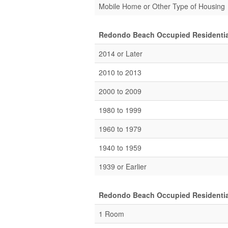
Mobile Home or Other Type of Housing
Redondo Beach Occupied Residential
2014 or Later
2010 to 2013
2000 to 2009
1980 to 1999
1960 to 1979
1940 to 1959
1939 or Earlier
Redondo Beach Occupied Residential
1 Room