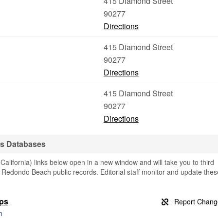
415 Diamond Street
90277
Directions
415 Diamond Street
90277
Directions
415 Diamond Street
90277
Directions
s Databases
ifornia) links below open in a new window and will take you to third
ng Redondo Beach public records. Editorial staff monitor and update thes
aps
h