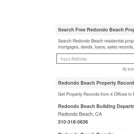
Search Free Redondo Beach Pro
Search Redondo Beach residential proper
mortgages, deeds, loans, sales records,
By subm
Redondo Beach Property Records
Get Property Records from 4 Offices i
Redondo Beach Building Depart
Redondo Beach
,
CA
310-318-0636