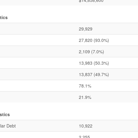
$14,858,600
tics
29,929
27,820
(93.0%)
2,109
(7.0%)
13,983
(50.3%)
13,837
(49.7%)
78.1%
21.9%
stics
lar Debt
10,922
2,255