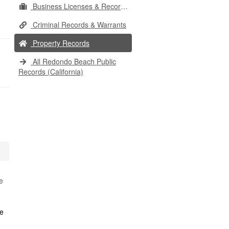
Business Licenses & Records
Criminal Records & Warrants
Property Records
All Redondo Beach Public
Records (California)
e