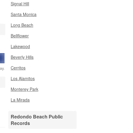
Signal Hill
Santa Monica
Long Beach
Bellflower
Lakewood
Beverly Hills
Cerritos
ay.
Los Alamitos
Monterey Park
La Mirada
Redondo Beach Public
Records