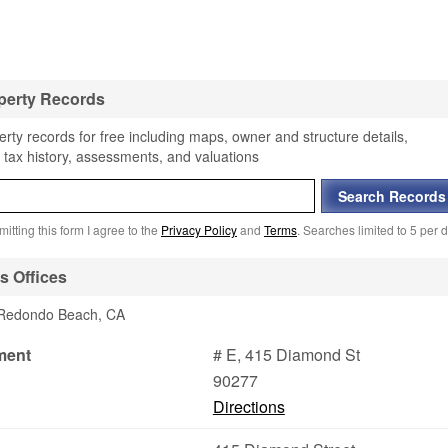
perty Records
ty records for free including maps, owner and structure details,
 tax history, assessments, and valuations
itting this form I agree to the
Privacy Policy
and
Terms
. Searches limited to 5 per d
 Offices
n Redondo Beach, CA
ment
# E, 415 Diamond St
90277
Directions