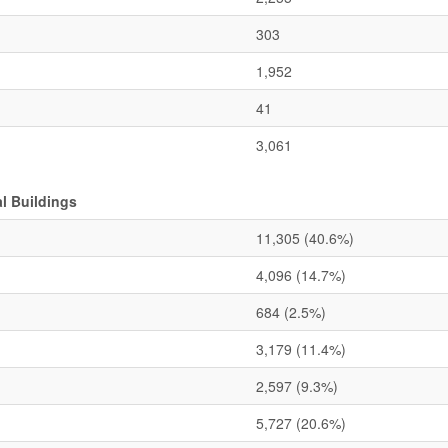
303
1,952
41
3,061
l Buildings
11,305
(40.6%)
4,096
(14.7%)
684
(2.5%)
3,179
(11.4%)
2,597
(9.3%)
5,727
(20.6%)