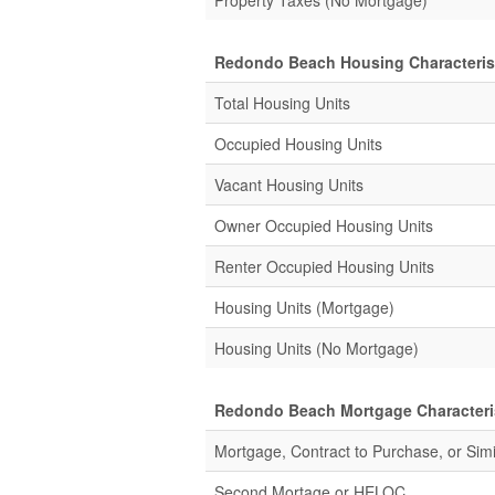
Property Taxes (No Mortgage)
Redondo Beach Housing Characteris
Total Housing Units
Occupied Housing Units
Vacant Housing Units
Owner Occupied Housing Units
Renter Occupied Housing Units
Housing Units (Mortgage)
Housing Units (No Mortgage)
Redondo Beach Mortgage Characteri
Mortgage, Contract to Purchase, or Simi
Second Mortage or
HELOC