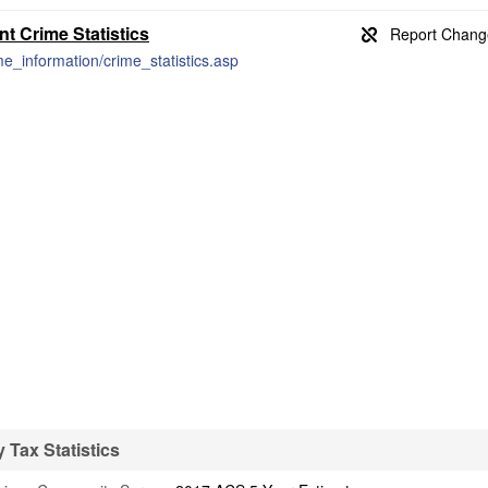
 Crime Statistics
me_information/crime_statistics.asp
Tax Statistics