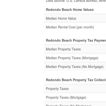
Data Source: U.S. Census Bureau; Ame
Redondo Beach Home Values
Median Home Value
Median Rental Cost (per month)
Redondo Beach Property Tax Paymen
Median Property Taxes
Median Property Taxes (Mortgage)
Median Property Taxes (No Mortgage)
Redondo Beach Property Tax Collecti
Property Taxes
Property Taxes (Mortgage)