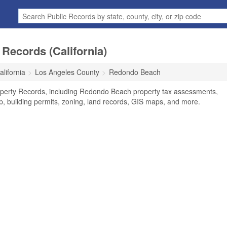
Records (California)
alifornia
Los Angeles County
Redondo Beach
perty Records, including Redondo Beach property tax assessments,
ip, building permits, zoning, land records, GIS maps, and more.