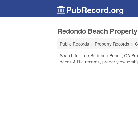
PubRecord.org
Redondo Beach Property 
Public Records
Property Records
C
Search for free Redondo Beach, CA Pro
deeds & title records, property ownersh