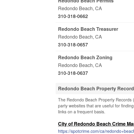
Redondo Beach Permits
Redondo Beach
,
CA
310-318-0662
Redondo Beach Treasurer
Redondo Beach
,
CA
310-318-0657
Redondo Beach Zoning
Redondo Beach
,
CA
310-318-0637
Redondo Beach Property Record
The Redondo Beach Property Records (Cal
party websites that are useful for findi
links on a frequent basis.
City of Redondo Beach Crime M
https://spotcrime.com/ca/redondo+beac