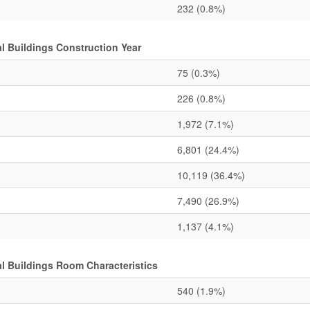
232
(0.8%)
 Buildings Construction Year
75
(0.3%)
226
(0.8%)
1,972
(7.1%)
6,801
(24.4%)
10,119
(36.4%)
7,490
(26.9%)
1,137
(4.1%)
 Buildings Room Characteristics
540
(1.9%)