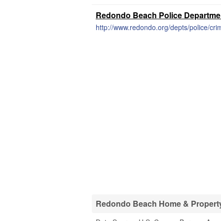
Redondo Beach Police Department
http://www.redondo.org/depts/police/cri
Redondo Beach Home & Property 