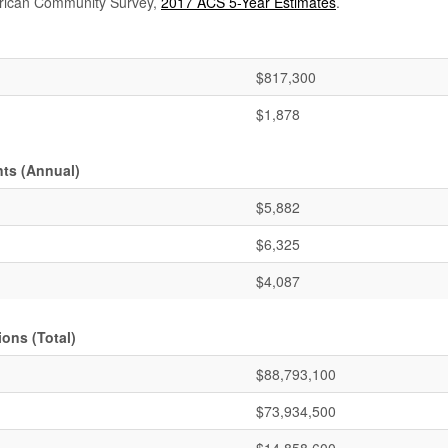
rican Community Survey,
2017 ACS 5-Year Estimates
.
$817,300
$1,878
ts (Annual)
$5,882
$6,325
$4,087
ons (Total)
$88,793,100
$73,934,500