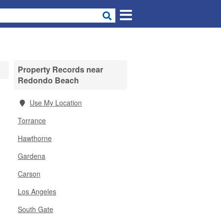
Property Records near
Redondo Beach
Use My Location
Torrance
Hawthorne
Gardena
Carson
Los Angeles
South Gate