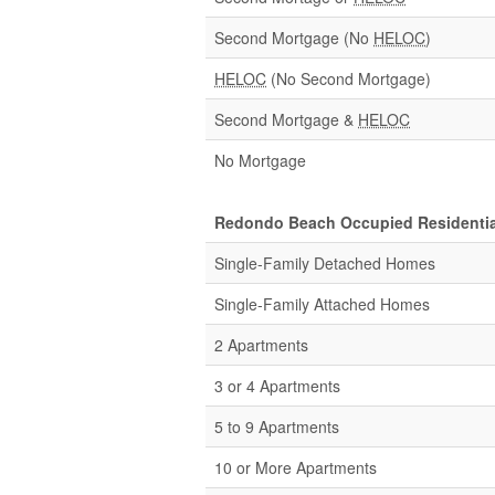
Second Mortgage (No
HELOC
)
HELOC
(No Second Mortgage)
Second Mortgage &
HELOC
No Mortgage
Redondo Beach Occupied Residentia
Single-Family Detached Homes
Single-Family Attached Homes
2 Apartments
3 or 4 Apartments
5 to 9 Apartments
10 or More Apartments