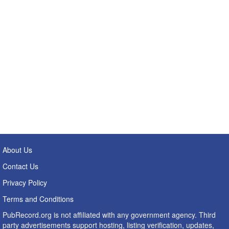
About Us
Contact Us
Privacy Policy
Terms and Conditions
PubRecord.org is not affiliated with any government agency. Third
party advertisements support hosting, listing verification, updates,