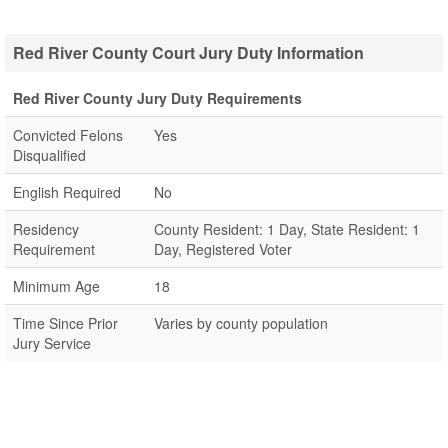
Red River County Court Jury Duty Information
Red River County Jury Duty Requirements
Convicted Felons
Yes
Disqualified
English Required
No
Residency
County Resident: 1 Day, State Resident: 1
Requirement
Day, Registered Voter
Minimum Age
18
Time Since Prior
Varies by county population
Jury Service