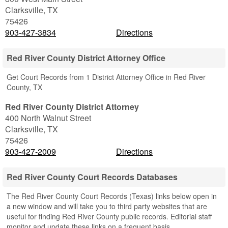
Clarksville
,
TX
75426
903-427-3834
Directions
Red River County District Attorney Office
Get Court Records from 1 District Attorney Office in Red River
County, TX
Red River County District Attorney
400 North Walnut Street
Clarksville
,
TX
75426
903-427-2009
Directions
Red River County Court Records Databases
The Red River County Court Records (Texas) links below open in
a new window and will take you to third party websites that are
useful for finding Red River County public records. Editorial staff
monitor and update these links on a frequent basis.