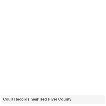
Court Records near Red River County