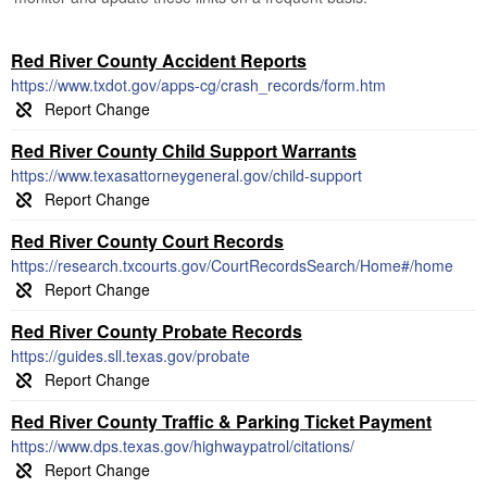
Red River County Accident Reports
https://www.txdot.gov/apps-cg/crash_records/form.htm
Red River County Child Support Warrants
https://www.texasattorneygeneral.gov/child-support
Red River County Court Records
https://research.txcourts.gov/CourtRecordsSearch/Home#/home
Red River County Probate Records
https://guides.sll.texas.gov/probate
Red River County Traffic & Parking Ticket Payment
https://www.dps.texas.gov/highwaypatrol/citations/