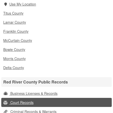
Use My Location
Titus County
Lamar County
Franklin County
McCurtain County
Bowie County
Morris County
Delta County
Red River County Public Records
Business Licenses & Records
Court Records
Criminal Records & Warrants