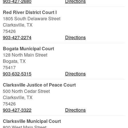
903-427-2680
Directions
Red River District Court I
1805 South Delaware Street
Clarksville
,
TX
75426
903-427-2274
Directions
Bogata Municipal Court
128 North Main Street
Bogata
,
TX
75417
903-632-5315
Directions
Clarksville Justice of Peace Court
500 North Cedar Street
Clarksville
,
TX
75426
903-427-3322
Directions
Clarksville Municipal Court
800 West Main Street