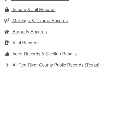
Inmate & Jail Records
Marriage & Divorce Records
Property Records
Vital Records
Voter Records & Election Results
All Red River County Public Records (Texas)