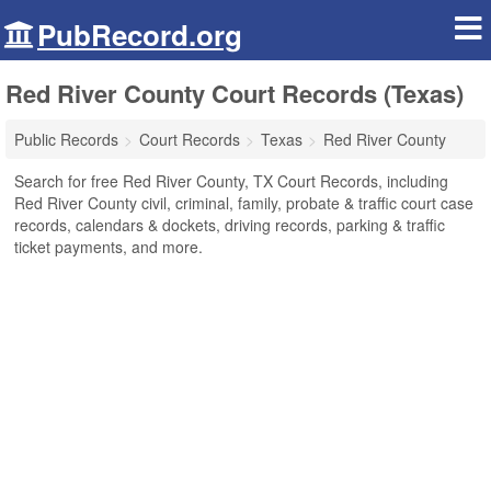
PubRecord.org
Red River County Court Records (Texas)
Public Records
Court Records
Texas
Red River County
Search for free Red River County, TX Court Records, including
Red River County civil, criminal, family, probate & traffic court case
records, calendars & dockets, driving records, parking & traffic
ticket payments, and more.