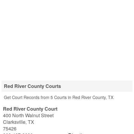
Red River County Courts
Get Court Records from 5 Courts in Red River County, TX
Red River County Court
400 North Walnut Street
Clarksville
,
TX
75426