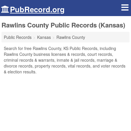
PubRecord.org
Rawlins County Public Records (Kansas)
Public Records
Kansas
Rawlins County
Search for free Rawlins County, KS Public Records, including
Rawlins County business licenses & records, court records,
criminal records & warrants, inmate & jail records, marriage &
divorce records, property records, vital records, and voter records
& election results.