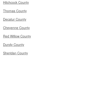
Hitchcock County
Thomas County
Decatur County
Cheyenne County
Red Willow County
Dundy County
Sheridan County