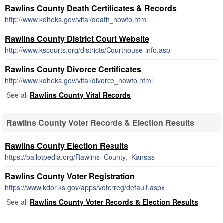
Rawlins County Death Certificates & Records
http://www.kdheks.gov/vital/death_howto.html
Rawlins County District Court Website
http://www.kscourts.org/districts/Courthouse-info.asp
Rawlins County Divorce Certificates
http://www.kdheks.gov/vital/divorce_howto.html
See all
Rawlins County Vital Records
Rawlins County Voter Records & Election Results
Rawlins County Election Results
https://ballotpedia.org/Rawlins_County,_Kansas
Rawlins County Voter Registration
https://www.kdor.ks.gov/apps/voterreg/default.aspx
See all
Rawlins County Voter Records & Election Results