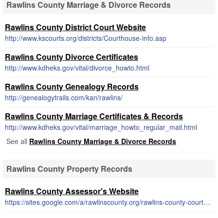
Rawlins County Marriage & Divorce Records
Rawlins County District Court Website
http://www.kscourts.org/districts/Courthouse-info.asp
Rawlins County Divorce Certificates
http://www.kdheks.gov/vital/divorce_howto.html
Rawlins County Genealogy Records
http://genealogytrails.com/kan/rawlins/
Rawlins County Marriage Certificates & Records
http://www.kdheks.gov/vital/marriage_howto_regular_mail.html
See all
Rawlins County Marriage & Divorce Records
Rawlins County Property Records
Rawlins County Assessor's Website
https://sites.google.com/a/rawlinscounty.org/rawlins-county-courthouse/appraiser