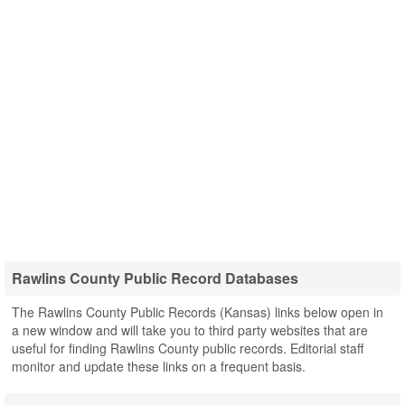
Rawlins County Public Record Databases
The Rawlins County Public Records (Kansas) links below open in
a new window and will take you to third party websites that are
useful for finding Rawlins County public records. Editorial staff
monitor and update these links on a frequent basis.