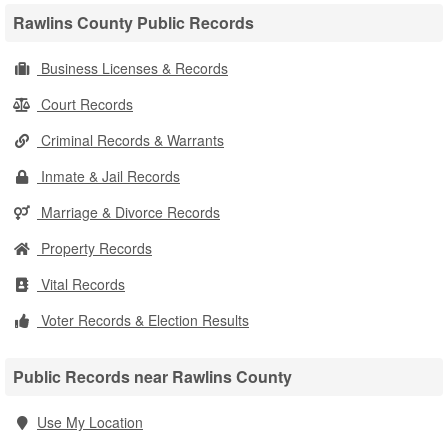
Rawlins County Public Records
Business Licenses & Records
Court Records
Criminal Records & Warrants
Inmate & Jail Records
Marriage & Divorce Records
Property Records
Vital Records
Voter Records & Election Results
Public Records near Rawlins County
Use My Location