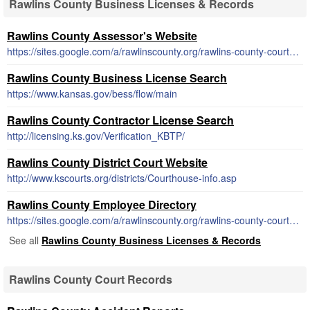
Rawlins County Business Licenses & Records
Rawlins County Assessor's Website
https://sites.google.com/a/rawlinscounty.org/rawlins-county-courthouse/appraiser
Rawlins County Business License Search
https://www.kansas.gov/bess/flow/main
Rawlins County Contractor License Search
http://licensing.ks.gov/Verification_KBTP/
Rawlins County District Court Website
http://www.kscourts.org/districts/Courthouse-info.asp
Rawlins County Employee Directory
https://sites.google.com/a/rawlinscounty.org/rawlins-county-courthouse/
See all
Rawlins County Business Licenses & Records
Rawlins County Court Records