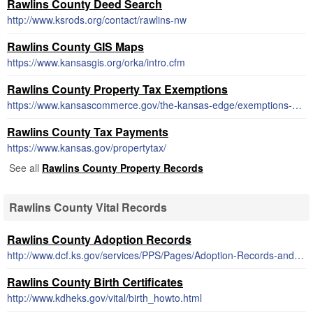
Rawlins County Deed Search
http://www.ksrods.org/contact/rawlins-nw
Rawlins County GIS Maps
https://www.kansasgis.org/orka/intro.cfm
Rawlins County Property Tax Exemptions
https://www.kansascommerce.gov/the-kansas-edge/exemptions-financing-incentives-taxes-unemployment/exemptions/property-tax-exemptions/
Rawlins County Tax Payments
https://www.kansas.gov/propertytax/
See all
Rawlins County Property Records
Rawlins County Vital Records
Rawlins County Adoption Records
http://www.dcf.ks.gov/services/PPS/Pages/Adoption-Records-and-Search.aspx
Rawlins County Birth Certificates
http://www.kdheks.gov/vital/birth_howto.html