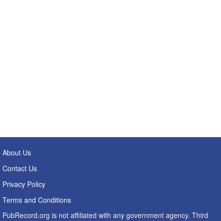
About Us
Contact Us
Privacy Policy
Terms and Conditions
PubRecord.org is not affiliated with any government agency. Third