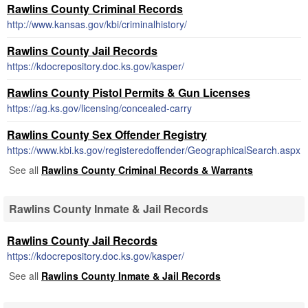
Rawlins County Criminal Records
http://www.kansas.gov/kbi/criminalhistory/
Rawlins County Jail Records
https://kdocrepository.doc.ks.gov/kasper/
Rawlins County Pistol Permits & Gun Licenses
https://ag.ks.gov/licensing/concealed-carry
Rawlins County Sex Offender Registry
https://www.kbi.ks.gov/registeredoffender/GeographicalSearch.aspx
See all
Rawlins County Criminal Records & Warrants
Rawlins County Inmate & Jail Records
Rawlins County Jail Records
https://kdocrepository.doc.ks.gov/kasper/
See all
Rawlins County Inmate & Jail Records