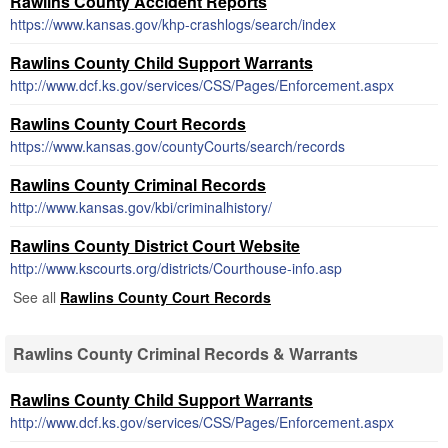
Rawlins County Accident Reports
https://www.kansas.gov/khp-crashlogs/search/index
Rawlins County Child Support Warrants
http://www.dcf.ks.gov/services/CSS/Pages/Enforcement.aspx
Rawlins County Court Records
https://www.kansas.gov/countyCourts/search/records
Rawlins County Criminal Records
http://www.kansas.gov/kbi/criminalhistory/
Rawlins County District Court Website
http://www.kscourts.org/districts/Courthouse-info.asp
See all
Rawlins County Court Records
Rawlins County Criminal Records & Warrants
Rawlins County Child Support Warrants
http://www.dcf.ks.gov/services/CSS/Pages/Enforcement.aspx