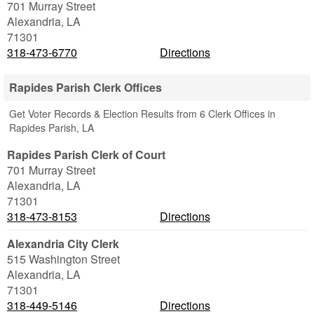
701 Murray Street
Alexandria
,
LA
71301
318-473-6770
Directions
Rapides Parish Clerk Offices
Get Voter Records & Election Results from 6 Clerk Offices in
Rapides Parish, LA
Rapides Parish Clerk of Court
701 Murray Street
Alexandria
,
LA
71301
318-473-8153
Directions
Alexandria City Clerk
515 Washington Street
Alexandria
,
LA
71301
318-449-5146
Directions