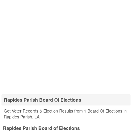
Rapides Parish Board Of Elections
Get Voter Records & Election Results from 1 Board Of Elections in
Rapides Parish, LA
Rapides Parish Board of Elections