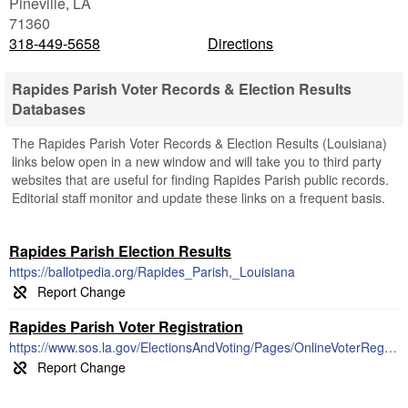
Pineville
,
LA
71360
318-449-5658
Directions
Rapides Parish Voter Records & Election Results
Databases
The Rapides Parish Voter Records & Election Results (Louisiana)
links below open in a new window and will take you to third party
websites that are useful for finding Rapides Parish public records.
Editorial staff monitor and update these links on a frequent basis.
Rapides Parish Election Results
https://ballotpedia.org/Rapides_Parish,_Louisiana
Rapides Parish Voter Registration
https://www.sos.la.gov/ElectionsAndVoting/Pages/OnlineVoterRegistration.aspx