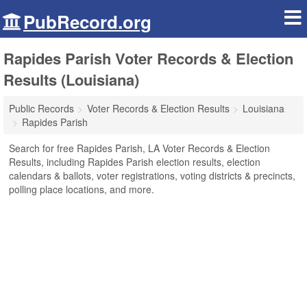
PubRecord.org
Rapides Parish Voter Records & Election
Results (Louisiana)
Public Records
Voter Records & Election Results
Louisiana
Rapides Parish
Search for free Rapides Parish, LA Voter Records & Election
Results, including Rapides Parish election results, election
calendars & ballots, voter registrations, voting districts & precincts,
polling place locations, and more.