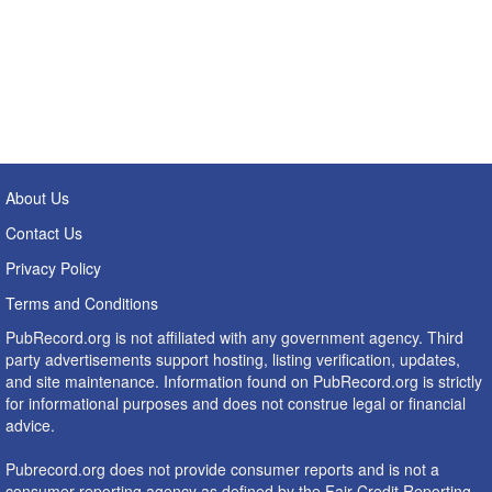
About Us
Contact Us
Privacy Policy
Terms and Conditions
PubRecord.org is not affiliated with any government agency. Third
party advertisements support hosting, listing verification, updates,
and site maintenance. Information found on PubRecord.org is strictly
for informational purposes and does not construe legal or financial
advice.
Pubrecord.org does not provide consumer reports and is not a
consumer reporting agency as defined by the Fair Credit Reporting