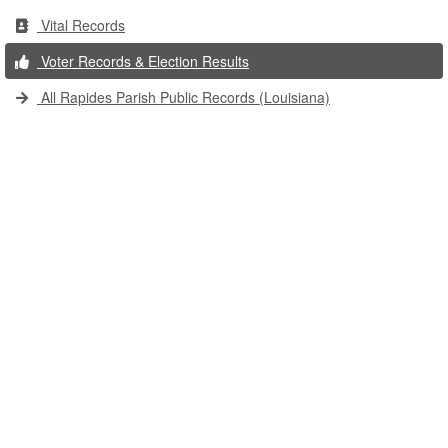
Vital Records
Voter Records & Election Results
All Rapides Parish Public Records (Louisiana)