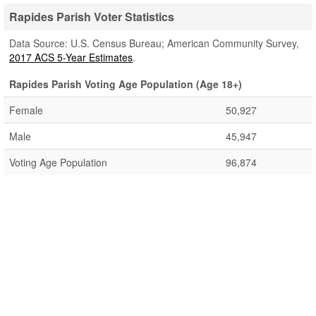
Rapides Parish Voter Statistics
Data Source: U.S. Census Bureau; American Community Survey,
2017 ACS 5-Year Estimates
.
Rapides Parish Voting Age Population (Age 18+)
Female
50,927
Male
45,947
Voting Age Population
96,874