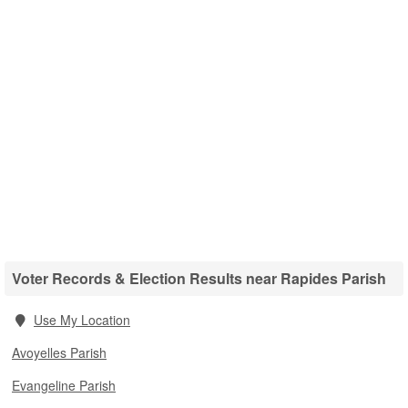
Voter Records & Election Results near Rapides Parish
Use My Location
Avoyelles Parish
Evangeline Parish