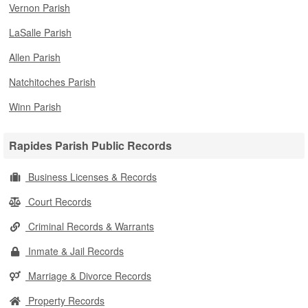
Vernon Parish
LaSalle Parish
Allen Parish
Natchitoches Parish
Winn Parish
Rapides Parish Public Records
Business Licenses & Records
Court Records
Criminal Records & Warrants
Inmate & Jail Records
Marriage & Divorce Records
Property Records