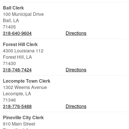
Ball Clerk
100 Municipal Drive
Ball
,
LA
71405
318-640-9604
Directions
Forest Hill Clerk
4300 Louisiana 112
Forest Hill
,
LA
71430
318-748-7424
Directions
Lecompte Town Clerk
1302 Weems Avenue
Lecompte
,
LA
71346
318-776-5488
Directions
Pineville City Clerk
910 Main Street