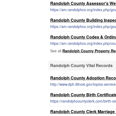
Randolph County Assessor's We
https://am.randolphco.org/index.php/go
Randolph County Building Inspe
https://am.randolphco.org/index.php/go
Randolph County Codes & Ordin
https://am.randolphco.org/index.php/co
See all
Randolph County Property Re
Randolph County Vital Records
Randolph County Adoption Reco
http://www.dph.illinois.gov/topics-servic
Randolph County Birth Certificat
https://randolphcountyclerk.com/birth-cer
Randolph County Clerk Marriage 