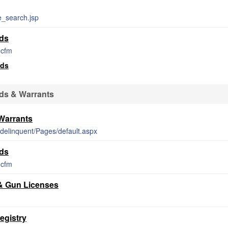
e_search.jsp
rds
i.cfm
rds
ds & Warrants
Warrants
t/delinquent/Pages/default.aspx
rds
i.cfm
 & Gun Licenses
egistry