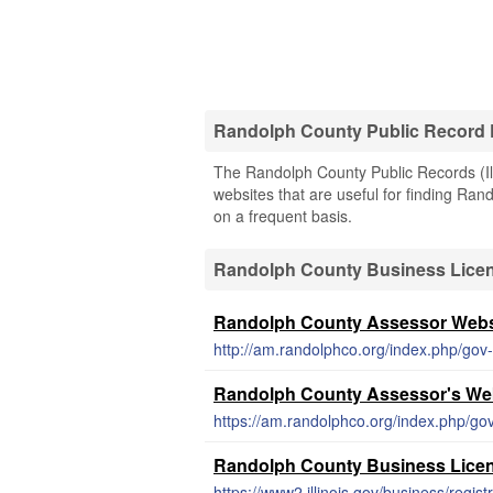
Randolph County Public Record
The Randolph County Public Records (Illi
websites that are useful for finding Rand
on a frequent basis.
Randolph County Business Lice
Randolph County Assessor Webs
http://am.randolphco.org/index.php/gov
Randolph County Assessor's We
https://am.randolphco.org/index.php/go
Randolph County Business Lice
https://www2.illinois.gov/business/regist