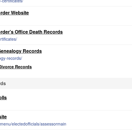
certificates/
rder Website
der's Office Death Records
tificates/
 Genealogy Records
ogy-records/
Divorce Records
rds
lls
ite
-menu/electedofficials/assessormain