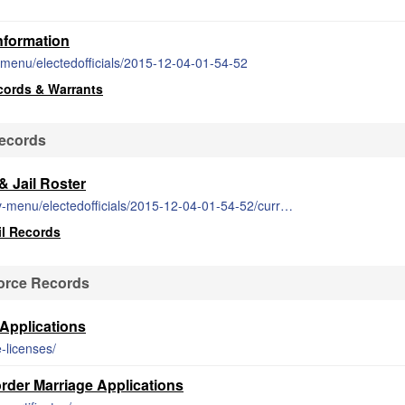
nformation
-menu/electedofficials/2015-12-04-01-54-52
cords & Warrants
Records
 Jail Roster
https://am.randolphco.org/index.php/gov-menu/electedofficials/2015-12-04-01-54-52/current-inmate-listing-2
il Records
orce Records
Applications
-licenses/
der Marriage Applications