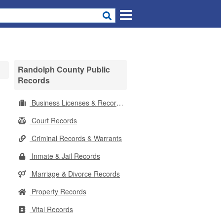
Randolph County Public
Records
Business Licenses & Records
Court Records
Criminal Records & Warrants
Inmate & Jail Records
Marriage & Divorce Records
Property Records
Vital Records