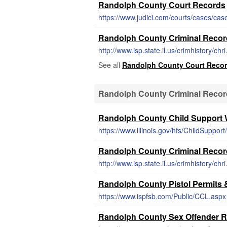
Randolph County Court Records
https://www.judici.com/courts/cases/cas
Randolph County Criminal Reco
http://www.isp.state.il.us/crimhistory/chr
See all
Randolph County Court Reco
Randolph County Criminal Recor
Randolph County Child Support 
https://www.illinois.gov/hfs/ChildSuppor
Randolph County Criminal Reco
http://www.isp.state.il.us/crimhistory/chr
Randolph County Pistol Permits
https://www.ispfsb.com/Public/CCL.aspx
Randolph County Sex Offender R