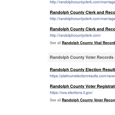
http://randolphcountyclerk.com/marriage
Randolph County Clerk and Recor
http://randolphcountyclerk.com/marriage-
Randolph County Clerk and Reco
http://randolphcountyclerk.com/
See all
Randolph County Vital Recor
Randolph County Voter Records &
Randolph County Election Resul
https://platinumelectionresults.com/race
Randolph County Voter Registrat
https://ova.elections.il.gov/
See all
Randolph County Voter Record