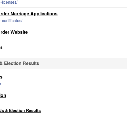
-licenses/
der Marriage Applications
certificates/
rder Website
ds
 Election Results
ts
s
ion
s & Election Results