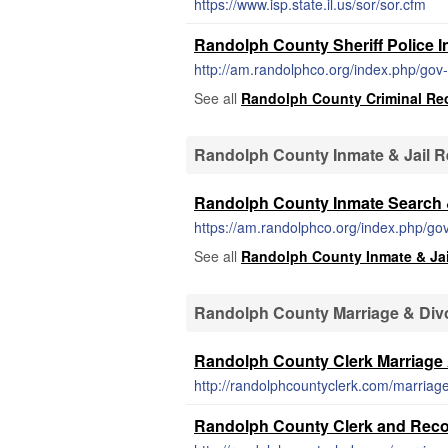
https://www.isp.state.il.us/sor/sor.cfm
Randolph County Sheriff Police I
http://am.randolphco.org/index.php/gov
See all
Randolph County Criminal Re
Randolph County Inmate & Jail 
Randolph County Inmate Search &
See all
Randolph County Inmate & Ja
Randolph County Marriage & Div
Randolph County Clerk Marriage 
http://randolphcountyclerk.com/marriage
Randolph County Clerk and Recor