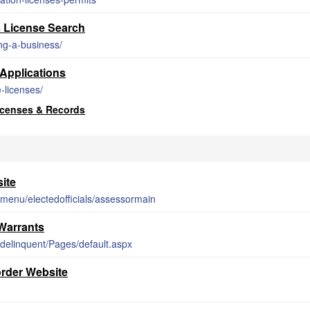
 License Search
ing-a-business/
Applications
-licenses/
icenses & Records
ite
-menu/electedofficials/assessormain
Warrants
t/delinquent/Pages/default.aspx
rder Website