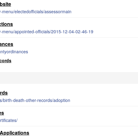
bsite
v-menu/electedofficials/assessormain
ctions
v-menu/appointed-officials/2015-12-04-02-46-19
ances
untyordinances
cords
rds
es/birth-death-other-records/adoption
es
tificates/
Applications