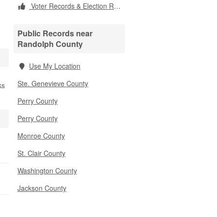
Voter Records & Election Results
Public Records near
Randolph County
Use My Location
Ste. Genevieve County
ks
Perry County
Perry County
Monroe County
St. Clair County
Washington County
Jackson County