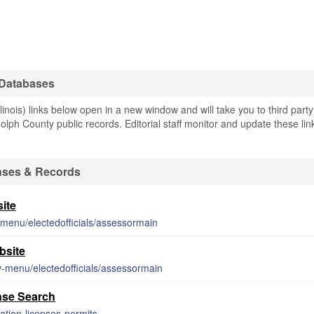
 Databases
nois) links below open in a new window and will take you to third party
olph County public records. Editorial staff monitor and update these lin
nses & Records
ite
-menu/electedofficials/assessormain
bsite
v-menu/electedofficials/assessormain
nse Search
ration-licenses-permits