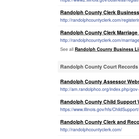
Randolph County Clerk Business
http://randolphcountyclerk.com/register
Randolph County Clerk Marriage 
http://randolphcountyclerk.com/marriage
See all
Randolph County Business L
Randolph County Court Records
Randolph County Assessor Webs
http://am.randolphco.org/index.php/gov
Randolph County Child Support 
https://www.illinois.gov/hfs/ChildSuppor
Randolph County Clerk and Reco
http://randolphcountyclerk.com/