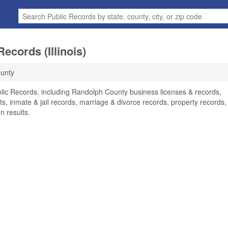
ecords (Illinois)
unty
lic Records, including Randolph County business licenses & records,
ts, inmate & jail records, marriage & divorce records, property records,
n results.