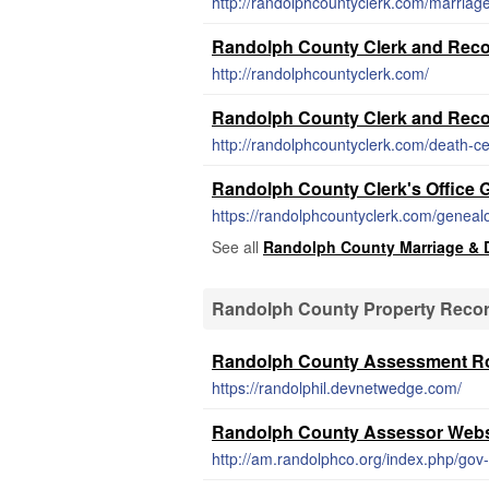
http://randolphcountyclerk.com/marriage-
Randolph County Clerk and Reco
http://randolphcountyclerk.com/
Randolph County Clerk and Recor
http://randolphcountyclerk.com/death-cer
Randolph County Clerk's Office
https://randolphcountyclerk.com/geneal
See all
Randolph County Marriage & 
Randolph County Property Reco
Randolph County Assessment Ro
https://randolphil.devnetwedge.com/
Randolph County Assessor Webs
http://am.randolphco.org/index.php/gov