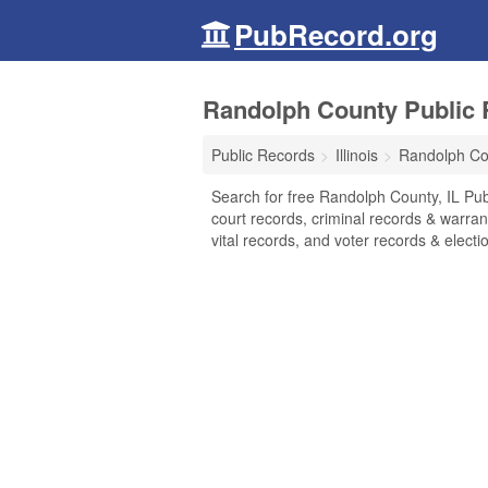
PubRecord.org
Randolph County Public R
Public Records
Illinois
Randolph Co
Search for free Randolph County, IL Pub
court records, criminal records & warran
vital records, and voter records & electio