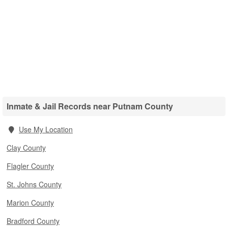
Inmate & Jail Records near Putnam County
Use My Location
Clay County
Flagler County
St. Johns County
Marion County
Bradford County