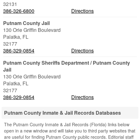
32131
386-326-6800
Directions
Putnam County Jail
130 Orie Griffin Boulevard
Palatka
,
FL
32177
386-329-0854
Directions
Putnam County Sheriffs Department / Putnam County
Jail
130 Orie Griffin Boulevard
Palatka
,
FL
32177
386-329-0854
Directions
Putnam County Inmate & Jail Records Databases
The Putnam County Inmate & Jail Records (Florida) links below
open in a new window and will take you to third party websites that
are useful for finding Putnam County public records. Editorial staff