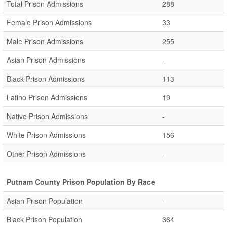
Total Prison Admissions
288
Female Prison Admissions
33
Male Prison Admissions
255
Asian Prison Admissions
-
Black Prison Admissions
113
Latino Prison Admissions
19
Native Prison Admissions
-
White Prison Admissions
156
Other Prison Admissions
-
Putnam County Prison Population By Race
Asian Prison Population
-
Black Prison Population
364