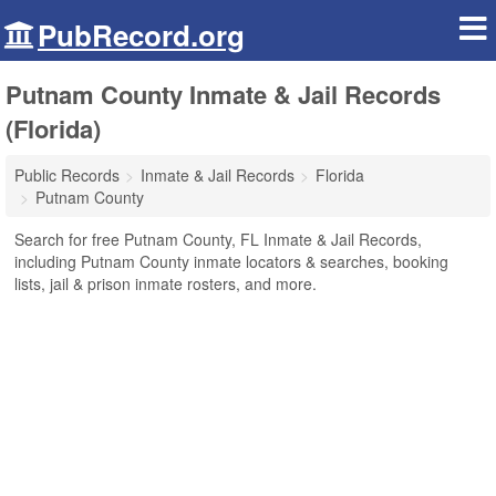
PubRecord.org
Putnam County Inmate & Jail Records
(Florida)
Public Records
Inmate & Jail Records
Florida
Putnam County
Search for free Putnam County, FL Inmate & Jail Records,
including Putnam County inmate locators & searches, booking
lists, jail & prison inmate rosters, and more.