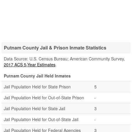
Putnam County Jail & Prison Inmate Statistics
Data Source: U.S. Census Bureau; American Community Survey,
2017 ACS 5-Year Estimates
.
Putnam County Jail Held Inmates
Jail Population Held for State Prison
5
Jail Population Held for Out-of-State Prison
-
Jail Population Held for State Jail
3
Jail Population Held for Out-of-State Jail
-
Jail Population Held for Federal Agencies
3