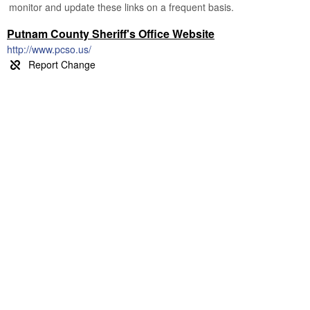
monitor and update these links on a frequent basis.
Putnam County Sheriff's Office Website
http://www.pcso.us/