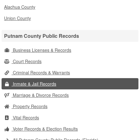
Alachua County
Union County
Putnam County Public Records
Business Licenses & Records
Court Records
Criminal Records & Warrants
Inmate & Jail Records
Marriage & Divorce Records
Property Records
Vital Records
Voter Records & Election Results