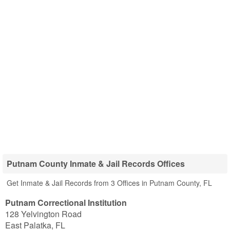
Putnam County Inmate & Jail Records Offices
Get Inmate & Jail Records from 3 Offices in Putnam County, FL
Putnam Correctional Institution
128 Yelvington Road
East Palatka
,
FL