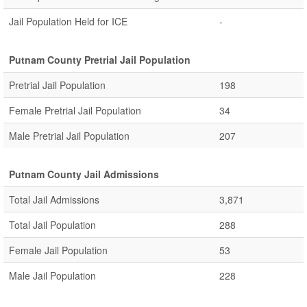
Jail Population Held for ICE
-
Putnam County Pretrial Jail Population
Pretrial Jail Population
198
Female Pretrial Jail Population
34
Male Pretrial Jail Population
207
Putnam County Jail Admissions
Total Jail Admissions
3,871
Total Jail Population
288
Female Jail Population
53
Male Jail Population
228