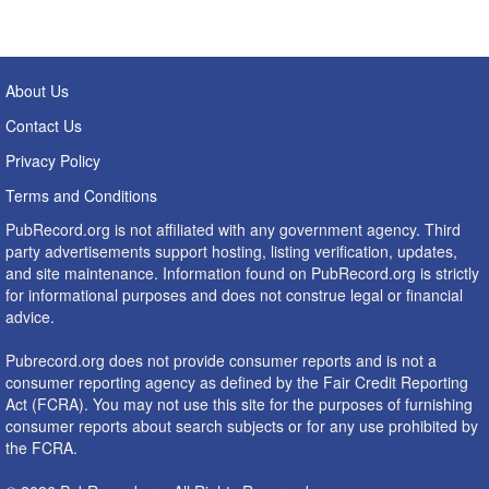
About Us
Contact Us
Privacy Policy
Terms and Conditions
PubRecord.org is not affiliated with any government agency. Third
party advertisements support hosting, listing verification, updates,
and site maintenance. Information found on PubRecord.org is strictly
for informational purposes and does not construe legal or financial
advice.
Pubrecord.org does not provide consumer reports and is not a
consumer reporting agency as defined by the Fair Credit Reporting
Act (FCRA). You may not use this site for the purposes of furnishing
consumer reports about search subjects or for any use prohibited by
the FCRA.