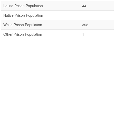
Latino Prison Population
44
Native Prison Population
-
White Prison Population
398
Other Prison Population
1