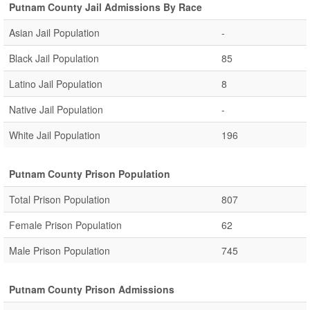
Putnam County Jail Admissions By Race
Asian Jail Population
-
Black Jail Population
85
Latino Jail Population
8
Native Jail Population
-
White Jail Population
196
Putnam County Prison Population
Total Prison Population
807
Female Prison Population
62
Male Prison Population
745
Putnam County Prison Admissions