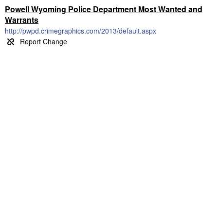
Powell Wyoming Police Department Most Wanted and
Warrants
http://pwpd.crimegraphics.com/2013/default.aspx