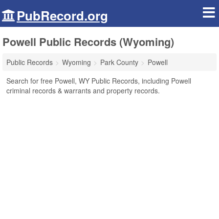
PubRecord.org
Powell Public Records (Wyoming)
Public Records
Wyoming
Park County
Powell
Search for free Powell, WY Public Records, including Powell
criminal records & warrants and property records.