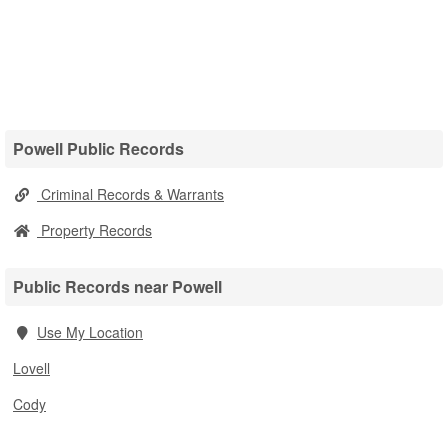
Powell Public Records
Criminal Records & Warrants
Property Records
Public Records near Powell
Use My Location
Lovell
Cody