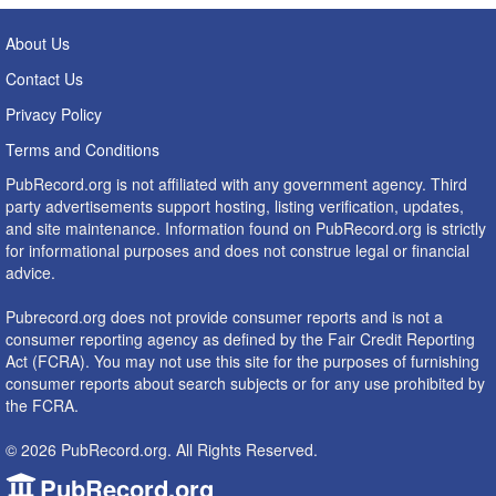
About Us
Contact Us
Privacy Policy
Terms and Conditions
PubRecord.org is not affiliated with any government agency. Third
party advertisements support hosting, listing verification, updates,
and site maintenance. Information found on PubRecord.org is strictly
for informational purposes and does not construe legal or financial
advice.
Pubrecord.org does not provide consumer reports and is not a
consumer reporting agency as defined by the Fair Credit Reporting
Act (FCRA). You may not use this site for the purposes of furnishing
consumer reports about search subjects or for any use prohibited by
the FCRA.
© 2026 PubRecord.org. All Rights Reserved.
PubRecord.org