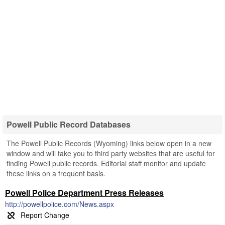
Powell Public Record Databases
The Powell Public Records (Wyoming) links below open in a new
window and will take you to third party websites that are useful for
finding Powell public records. Editorial staff monitor and update
these links on a frequent basis.
Powell Police Department Press Releases
http://powellpolice.com/News.aspx