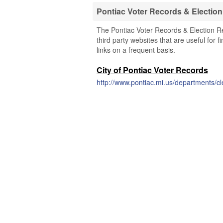
Pontiac Voter Records & Electio
The Pontiac Voter Records & Election Re
third party websites that are useful for 
links on a frequent basis.
City of Pontiac Voter Records
http://www.pontiac.mi.us/departments/cl