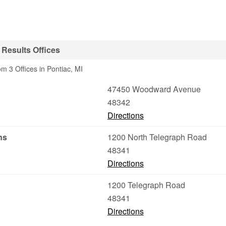
 Results Offices
m 3 Offices in Pontiac, MI
47450 Woodward Avenue
48342
Directions
ns
1200 North Telegraph Road
48341
Directions
1200 Telegraph Road
48341
Directions