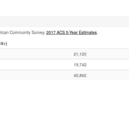
rican Community Survey,
2017 ACS 5-Year Estimates
.
18+)
21,120
19,742
40,862