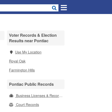
Voter Records & Election
Results near Pontiac
Use My Location
Royal Oak
Farmington Hills
Pontiac Public Records
Business Licenses & Records
Court Records