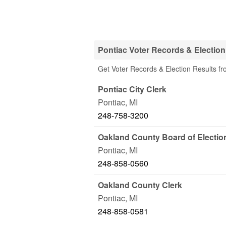
Pontiac Voter Records & Election
Get Voter Records & Election Results fro
Pontiac City Clerk
Pontiac
,
MI
248-758-3200
Oakland County Board of Electio
Pontiac
,
MI
248-858-0560
Oakland County Clerk
Pontiac
,
MI
248-858-0581