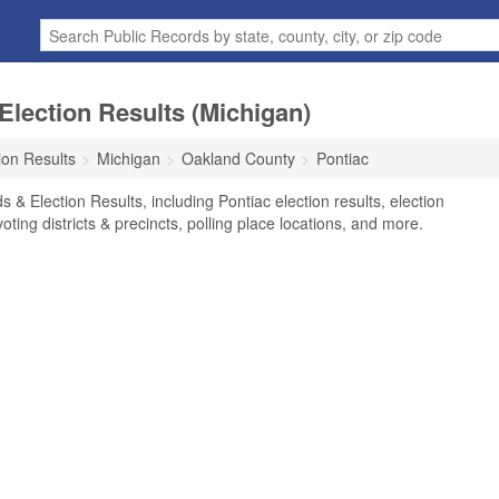
Election Results (Michigan)
ion Results
Michigan
Oakland County
Pontiac
 & Election Results, including Pontiac election results, election
voting districts & precincts, polling place locations, and more.