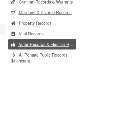
Criminal Records & Warrants
Marriage & Divorce Records
Property Records
Vital Records
Voter Records & Election Results
All Pontiac Public Records
(Michigan)