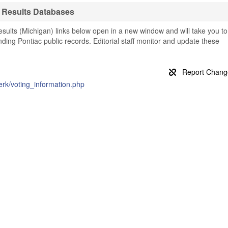
n Results Databases
sults (Michigan) links below open in a new window and will take you to
finding Pontiac public records. Editorial staff monitor and update these
erk/voting_information.php