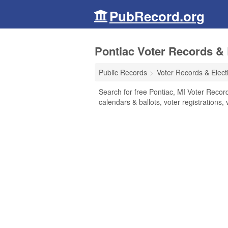
PubRecord.org
Pontiac Voter Records & 
Public Records
Voter Records & Elect
Search for free Pontiac, MI Voter Records
calendars & ballots, voter registrations, 