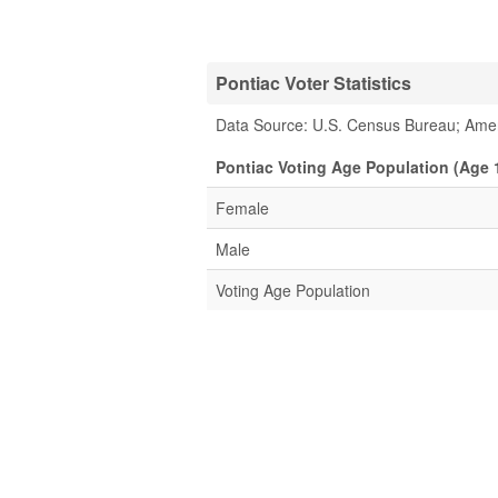
Pontiac Voter Statistics
Data Source: U.S. Census Bureau; Ame
Pontiac Voting Age Population (Age 
Female
Male
Voting Age Population