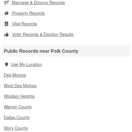
Marriage & Divorce Records
Property Records
Vital Records
Voter Records & Election Results
Public Records near Polk County
Use My Location
Des Moines
West Des Moines
Windsor Heights
Warren County
Dallas County
Story County