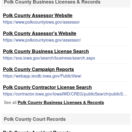
Polk County Business Licenses & Records
Polk County Assessor Website
https://www.polkcountyiowa.gov/assessor
Polk County Assessor's Website
https://www.polkcountyiowa.gov/assessor/
Polk County Business License Search
https://sos.iowa.gov/search/business/search.aspx
Polk County Campaign Reports
https://webapp.iecdb.iowa.gov/PublicView/
Polk County Contractor License Search
https://contractor.iowa.gov/IowaIWD/CREG/publicSearch/publicSearch.jsp
See all
Polk County Business Licenses & Records
Polk County Court Records