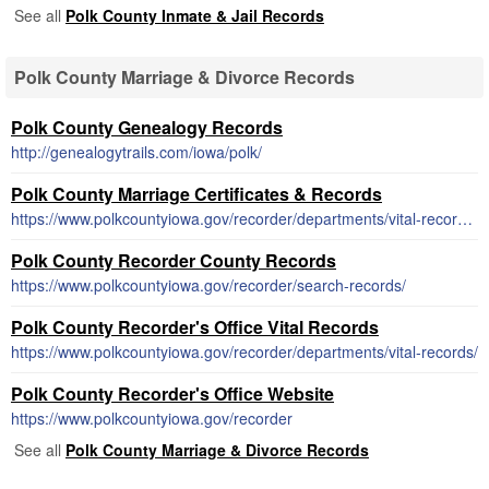
See all
Polk County Inmate & Jail Records
Polk County Marriage & Divorce Records
Polk County Genealogy Records
http://genealogytrails.com/iowa/polk/
Polk County Marriage Certificates & Records
https://www.polkcountyiowa.gov/recorder/departments/vital-records/marriage-records/
Polk County Recorder County Records
https://www.polkcountyiowa.gov/recorder/search-records/
Polk County Recorder's Office Vital Records
https://www.polkcountyiowa.gov/recorder/departments/vital-records/
Polk County Recorder's Office Website
https://www.polkcountyiowa.gov/recorder
See all
Polk County Marriage & Divorce Records