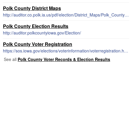
Polk County District Maps
http://auditor.co.polk.ia.us/pdf/election/District_Maps/Polk_County_all.pdf
Polk County Election Results
http://auditor.polkcountyiowa.gov/Election/
Polk County Voter Registration
https://sos.iowa.gov/elections/voterinformation/voterregistration.html
See all
Polk County Voter Records & Election Results