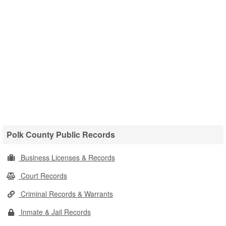
Polk County Public Records
Business Licenses & Records
Court Records
Criminal Records & Warrants
Inmate & Jail Records