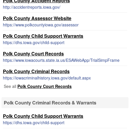
Polk County Accident Reports
http://accidentreports.iowa.gov/
Polk County Assessor Website
https://www.polkcountyiowa.gov/assessor
Polk County Child Support Warrants
https://dhs.iowa.gov/child-support
Polk County Court Records
https://www.iowacourts.state.ia.us/ESAWebApp/TrialSimpFrame
Polk County Criminal Records
https://iowacriminalhistory.iowa.gov/default.aspx
See all
Polk County Court Records
Polk County Criminal Records & Warrants
Polk County Child Support Warrants
https://dhs.iowa.gov/child-support