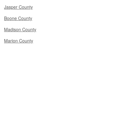
Jasper County
Boone County
Madison County
Marion County