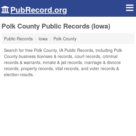
PubRecord.org
Polk County Public Records (Iowa)
Public Records
Iowa
Polk County
Search for free Polk County, IA Public Records, including Polk
County business licenses & records, court records, criminal
records & warrants, inmate & jail records, marriage & divorce
records, property records, vital records, and voter records &
election results.