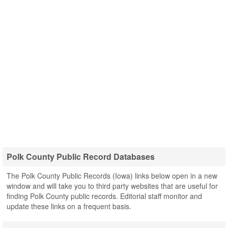
Polk County Public Record Databases
The Polk County Public Records (Iowa) links below open in a new
window and will take you to third party websites that are useful for
finding Polk County public records. Editorial staff monitor and
update these links on a frequent basis.