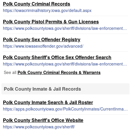
Polk County Criminal Records
https://iowacriminalhistory.iowa.gov/default.aspx
Polk County Pistol Permits & Gun Licenses
https://www.polkcountyiowa.gov/sheriff/divisions/law-enforcement-services/weapons-permits
Polk County Sex Offender Registry
https://www.iowasexoffender.gov/advanced/
Polk County Sheriff's Office Sex Offender Search
https://www.polkcountyiowa.gov/sheriff/divisions/law-enforcement-services/sex-offender-buffer-zone-map/
See all
Polk County Criminal Records & Warrants
Polk County Inmate & Jail Records
Polk County Inmate Search & Jail Roster
https://apps.polkcountyiowa.gov/PolkCountyInmates/CurrentInmates
Polk County Sheriff's Office Website
https://www.polkcountyiowa.gov/sheriff/