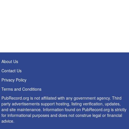
About Us
Contact Us
Privacy Policy
Terms and Conditions
PubRecord.org is not affiliated with any government agency. Third
party advertisements support hosting, listing verification, updates,
and site maintenance. Information found on PubRecord.org is strictly
for informational purposes and does not construe legal or financial
advice.