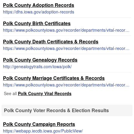
Polk County Adoption Records
https://dhs.iowa.gov/adoption-records
Polk County Birth Certificates
https://www.polkcountyiowa.gov/recorder/departments/vital-records/birth-certificates/
Polk County Death Certificates & Records
https://www.polkcountyiowa.gov/recorder/departments/vital-records/death-records/
Polk County Genealogy Records
http://genealogytrails.com/iowa/polk/
Polk County Marriage Certificates & Records
https://www.polkcountyiowa.gov/recorder/departments/vital-records/marriage-records/
See all
Polk County Vital Records
Polk County Voter Records & Election Results
Polk County Campaign Reports
https://webapp.iecdb.iowa.gov/PublicView/