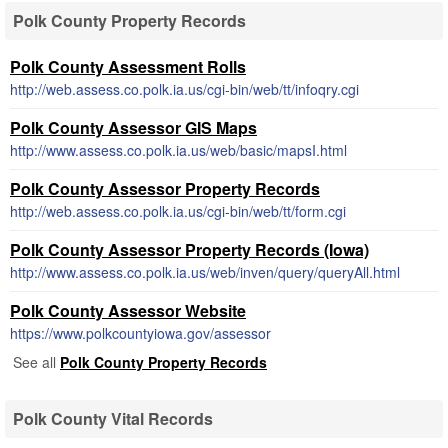
Polk County Property Records
Polk County Assessment Rolls
http://web.assess.co.polk.ia.us/cgi-bin/web/tt/infoqry.cgi
Polk County Assessor GIS Maps
http://www.assess.co.polk.ia.us/web/basic/mapsI.html
Polk County Assessor Property Records
http://web.assess.co.polk.ia.us/cgi-bin/web/tt/form.cgi
Polk County Assessor Property Records (Iowa)
http://www.assess.co.polk.ia.us/web/inven/query/queryAll.html
Polk County Assessor Website
https://www.polkcountyiowa.gov/assessor
See all
Polk County Property Records
Polk County Vital Records