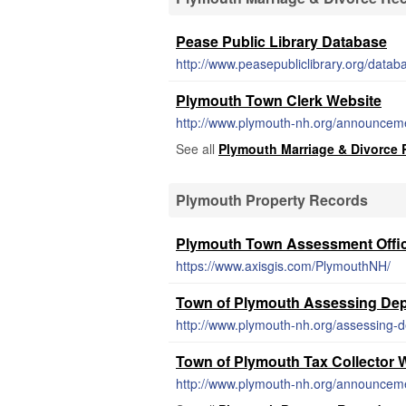
Pease Public Library Database
http://www.peasepubliclibrary.org/datab
Plymouth Town Clerk Website
http://www.plymouth-nh.org/announcemen
See all
Plymouth Marriage & Divorce
Plymouth Property Records
Plymouth Town Assessment Offi
https://www.axisgis.com/PlymouthNH/
Town of Plymouth Assessing Dep
http://www.plymouth-nh.org/assessing-
Town of Plymouth Tax Collector 
http://www.plymouth-nh.org/announcement