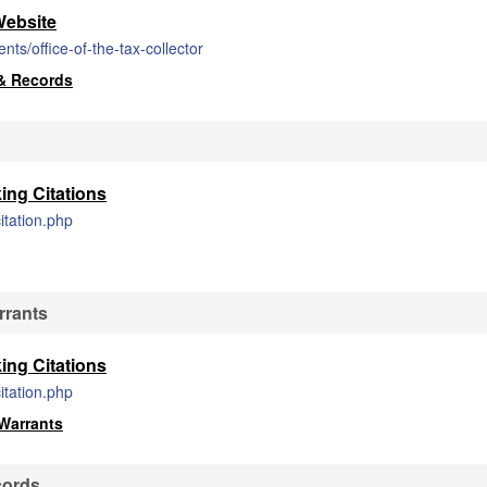
Website
s/office-of-the-tax-collector
& Records
ing Citations
itation.php
rrants
ing Citations
itation.php
Warrants
cords