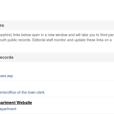
es
hire) links below open in a new window and will take you to third par
outh public records. Editorial staff monitor and update these links on a
Records
ases.asp
ts/office-of-the-town-clerk
artment Website
department