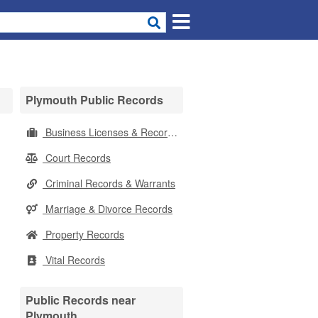
Plymouth Public Records
Business Licenses & Records
Court Records
Criminal Records & Warrants
Marriage & Divorce Records
Property Records
Vital Records
Public Records near
Plymouth