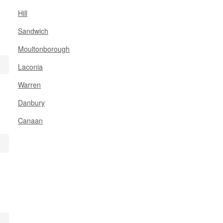
Hill
Sandwich
Moultonborough
Laconia
Warren
Danbury
Canaan