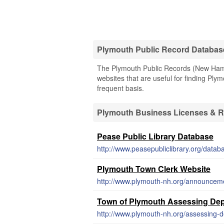
Plymouth Public Record Databas
The Plymouth Public Records (New Hamps
websites that are useful for finding Plym
frequent basis.
Plymouth Business Licenses & 
Pease Public Library Database
http://www.peasepubliclibrary.org/datab
Plymouth Town Clerk Website
http://www.plymouth-nh.org/announcemen
Town of Plymouth Assessing Dep
http://www.plymouth-nh.org/assessing-