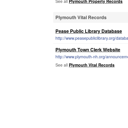
See all
Plymouth Property Records
Plymouth Vital Records
Pease Public Library Database
http://www.peasepubliclibrary.org/datab
Plymouth Town Clerk Website
http://www.plymouth-nh.org/announcemen
See all
Plymouth Vital Records