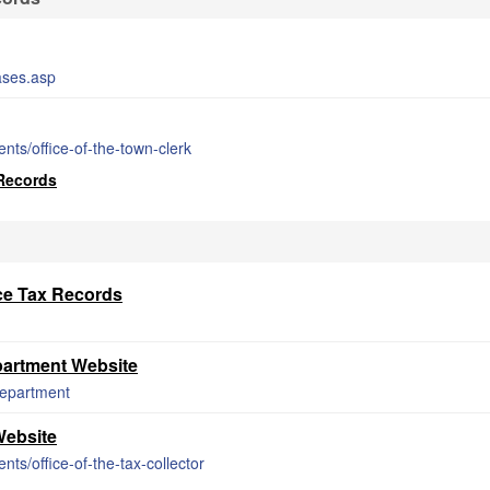
ases.asp
ts/office-of-the-town-clerk
 Records
ce Tax Records
artment Website
department
Website
s/office-of-the-tax-collector