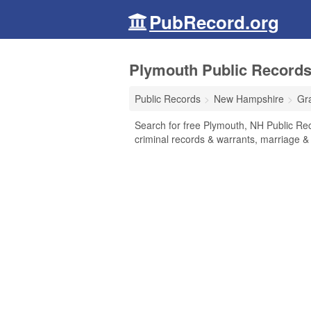
PubRecord.org
Plymouth Public Record
Public Records
New Hampshire
Gr
Search for free Plymouth, NH Public Rec
criminal records & warrants, marriage & 