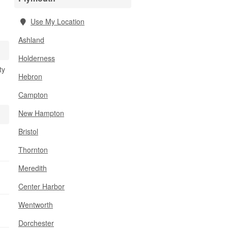
Use My Location
Ashland
Holderness
ty
Hebron
Campton
New Hampton
Bristol
Thornton
Meredith
Center Harbor
Wentworth
Dorchester