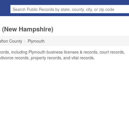
s (New Hampshire)
afton County
Plymouth
ords, including Plymouth business licenses & records, court records,
divorce records, property records, and vital records.