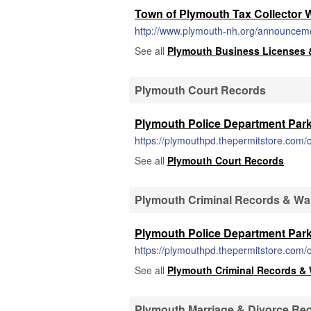
Town of Plymouth Tax Collector 
http://www.plymouth-nh.org/announcement
See all
Plymouth Business Licenses 
Plymouth Court Records
Plymouth Police Department Park
https://plymouthpd.thepermitstore.com/c
See all
Plymouth Court Records
Plymouth Criminal Records & Wa
Plymouth Police Department Park
https://plymouthpd.thepermitstore.com/c
See all
Plymouth Criminal Records & 
Plymouth Marriage & Divorce Re