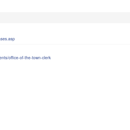
ases.asp
ts/office-of-the-town-clerk