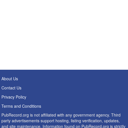
About Us
Contact Us
Privacy Policy
Terms and Conditions
PubRecord.org is not affiliated with any government agency. Third
party advertisements support hosting, listing verification, updates,
and site maintenance. Information found on PubRecord.org is strictly