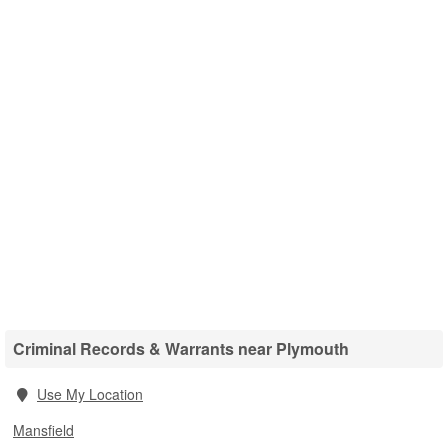
Criminal Records & Warrants near Plymouth
Use My Location
Mansfield