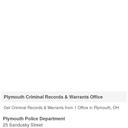
Plymouth Criminal Records & Warrants Office
Get Criminal Records & Warrants from 1 Office in Plymouth, OH
Plymouth Police Department
25 Sandusky Street