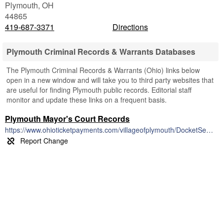
Plymouth
,
OH
44865
419-687-3371
Directions
Plymouth Criminal Records & Warrants Databases
The Plymouth Criminal Records & Warrants (Ohio) links below
open in a new window and will take you to third party websites that
are useful for finding Plymouth public records. Editorial staff
monitor and update these links on a frequent basis.
Plymouth Mayor's Court Records
https://www.ohioticketpayments.com/villageofplymouth/DocketSearch.php