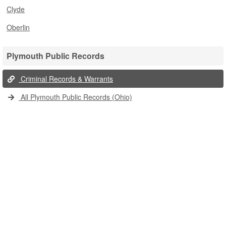
Clyde
Oberlin
Plymouth Public Records
Criminal Records & Warrants
All Plymouth Public Records (Ohio)