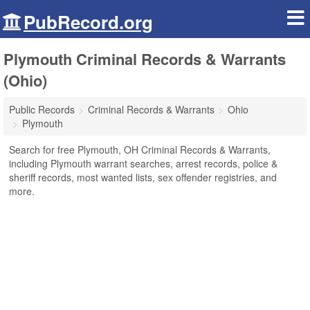
PubRecord.org
Plymouth Criminal Records & Warrants
(Ohio)
Public Records
Criminal Records & Warrants
Ohio
Plymouth
Search for free Plymouth, OH Criminal Records & Warrants,
including Plymouth warrant searches, arrest records, police &
sheriff records, most wanted lists, sex offender registries, and
more.