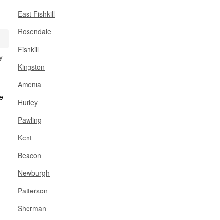
East Fishkill
Rosendale
Fishkill
y
Kingston
Amenia
Hurley
Pawling
Kent
Beacon
Newburgh
Patterson
Sherman