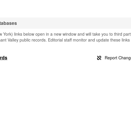
atabases
 York) links below open in a new window and will take you to third part
sant Valley public records. Editorial staff monitor and update these links
ords