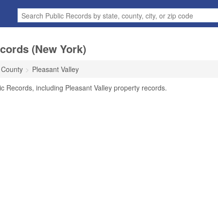
ecords (New York)
 County
Pleasant Valley
ic Records, including Pleasant Valley property records.