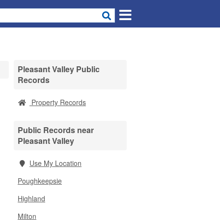
Pleasant Valley Public
Records
Property Records
Public Records near
Pleasant Valley
Use My Location
Poughkeepsie
Highland
Milton