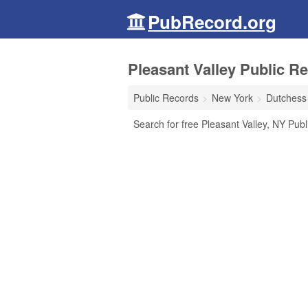
PubRecord.org
Pleasant Valley Public R
Public Records
New York
Dutchess
Search for free Pleasant Valley, NY Publ