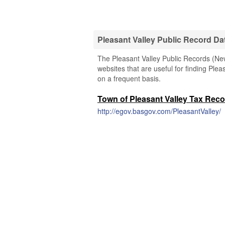
Pleasant Valley Public Record D
The Pleasant Valley Public Records (New
websites that are useful for finding Plea
on a frequent basis.
Town of Pleasant Valley Tax Rec
http://egov.basgov.com/PleasantValley/