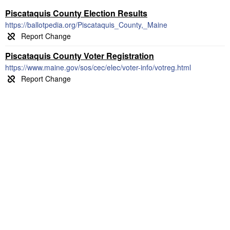
Piscataquis County Election Results
https://ballotpedia.org/Piscataquis_County,_Maine
Piscataquis County Voter Registration
https://www.maine.gov/sos/cec/elec/voter-info/votreg.html