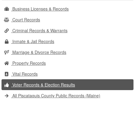
Business Licenses & Records
Court Records
Criminal Records & Warrants
Inmate & Jail Records
Marriage & Divorce Records
Property Records
Vital Records
Voter Records & Election Results
All Piscataquis County Public Records (Maine)