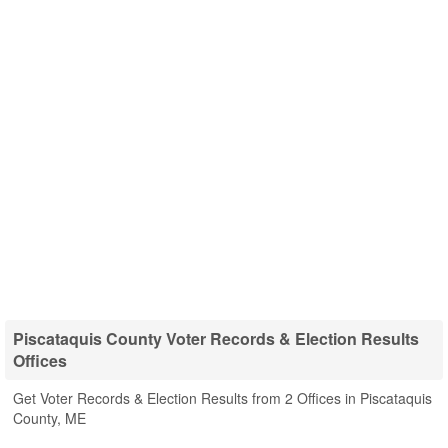
Piscataquis County Voter Records & Election Results
Offices
Get Voter Records & Election Results from 2 Offices in Piscataquis
County, ME