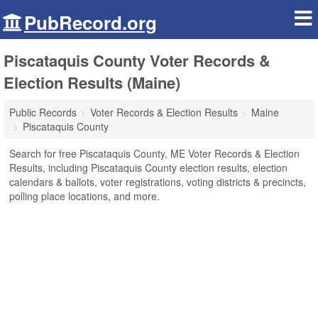
PubRecord.org
Piscataquis County Voter Records &
Election Results (Maine)
Public Records
Voter Records & Election Results
Maine
Piscataquis County
Search for free Piscataquis County, ME Voter Records & Election
Results, including Piscataquis County election results, election
calendars & ballots, voter registrations, voting districts & precincts,
polling place locations, and more.