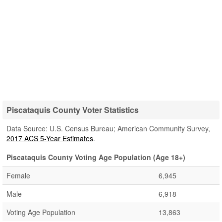
Piscataquis County Voter Statistics
Data Source: U.S. Census Bureau; American Community Survey,
2017 ACS 5-Year Estimates
.
Piscataquis County Voting Age Population (Age 18+)
Female
6,945
Male
6,918
Voting Age Population
13,863