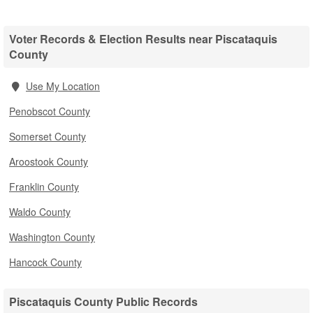
Voter Records & Election Results near Piscataquis
County
Use My Location
Penobscot County
Somerset County
Aroostook County
Franklin County
Waldo County
Washington County
Hancock County
Piscataquis County Public Records