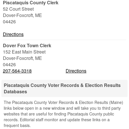
Piscataquis County Clerk
52 Court Street
Dover-Foxcroft
,
ME
04426
Directions
Dover Fox Town Clerk
152 East Main Street
Dover-Foxcroft
,
ME
04426
207-564-3318
Directions
Piscataquis County Voter Records & Election Results
Databases
The Piscataquis County Voter Records & Election Results (Maine)
links below open in a new window and will take you to third party
websites that are useful for finding Piscataquis County public
records. Editorial staff monitor and update these links on a
frequent basis.