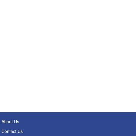
About Us
Contact Us