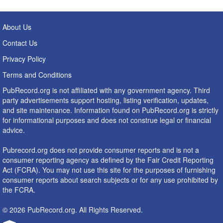
About Us
Contact Us
Privacy Policy
Terms and Conditions
PubRecord.org is not affiliated with any government agency. Third
party advertisements support hosting, listing verification, updates,
and site maintenance. Information found on PubRecord.org is strictly
for informational purposes and does not construe legal or financial
advice.
Pubrecord.org does not provide consumer reports and is not a
consumer reporting agency as defined by the Fair Credit Reporting
Act (FCRA). You may not use this site for the purposes of furnishing
consumer reports about search subjects or for any use prohibited by
the FCRA.
© 2026 PubRecord.org. All Rights Reserved.