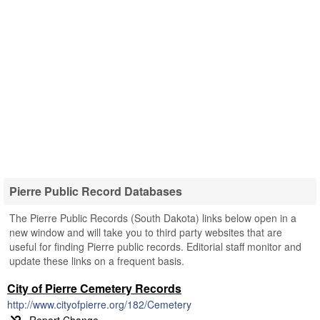
Pierre Public Record Databases
The Pierre Public Records (South Dakota) links below open in a
new window and will take you to third party websites that are
useful for finding Pierre public records. Editorial staff monitor and
update these links on a frequent basis.
City of Pierre Cemetery Records
http://www.cityofpierre.org/182/Cemetery