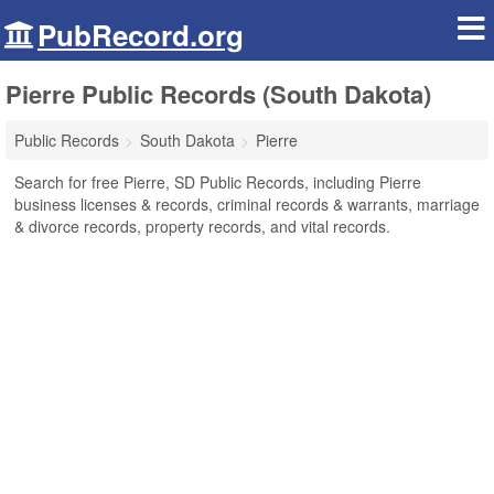
PubRecord.org
Pierre Public Records (South Dakota)
Public Records
South Dakota
Pierre
Search for free Pierre, SD Public Records, including Pierre
business licenses & records, criminal records & warrants, marriage
& divorce records, property records, and vital records.