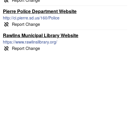
Pierre Police Department Website
http://ci.pierre.sd.us/160/Police
Rawlins Municipal Library Website
https://www.rawlinslibrary.org/