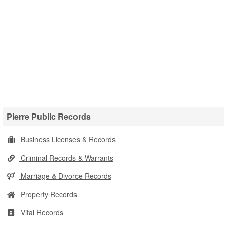
Pierre Public Records
Business Licenses & Records
Criminal Records & Warrants
Marriage & Divorce Records
Property Records
Vital Records