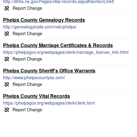
http://dhhs.ne.gov/Pages/vital-records.aspx#SectionLink5
Phelps County Genealogy Records
http://genealogytrails.com/neb/phelps/
Phelps County Marriage Certificates & Records
https://phelpsgov.org/webpages/clerk/marriage_license_info.html
Phelps County Sheriff's Office Warrants
http://www.phelpscountyso.com/
Phelps County Vital Records
https://phelpsgov.org/webpages/clerk/clerk.html