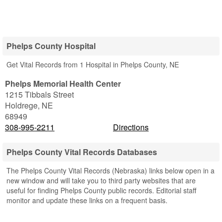
Phelps County Hospital
Get Vital Records from 1 Hospital in Phelps County, NE
Phelps Memorial Health Center
1215 Tibbals Street
Holdrege
,
NE
68949
308-995-2211
Directions
Phelps County Vital Records Databases
The Phelps County Vital Records (Nebraska) links below open in a
new window and will take you to third party websites that are
useful for finding Phelps County public records. Editorial staff
monitor and update these links on a frequent basis.