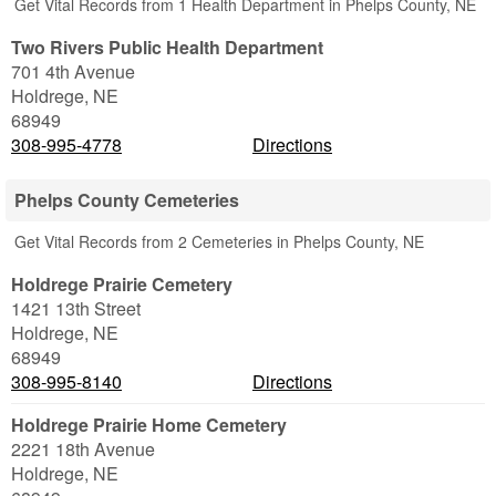
Get Vital Records from 1 Health Department in Phelps County, NE
Two Rivers Public Health Department
701 4th Avenue
Holdrege
,
NE
68949
308-995-4778
Directions
Phelps County Cemeteries
Get Vital Records from 2 Cemeteries in Phelps County, NE
Holdrege Prairie Cemetery
1421 13th Street
Holdrege
,
NE
68949
308-995-8140
Directions
Holdrege Prairie Home Cemetery
2221 18th Avenue
Holdrege
,
NE