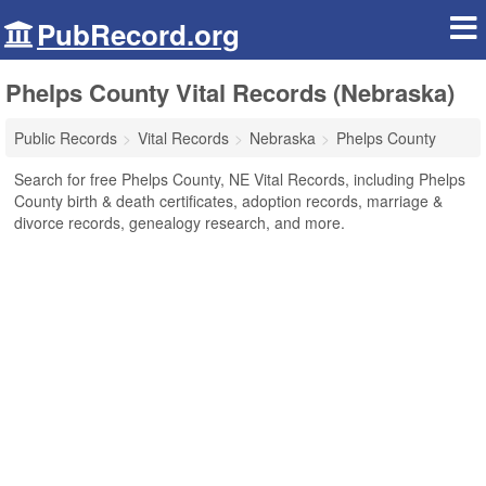
PubRecord.org
Phelps County Vital Records (Nebraska)
Public Records
Vital Records
Nebraska
Phelps County
Search for free Phelps County, NE Vital Records, including Phelps
County birth & death certificates, adoption records, marriage &
divorce records, genealogy research, and more.