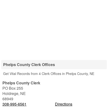
Phelps County Clerk Offices
Get Vital Records from 4 Clerk Offices in Phelps County, NE
Phelps County Clerk
PO Box 255
Holdrege
,
NE
68949
308-995-6561
Directions