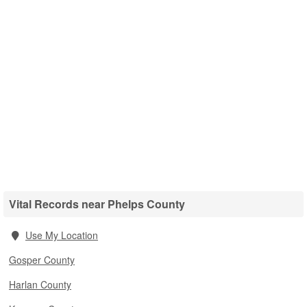
Vital Records near Phelps County
Use My Location
Gosper County
Harlan County