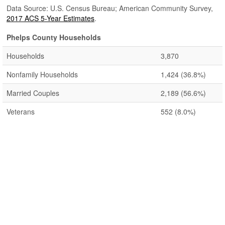
Data Source: U.S. Census Bureau; American Community Survey,
2017 ACS 5-Year Estimates
.
Phelps County Households
Households
3,870
Nonfamily Households
1,424
(36.8%)
Married Couples
2,189
(56.6%)
Veterans
552
(8.0%)