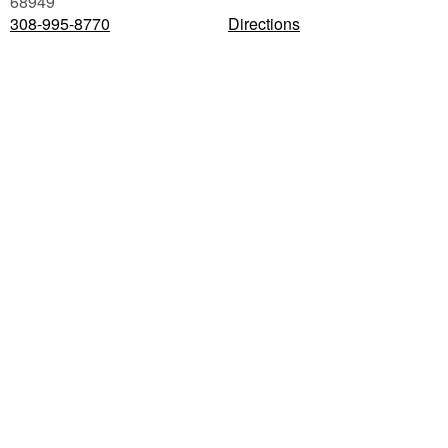
68949
308-995-8770
Directions