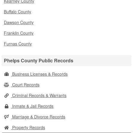
Kearney County
Buffalo County
Dawson County
Franklin County
Furnas County
Phelps County Public Records
Business Licenses & Records
Court Records
Criminal Records & Warrants
Inmate & Jail Records
Marriage & Divorce Records
Property Records