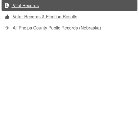
Vital Records
Voter Records & Election Results
All Phelps County Public Records (Nebraska)