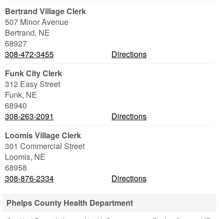
Bertrand Village Clerk
507 Minor Avenue
Bertrand
,
NE
68927
308-472-3455
Directions
Funk City Clerk
312 Easy Street
Funk
,
NE
68940
308-263-2091
Directions
Loomis Village Clerk
301 Commercial Street
Loomis
,
NE
68958
308-876-2334
Directions
Phelps County Health Department