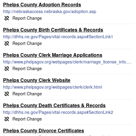
Phelps County Adoption Records
http://nebraskaccess.nebraska.gov/adoption.asp
Phelps County Birth Certificates & Records
http://dhhs.ne.gov/Pages/vital-records.aspx#SectionLink1
Phelps County Clerk Marriage Applications
http://www.phelpsgov.org/webpages/clerk/marriage_license_info.html
Phelps County Clerk Website
http://www.phelpsgov.org/webpages/clerk/clerk.html
Phelps County Death Certificates & Records
http://dhhs.ne.gov/Pages/vital-records.aspx#SectionLink2
Phelps County Divorce Certificates