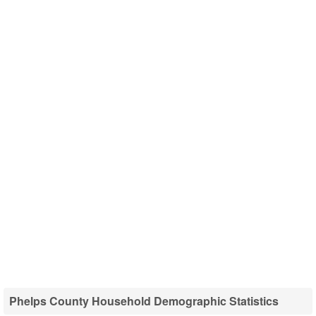
Phelps County Household Demographic Statistics