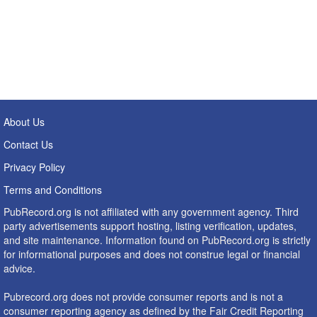
About Us
Contact Us
Privacy Policy
Terms and Conditions
PubRecord.org is not affiliated with any government agency. Third
party advertisements support hosting, listing verification, updates,
and site maintenance. Information found on PubRecord.org is strictly
for informational purposes and does not construe legal or financial
advice.
Pubrecord.org does not provide consumer reports and is not a
consumer reporting agency as defined by the Fair Credit Reporting