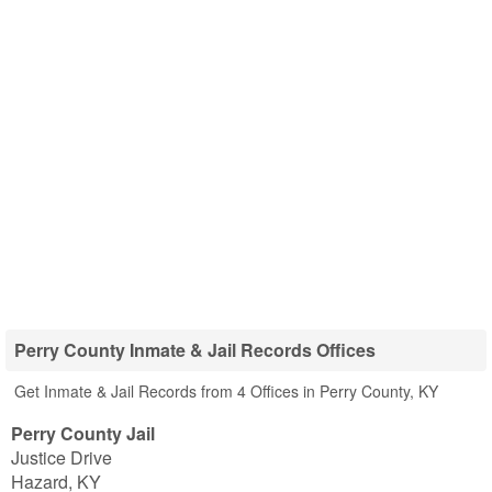
Perry County Inmate & Jail Records Offices
Get Inmate & Jail Records from 4 Offices in Perry County, KY
Perry County Jail
Justice Drive
Hazard
,
KY