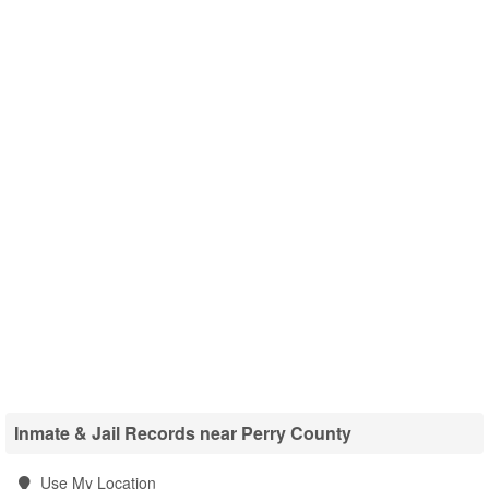
Inmate & Jail Records near Perry County
Use My Location