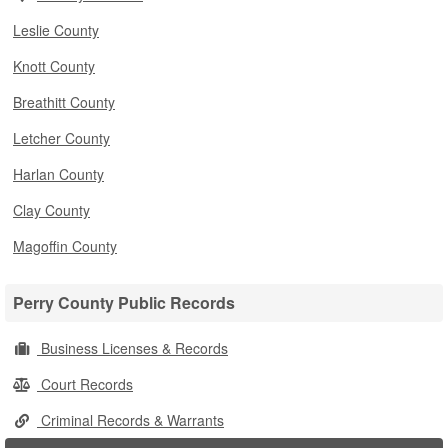
Leslie County
Knott County
Breathitt County
Letcher County
Harlan County
Clay County
Magoffin County
Perry County Public Records
Business Licenses & Records
Court Records
Criminal Records & Warrants