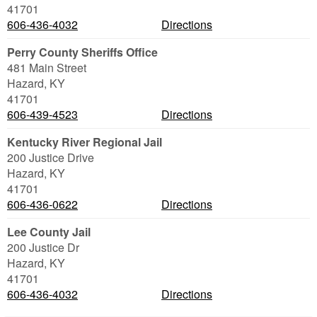
41701
606-436-4032
Directions
Perry County Sheriffs Office
481 Main Street
Hazard
,
KY
41701
606-439-4523
Directions
Kentucky River Regional Jail
200 Justice Drive
Hazard
,
KY
41701
606-436-0622
Directions
Lee County Jail
200 Justice Dr
Hazard
,
KY
41701
606-436-4032
Directions