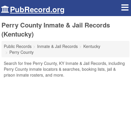
PubRecord.org
Perry County Inmate & Jail Records
(Kentucky)
Public Records
Inmate & Jail Records
Kentucky
Perry County
Search for free Perry County, KY Inmate & Jail Records, including
Perry County inmate locators & searches, booking lists, jail &
prison inmate rosters, and more.