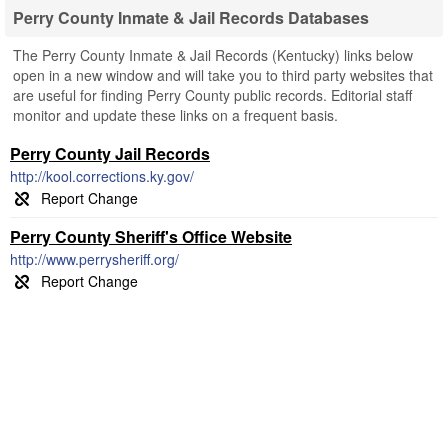
Perry County Inmate & Jail Records Databases
The Perry County Inmate & Jail Records (Kentucky) links below
open in a new window and will take you to third party websites that
are useful for finding Perry County public records. Editorial staff
monitor and update these links on a frequent basis.
Perry County Jail Records
http://kool.corrections.ky.gov/
Perry County Sheriff's Office Website
http://www.perrysheriff.org/