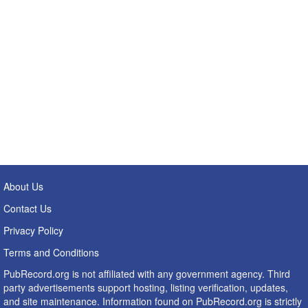
About Us
Contact Us
Privacy Policy
Terms and Conditions
PubRecord.org is not affiliated with any government agency. Third
party advertisements support hosting, listing verification, updates,
and site maintenance. Information found on PubRecord.org is strictly