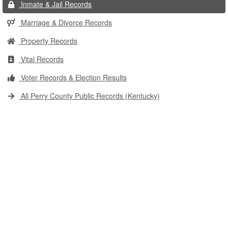
Inmate & Jail Records
Marriage & Divorce Records
Property Records
Vital Records
Voter Records & Election Results
All Perry County Public Records (Kentucky)