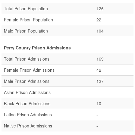
Total Prison Population
126
Female Prison Population
22
Male Prison Population
104
Perry County Prison Admissions
Total Prison Admissions
169
Female Prison Admissions
42
Male Prison Admissions
127
Asian Prison Admissions
-
Black Prison Admissions
10
Latino Prison Admissions
-
Native Prison Admissions
-