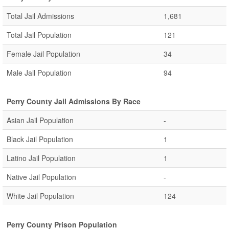
Total Jail Admissions
1,681
Total Jail Population
121
Female Jail Population
34
Male Jail Population
94
Perry County Jail Admissions By Race
Asian Jail Population
-
Black Jail Population
1
Latino Jail Population
1
Native Jail Population
-
White Jail Population
124
Perry County Prison Population