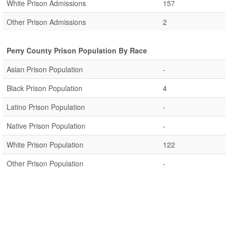
White Prison Admissions
157
Other Prison Admissions
2
Perry County Prison Population By Race
Asian Prison Population
-
Black Prison Population
4
Latino Prison Population
-
Native Prison Population
-
White Prison Population
122
Other Prison Population
-