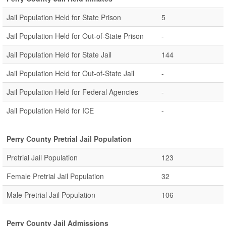
Jail Population Held for State Prison
5
Jail Population Held for Out-of-State Prison
-
Jail Population Held for State Jail
144
Jail Population Held for Out-of-State Jail
-
Jail Population Held for Federal Agencies
-
Jail Population Held for ICE
-
Perry County Pretrial Jail Population
Pretrial Jail Population
123
Female Pretrial Jail Population
32
Male Pretrial Jail Population
106
Perry County Jail Admissions