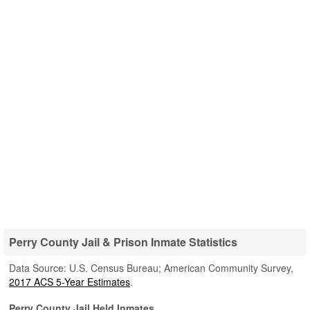
Perry County Jail & Prison Inmate Statistics
Data Source: U.S. Census Bureau; American Community Survey,
2017 ACS 5-Year Estimates
.
Perry County Jail Held Inmates