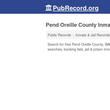
PubRecord.org
Pend Oreille County Inma
Public Records
Inmate & Jail Records
Search for free Pend Oreille County, WA
searches, booking lists, jail & prison in