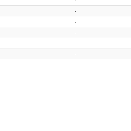
-
-
-
-
-
-