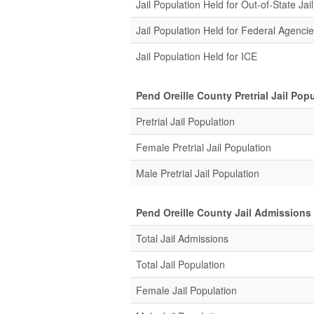
Jail Population Held for Out-of-State Jail
Jail Population Held for Federal Agenci
Jail Population Held for ICE
Pend Oreille County Pretrial Jail Pop
Pretrial Jail Population
Female Pretrial Jail Population
Male Pretrial Jail Population
Pend Oreille County Jail Admissions
Total Jail Admissions
Total Jail Population
Female Jail Population