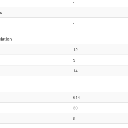
-
es
-
-
ulation
12
3
14
614
30
5