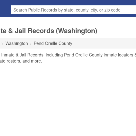
te & Jail Records (Washington)
Washington
Pend Oreille County
 Inmate & Jail Records, including Pend Oreille County inmate locators 
mate rosters, and more.