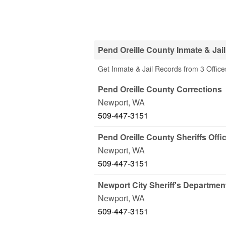
Pend Oreille County Inmate & Jai
Get Inmate & Jail Records from 3 Office
Pend Oreille County Corrections
Newport
,
WA
509-447-3151
Pend Oreille County Sheriffs Offic
Newport
,
WA
509-447-3151
Newport City Sheriff's Departmen
Newport
,
WA
509-447-3151