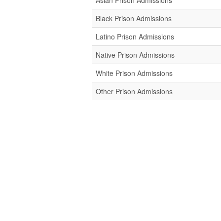
Asian Prison Admissions
Black Prison Admissions
Latino Prison Admissions
Native Prison Admissions
White Prison Admissions
Other Prison Admissions