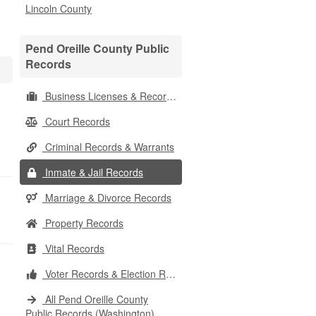
Lincoln County
Pend Oreille County Public
Records
Business Licenses & Records
Court Records
Criminal Records & Warrants
Inmate & Jail Records
Marriage & Divorce Records
Property Records
Vital Records
Voter Records & Election Results
All Pend Oreille County
Public Records (Washington)