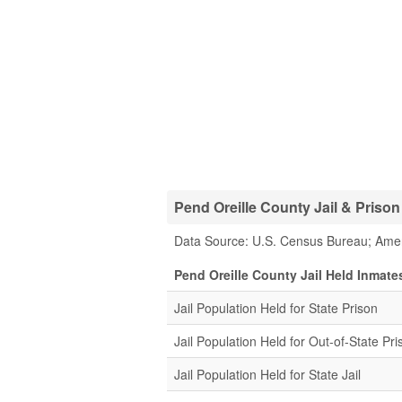
Pend Oreille County Jail & Prison 
Data Source: U.S. Census Bureau; Ame
Pend Oreille County Jail Held Inmate
Jail Population Held for State Prison
Jail Population Held for Out-of-State Pri
Jail Population Held for State Jail