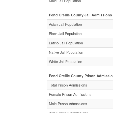
Male Jail Population
Pend Oreille County Jail Admissions
Asian Jail Population
Black Jail Population
Latino Jail Population
Native Jail Population
White Jail Population
Pend Oreille County Prison Admissi
Total Prison Admissions
Female Prison Admissions
Male Prison Admissions