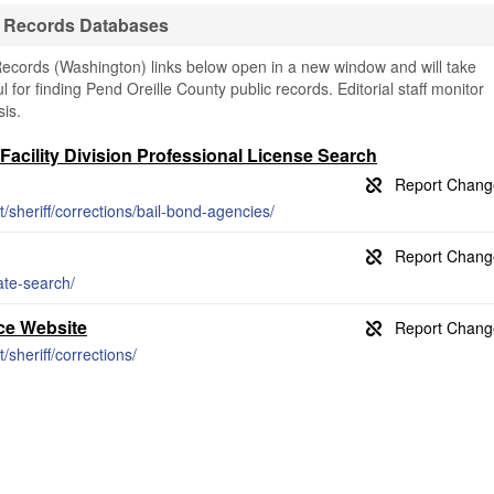
il Records Databases
Records (Washington) links below open in a new window and will take
l for finding Pend Oreille County public records. Editorial staff monitor
is.
Facility Division Professional License Search
/sheriff/corrections/bail-bond-agencies/
ate-search/
ice Website
/sheriff/corrections/