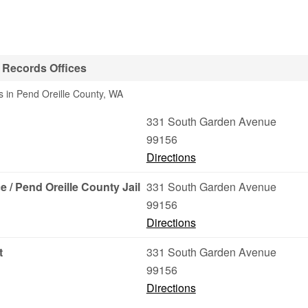
l Records Offices
s in Pend Oreille County, WA
331 South Garden Avenue
99156
Directions
e / Pend Oreille County Jail
331 South Garden Avenue
99156
Directions
t
331 South Garden Avenue
99156
Directions