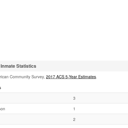
Inmate Statistics
rican Community Survey,
2017 ACS 5-Year Estimates
.
s
3
son
1
2