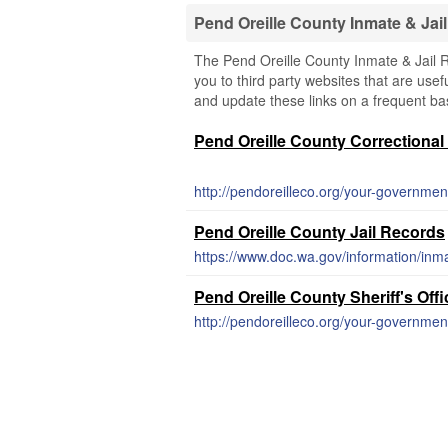
Pend Oreille County Inmate & Ja
The Pend Oreille County Inmate & Jail 
you to third party websites that are usefu
and update these links on a frequent bas
Pend Oreille County Correctional 
http://pendoreilleco.org/your-government
Pend Oreille County Jail Records
https://www.doc.wa.gov/information/inm
Pend Oreille County Sheriff's Off
http://pendoreilleco.org/your-government