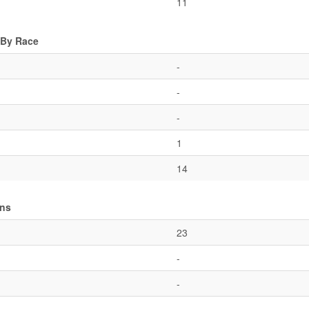
11
 By Race
-
-
-
1
14
ons
23
-
-