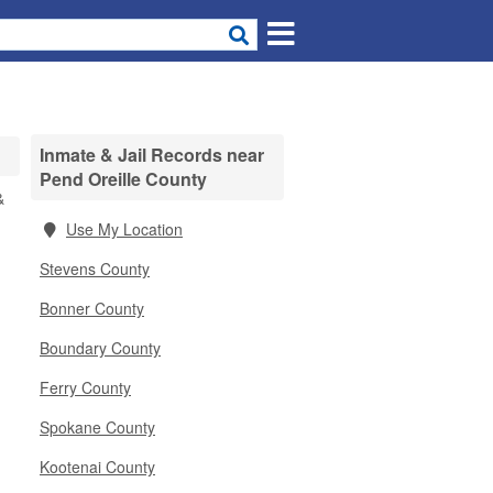
Inmate & Jail Records near
Pend Oreille County
&
Use My Location
Stevens County
Bonner County
Boundary County
Ferry County
Spokane County
Kootenai County